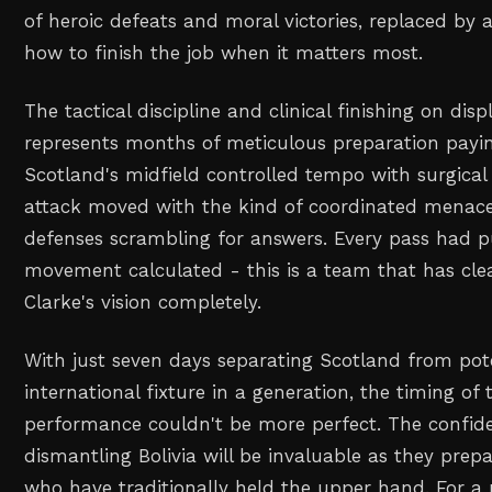
of heroic defeats and moral victories, replaced by
how to finish the job when it matters most.
The tactical discipline and clinical finishing on disp
represents months of meticulous preparation payin
Scotland's midfield controlled tempo with surgical p
attack moved with the kind of coordinated menac
defenses scrambling for answers. Every pass had p
movement calculated - this is a team that has cle
Clarke's vision completely.
With just seven days separating Scotland from pote
international fixture in a generation, the timing of
performance couldn't be more perfect. The confid
dismantling Bolivia will be invaluable as they prep
who have traditionally held the upper hand. For a 