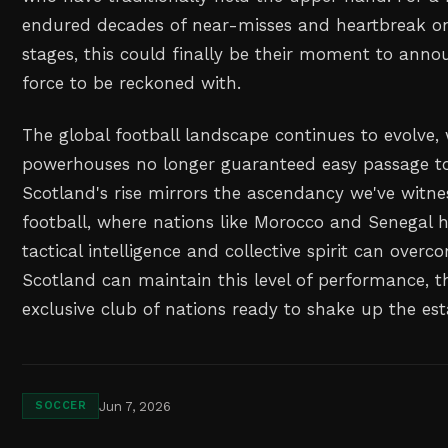
endured decades of near-misses and heartbreak on 
stages, this could finally be their moment to ann
force to be reckoned with.
The global football landscape continues to evolve, 
powerhouses no longer guaranteed easy passage t
Scotland's rise mirrors the ascendancy we've witne
football, where nations like Morocco and Senegal 
tactical intelligence and collective spirit can overc
Scotland can maintain this level of performance, the
exclusive club of nations ready to shake up the est
Jun 7, 2026
SOCCER