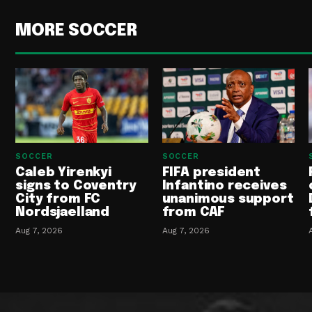
MORE SOCCER
SOCCER
SOCCER
Caleb Yirenkyi
FIFA president
signs to Coventry
Infantino receives
City from FC
unanimous support
Nordsjaelland
from CAF
Aug 7, 2026
Aug 7, 2026