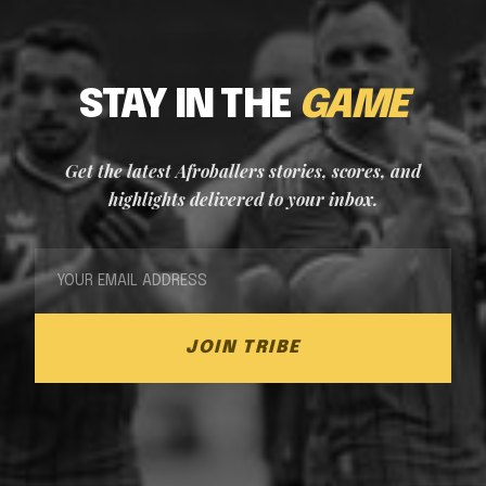
STAY IN THE
GAME
Get the latest Afroballers stories, scores, and
highlights delivered to your inbox.
JOIN TRIBE