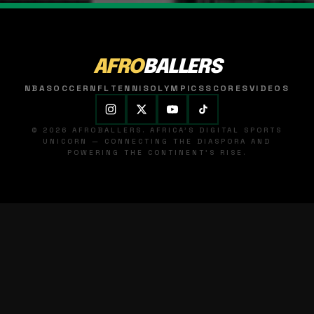
AFRO
BALLERS
NBA
SOCCER
NFL
TENNIS
OLYMPICS
SCORES
VIDEOS
© 2026 AFROBALLERS. AFRICA'S DIGITAL SPORTS
UNICORN — CONNECTING THE DIASPORA AND
POWERING THE CONTINENT'S RISE.