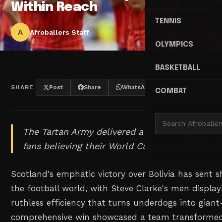
Within Reach
TENNIS
A
Afroballers Staff
OLYMPICS
BASKETBALL
SHARE
Post
Share
WhatsApp
Threads
COMBAT
The Tartan Army delivered a masterclass per
fans believing their World Cup moment has fin
Scotland's emphatic victory over Bolivia has sent
the football world, with Steve Clarke's men display
ruthless efficiency that turns underdogs into giant-
comprehensive win showcased a team transformed