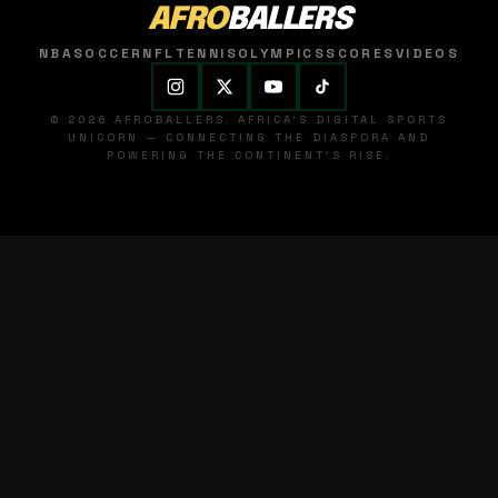
AFRO
BALLERS
NBA
SOCCER
NFL
TENNIS
OLYMPICS
SCORES
VIDEOS
© 2026 AFROBALLERS. AFRICA'S DIGITAL SPORTS
UNICORN — CONNECTING THE DIASPORA AND
POWERING THE CONTINENT'S RISE.