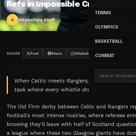
Refs in Impossible Crosshairs
TENNIS
A
Afroballers Staff
OLYMPICS
BASKETBALL
SHARE
Post
Share
WhatsApp
Threads
COMBAT
When Celtic meets Rangers, Scottish referees
task where every whistle draws fury from pas
The Old Firm derby between Celtic and Rangers re
football's most intense rivalries, where referees e
knowing they'll leave with half of Scotland questioni
a league where these two Glasgow giants have dom