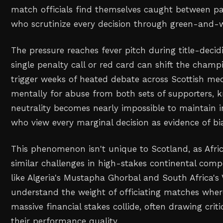
match officials find themselves caught between p
who scrutinize every decision through green-and-w
The pressure reaches fever pitch during title-decid
single penalty call or red card can shift the cham
trigger weeks of heated debate across Scottish med
mentally for abuse from both sets of supporters, 
neutrality becomes nearly impossible to maintain i
who view every marginal decision as evidence of bi
This phenomenon isn't unique to Scotland, as Africa
similar challenges in high-stakes continental compe
like Algeria's Mustapha Ghorbal and South Africa's
understand the weight of officiating matches wher
massive financial stakes collide, often drawing crit
their performance quality.