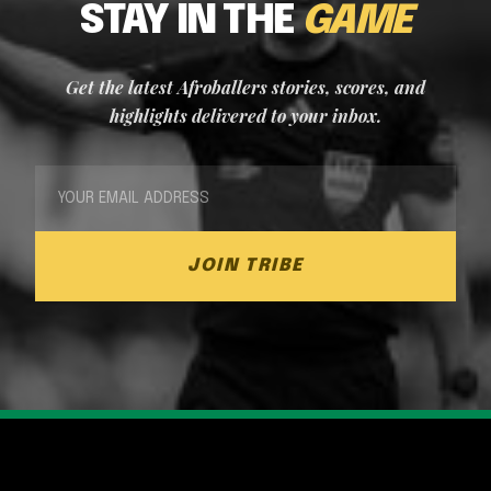
STAY IN THE
GAME
Get the latest Afroballers stories, scores, and
highlights delivered to your inbox.
JOIN TRIBE