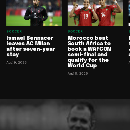
SOCCER
SOCCER
Ismael Bennacer
Morocco beat
leaves AC Milan
South Africa to
after seven-year
book a WAFCON
stay
semi-final and
qualify for the
Aug 9, 2026
World Cup
Aug 9, 2026