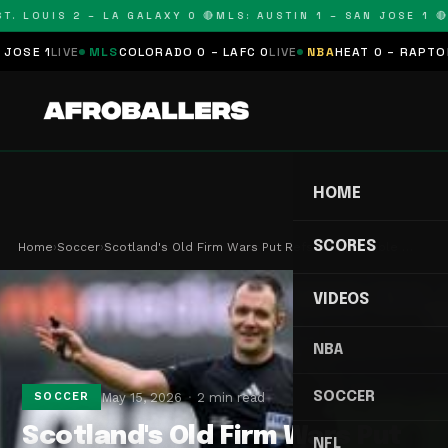
. LOUIS 2 – LA GALAXY 0 🔴
MLS: AUSTIN 1 – SAN JOSE 1 🔴
M
E 1
LIVE
MLS
COLORADO 0 – LAFC 0
LIVE
NBA
HEAT 0 – RAPTORS 0
HOME
SCORES
Home
›
Soccer
›
Scotland's Old Firm Wars Put Refs in Impossible …
VIDEOS
NBA
SOCCER
May 15, 2026
2 min read
SOCCER
Scotland's Old Firm Wars Put
NFL