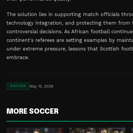
The solution lies in supporting match officials thro
technology integration, and protecting them from 
controversial decisions. As African football continues
continent's referees are setting examples by maint
under extreme pressure, lessons that Scottish footb
embrace.
May 15, 2026
SOCCER
MORE SOCCER