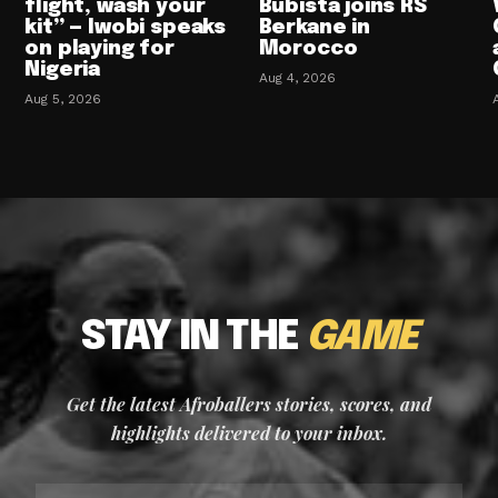
flight, wash your
Bubista joins RS
kit” — Iwobi speaks
Berkane in
on playing for
Morocco
Nigeria
Aug 4, 2026
Aug 5, 2026
STAY IN THE
GAME
Get the latest Afroballers stories, scores, and
highlights delivered to your inbox.