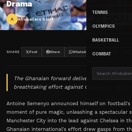
Drama
TENNIS
A
Afroballers Staff
OLYMPICS
BASKETBALL
SHARE
Post
Share
WhatsApp
Threads
COMBAT
The Ghanaian forward delivered when it matt
breathtaking effort against Chelsea at Wembl
Antoine Semenyo announced himself on football's 
moment of pure magic, unleashing a spectacular st
Manchester City into the lead against Chelsea in th
Ghanaian international's effort drew gasps from 