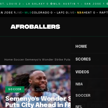
T. LOUIS 2 – LA GALAXY 0 🔴
MLS: AUSTIN 1 – SAN JOSE 1 🔴
OSE 1
LIVE
MLS
COLORADO 0 – LAFC 0
LIVE
NBA
HEAT 0 – RAPTORS
HOME
SCORES
Home
›
Soccer
›
Semenyo's Wonder Strike Puts City Ahead in FA Cu…
VIDEOS
NBA
May 16, 2026
2 min read
SOCCER
SOCCER
Semenyo's Wonder Strike
Puts City Ahead in FA Cup Final
NFL