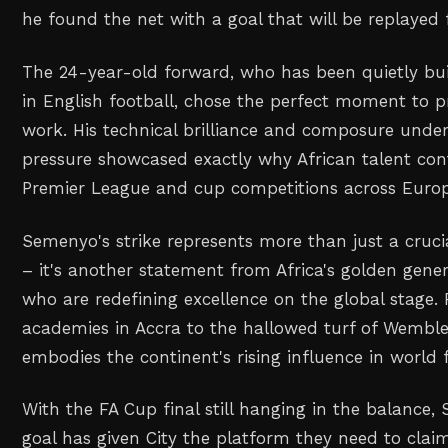
he found the net with a goal that will be replayed 
The 24-year-old forward, who has been quietly bui
in English football, chose the perfect moment to p
work. His technical brilliance and composure under
pressure showcased exactly why African talent cont
Premier League and cup competitions across Europ
Semenyo's strike represents more than just a crucia
– it's another statement from Africa's golden gener
who are redefining excellence on the global stage.
academies in Accra to the hallowed turf of Wembley
embodies the continent's rising influence in world f
With the FA Cup final still hanging in the balance
goal has given City the platform they need to claim