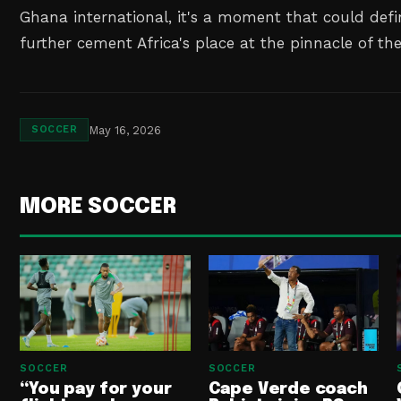
Ghana international, it's a moment that could defi
further cement Africa's place at the pinnacle of th
May 16, 2026
SOCCER
MORE SOCCER
SOCCER
SOCCER
“You pay for your
Cape Verde coach