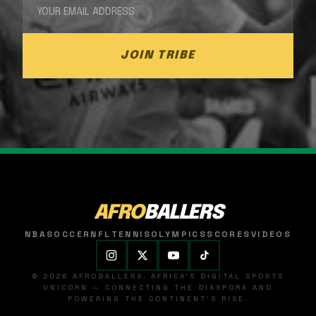
JOIN TRIBE
AFRO
BALLERS
NBA
SOCCER
NFL
TENNIS
OLYMPICS
SCORES
VIDEOS
© 2026 AFROBALLERS. AFRICA'S DIGITAL SPORTS
UNICORN — CONNECTING THE DIASPORA AND
POWERING THE CONTINENT'S RISE.