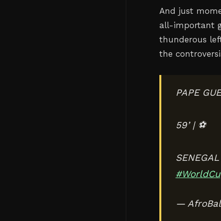
And just momen
all-important 
thunderous left
the controversi
PAPE GUE
59’ | ⚽️
SENEGAL 
#WorldCu
— AfroBal