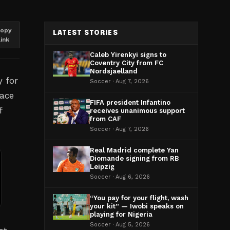
opy
LATEST STORIES
link
Caleb Yirenkyi signs to
Coventry City from FC
Nordsjaelland
y for
Soccer · Aug 7, 2026
lace
FIFA president Infantino
f
receives unanimous support
from CAF
Soccer · Aug 7, 2026
Real Madrid complete Yan
Diomande signing from RB
Leipzig
Soccer · Aug 6, 2026
“You pay for your flight, wash
your kit” — Iwobi speaks on
playing for Nigeria
Soccer · Aug 5, 2026