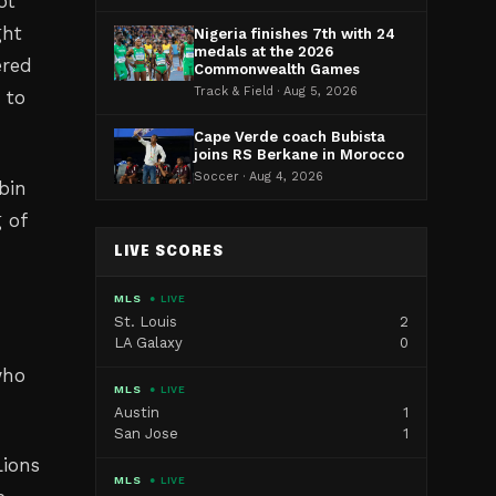
ot
ght
Nigeria finishes 7th with 24
medals at the 2026
ered
Commonwealth Games
Track & Field · Aug 5, 2026
 to
Cape Verde coach Bubista
joins RS Berkane in Morocco
Soccer · Aug 4, 2026
bin
 of
LIVE SCORES
MLS
● LIVE
St. Louis
2
LA Galaxy
0
who
MLS
● LIVE
Austin
1
San Jose
1
Lions
MLS
● LIVE