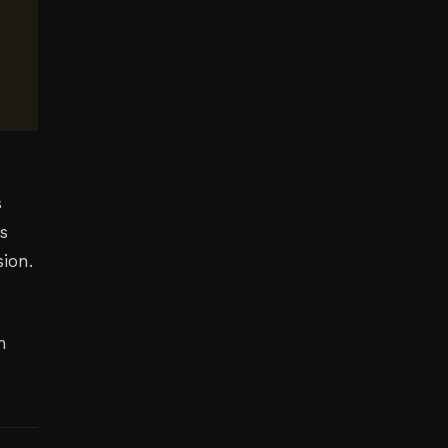
s
s
sion.
n