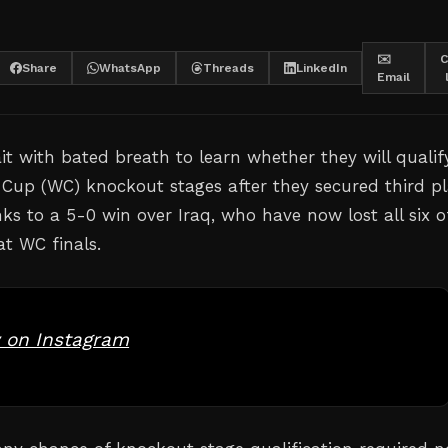
✉️
C
Share
WhatsApp
Threads
LinkedIn
Email
it with bated breath to learn whether they will qualif
 Cup (WC) knockout stages after they secured third p
ks to a 5-0 win over Iraq, who have now lost all six o
at WC finals.
 on Instagram