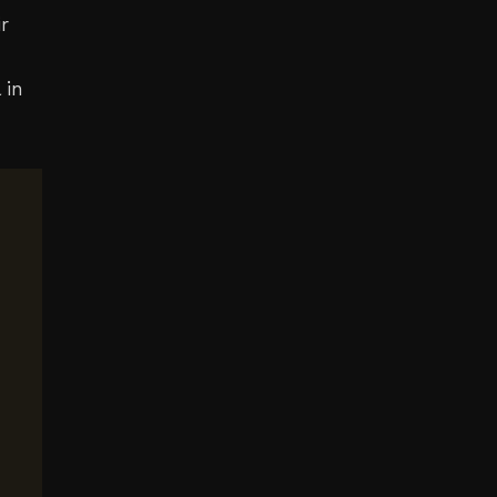
r
 in