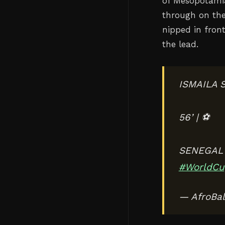
of Mesopotamia
through on the 
nipped in fron
the lead.
ISMAILA 
56’ | ⚽️
SENEGAL 
#WorldCu
— AfroBal