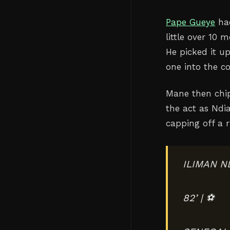
Pape Gueye
had
little over 10 
He picked it u
one into the c
Mane then chip
the act as Ndia
capping off a 
ILIMAN N
82’ | ⚽️