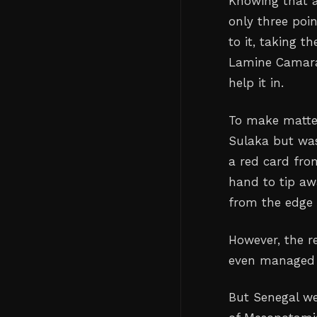
Knowing that a
only three poin
to it, taking 
Lamine Camara’
help it in.
To make matter
Sulaka but was
a red card fro
hand to tip aw
from the edge 
However, the re
even managed t
But Senegal we