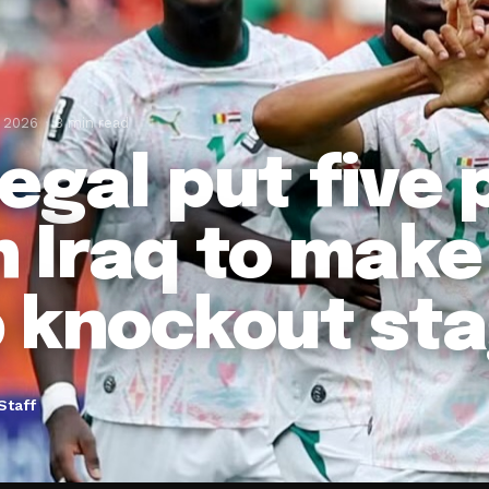
, 2026
3 min read
egal put five 
 Iraq to make
 knockout st
Staff