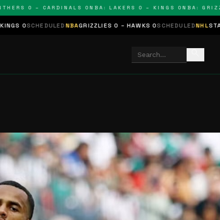
 0 – CARDINALS 0
NBA: LAKERS 0 – KINGS 0
NBA: GRIZZLIES 
D
NBA
GRIZZLIES 0 – HAWKS 0
SCHEDULED
NHL
STARS 0 – BLUES 0
SC
search