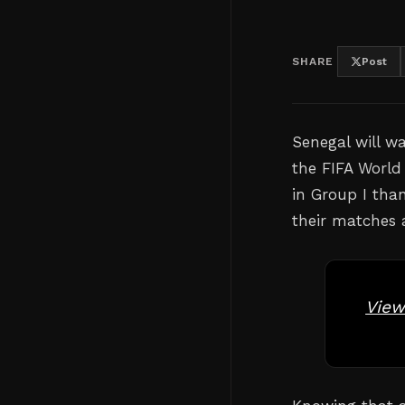
SHARE
Post
Senegal will wa
the FIFA World
in Group I than
their matches 
View