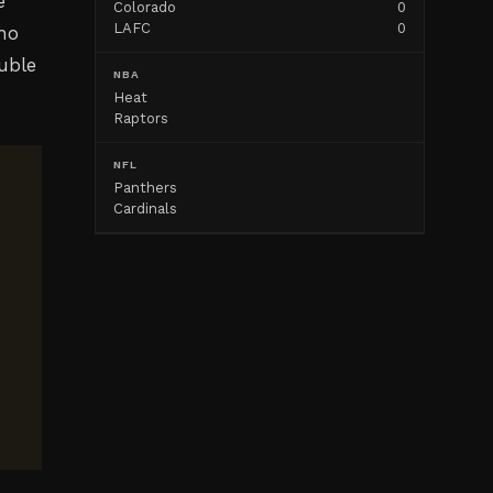
e
Colorado
0
LAFC
0
who
uble
NBA
Heat
Raptors
NFL
Panthers
Cardinals