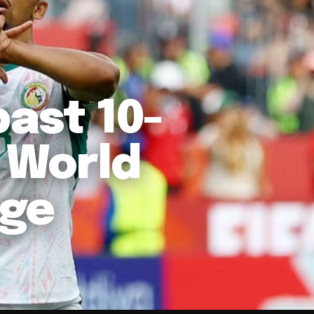
past 10-
 World
age