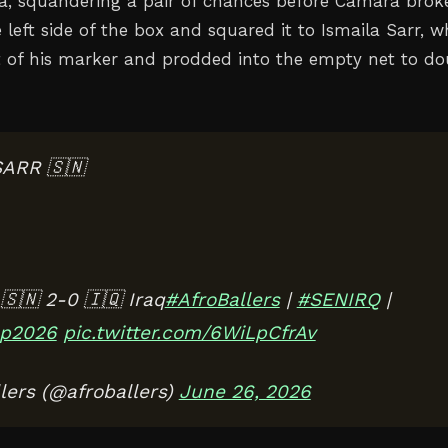
, squandering a pair of chances before Camara brok
left side of the box and squared it to Ismaila Sarr, 
t of his marker and prodded into the empty net to do
SARR 🇸🇳
🇳 2-0 🇮🇶 Iraq
#AfroBallers
|
#SENIRQ
|
p2026
pic.twitter.com/6WiLpCfrAv
lers (@afroballers)
June 26, 2026