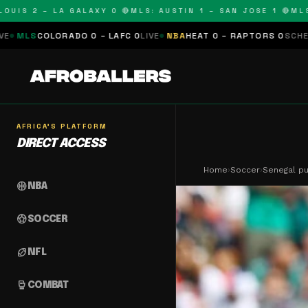
2 – LA GALAXY 0 🔴
MLS: AUSTIN 1 – SAN JOSE 1 🔴
MLS: COLO
0 – LAFC 0
LIVE
NBA
HEAT 0 – RAPTORS 0
SCHEDULED
NFL
PANTHER
AFRICA'S PLATFORM
DIRECT ACCESS
Home
›
Soccer
›
Senegal pu
sports_basketball
NBA
sports_soccer
SOCCER
sports_football
NFL
sports_mma
COMBAT