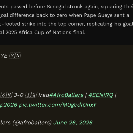
ts passed before Senegal struck again, squaring thei
goal difference back to zero when Pape Gueye sent a
-footed strike into the top corner, replicating his goal
al 2025 Africa Cup of Nations final.
YE 🇸🇳
🇳 3-0 🇮🇶 Iraq
#AfroBallers
|
#SENIRQ
|
p2026
pic.twitter.com/MUgcdIOnxY
lers (@afroballers)
June 26, 2026