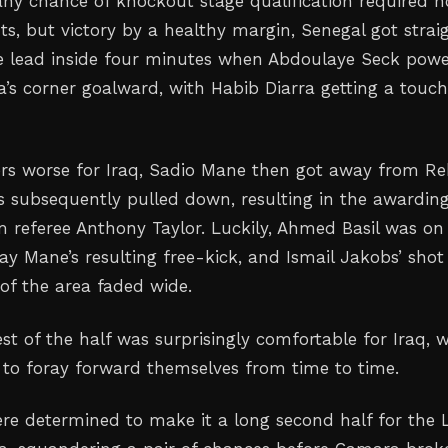
ny chance of knockout stage qualification required n
ts, but victory by a healthy margin, Senegal got strai
the lead inside four minutes when Abdoulaye Seck pow
s corner goalward, with Habib Diarra getting a touch
s worse for Iraq, Sadio Mane then got away from Re
 subsequently pulled down, resulting in the awarding
m referee Anthony Taylor. Luckily, Ahmed Basil was on
ay Mane’s resulting free-kick, and Ismail Jakobs’ shot
of the area faded wide.
st of the half was surprisingly comfortable for Iraq, 
o foray forward themselves from time to time.
re determined to make it a long second half for the 