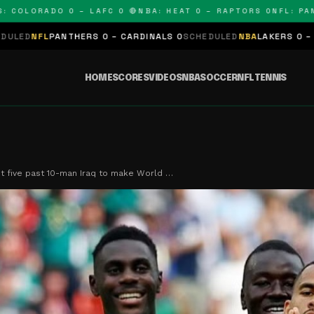
RADO 0 – LAFC 0 🔴
NBA: HEAT 0 – RAPTORS 0
NFL: PANTHERS
S 0 – CARDINALS 0
SCHEDULED
NBA
LAKERS 0 – KINGS 0
SCHEDULE
HOME
SCORES
VIDEOS
NBA
SOCCER
NFL
TENNIS
t five past 10-man Iraq to make World …