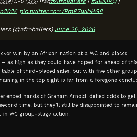
🇳 5-0 🇮🇶 Iraq
#AfroBallers
|
#SENIRQ
|
p2026
pic.twitter.com/PmR7wibHG8
lers (@afroballers)
June 26, 2026
st ever win by an African nation at a WC and places
th – as high as they could have hoped for ahead of thi
table of third-placed sides, but with five other group
remaining in the top eight is far from a foregone conclu
xperienced hands of Graham Arnold, defied odds to get
 second time, but they’ll still be disappointed to remai
t in WC group-stage action.