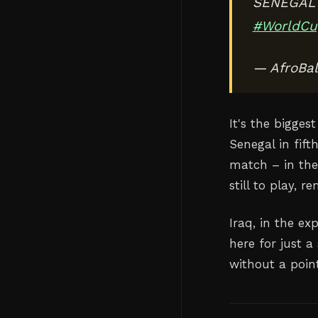
SENEGAL 
#WorldCu
— AfroBal
It's the bigge
Senegal in fif
match – in the 
still to play, 
Iraq, in the e
here for just a
without a poin