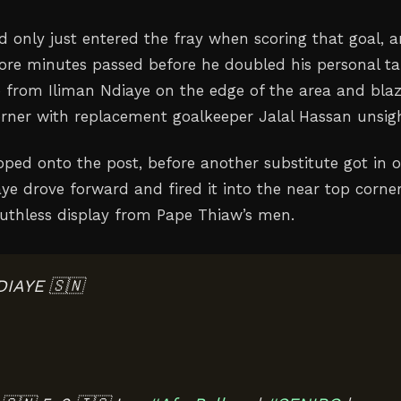
 only just entered the fray when scoring that goal, 
more minutes passed before he doubled his personal tal
p from Iliman Ndiaye on the edge of the area and bla
orner with replacement goalkeeper Jalal Hassan unsig
ped onto the post, before another substitute got in 
ye drove forward and fired it into the near top corner
ruthless display from Pape Thiaw’s men.
DIAYE 🇸🇳