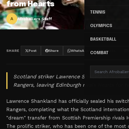
from Hearts
TENNIS
A
Afroballers Staff
OLYMPICS
BASKETBALL
SHARE
Post
Share
WhatsApp
Threads
COMBAT
Scotland striker Lawrence Shankland makes 
Rangers, leaving Edinburgh rivals Hearts for h
Lawrence Shankland has officially sealed his switc
Rangers, completing what the Scotland internation
"dream" transfer from Scottish Premiership rivals H
The prolific striker, who has been one of the most 