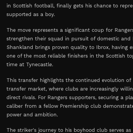
in Scottish football, finally gets his chance to repr
supported as a boy.
The move represents a significant coup for Ranger
strengthen their squad in pursuit of domestic and
Shankland brings proven quality to Ibrox, having e
one of the most reliable finishers in the Scottish to
time at Tynecastle.
This transfer highlights the continued evolution of 
transfer market, where clubs are increasingly willi
direct rivals. For Rangers supporters, securing a pl
caliber from a fellow Premiership club demonstrate
power and ambition.
The striker's journey to his boyhood club serves as 