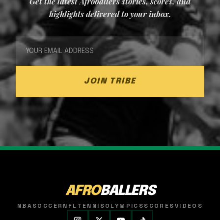
Get the latest Afroballers stories, scores, and
highlights delivered to your inbox.
JOIN TRIBE
AFRO
BALLERS
NBA
SOCCER
NFL
TENNIS
OLYMPICS
SCORES
VIDEOS