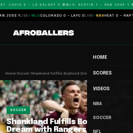
T. LOUIS 2 – LA GALAXY 0 🔴
MLS: AUSTIN 1 – SAN JOSE 1 🔴
OSE 1
LIVE
MLS
COLORADO 0 – LAFC 0
LIVE
NBA
HEAT 0 – RAPTORS
HOME
SCORES
Home
›
Soccer
›
Shankland Fulfills Boyhood Dream with Rangers Sw…
VIDEOS
NBA
May 26, 2026
2 min read
SOCCER
SOCCER
Shankland Fulfills Boyhood
Dream with Rangers Switch
NFL