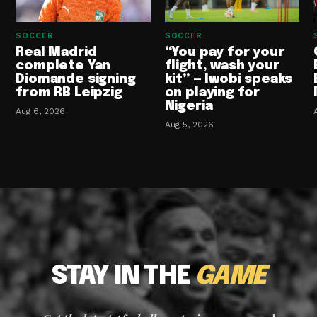
SOCCER
SOCCER
Real Madrid
“You pay for your
complete Yan
flight, wash your
Diomande signing
kit” — Iwobi speaks
from RB Leipzig
on playing for
Nigeria
Aug 6, 2026
Aug 5, 2026
STAY IN THE
GAME