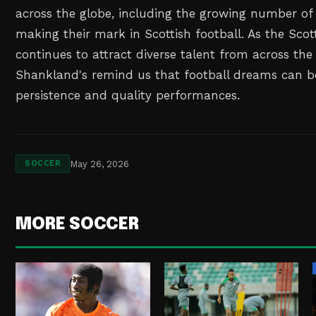
across the globe, including the growing number of 
making their mark in Scottish football. As the Scot
continues to attract diverse talent from across the
Shankland's remind us that football dreams can b
persistence and quality performances.
May 26, 2026
SOCCER
MORE SOCCER