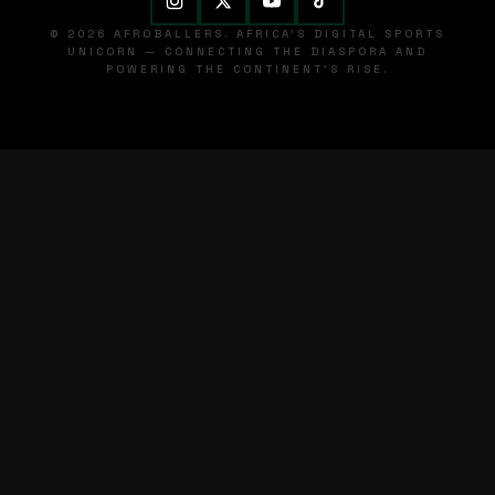
© 2026 AFROBALLERS. AFRICA'S DIGITAL SPORTS
UNICORN — CONNECTING THE DIASPORA AND
POWERING THE CONTINENT'S RISE.