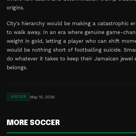
origins.
City's hierarchy would be making a catastrophic er
to walk away. In an era where genuine game-chang
weight in gold, letting a player who can shift mo
would be nothing short of footballing suicide. Sma
do whatever it takes to keep their Jamaican jewel 
belongs.
May 10, 2026
SOCCER
MORE SOCCER