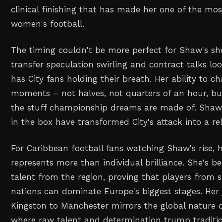
clinical finishing that has made her one of the most
women's football.
The timing couldn't be more perfect for Shaw's sh
transfer speculation swirling and contract talks lo
has City fans holding their breath. Her ability to 
moments – not halves, not quarters of an hour, but
the stuff championship dreams are made of. Shaw'
in the box have transformed City's attack into a re
For Caribbean football fans watching Shaw's rise, h
represents more than individual brilliance. She's 
talent from the region, proving that players from s
nations can dominate Europe's biggest stages. Her
Kingston to Manchester mirrors the global nature 
where raw talent and determination trump tradit