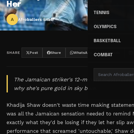
Her
TENNIS
A
Afroballers Staff
OLYMPICS
BASKETBALL
SHARE
Post
Share
WhatsApp
Threads
COMBAT
The Jamaican striker's 12-minute masterclas
why she's pure gold in sky blue.
Khadija Shaw doesn't waste time making statemen
was all the Jamaican sensation needed to remind 
exactly what they'd be losing if they let her slip a
performance that screamed 'untouchable,' Shaw de