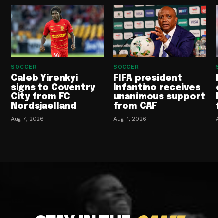
SOCCER
SOCCER
Caleb Yirenkyi
FIFA president
signs to Coventry
Infantino receives
City from FC
unanimous support
Nordsjaelland
from CAF
Aug 7, 2026
Aug 7, 2026