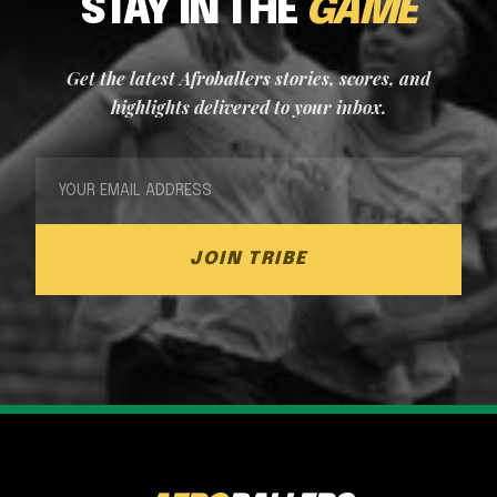
STAY IN THE
GAME
Get the latest Afroballers stories, scores, and
highlights delivered to your inbox.
JOIN TRIBE