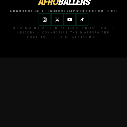
AFRO
BALLERS
NBA
SOCCER
NFL
TENNIS
OLYMPICS
SCORES
VIDEOS
© 2026 AFROBALLERS. AFRICA'S DIGITAL SPORTS
UNICORN — CONNECTING THE DIASPORA AND
POWERING THE CONTINENT'S RISE.