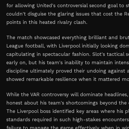
for allowing United's controversial second goal to 
couldn't disguise the glaring issues that cost the R
points in this heated rivalry clash.
The match showcased everything brilliant and bru
League football, with Liverpool initially looking d
capitulating in spectacular fashion. Slot's tactica
early on, but his team's inability to maintain inten
discipline ultimately proved their undoing against 
showed remarkable resilience when it mattered mo
While the VAR controversy will dominate headlines,
honest about his team's shortcomings beyond the of
The Liverpool boss identified key areas where his pl
standards required in such high-stakes encounters, 
failure to manage the game effectively when in win