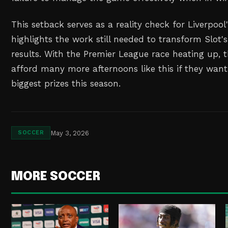
This setback serves as a reality check for Liverpool
highlights the work still needed to transform Slot's
results. With the Premier League race heating up,
afford many more afternoons like this if they want
biggest prizes this season.
May 3, 2026
SOCCER
MORE SOCCER