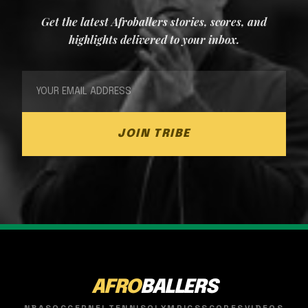
Get the latest Afroballers stories, scores, and
highlights delivered to your inbox.
JOIN TRIBE
AFRO
BALLERS