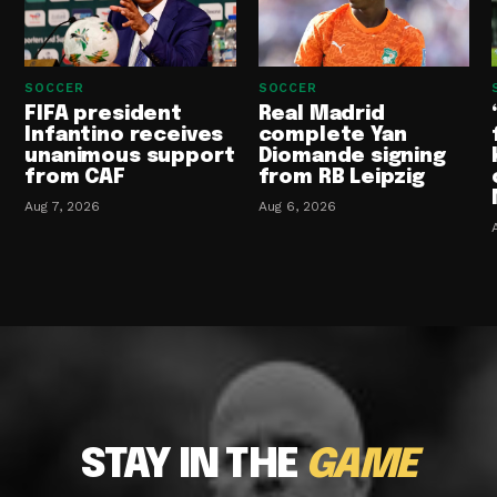
SOCCER
SOCCER
FIFA president
Real Madrid
Infantino receives
complete Yan
unanimous support
Diomande signing
from CAF
from RB Leipzig
Aug 7, 2026
Aug 6, 2026
STAY IN THE
GAME