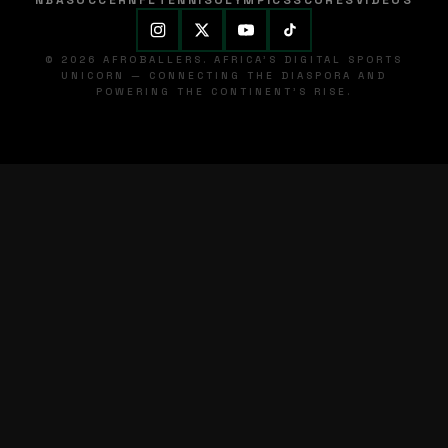
NBA
SOCCER
NFL
TENNIS
OLYMPICS
SCORES
VIDEOS
© 2026 AFROBALLERS. AFRICA'S DIGITAL SPORTS
UNICORN — CONNECTING THE DIASPORA AND
POWERING THE CONTINENT'S RISE.