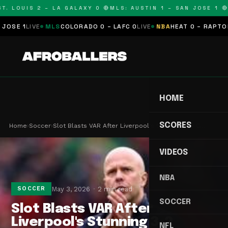
. LOUIS 2 – LA GALAXY 0 🔴
MLS: AUSTIN 1 – SAN JOSE 1 🔴
M
SE 1
LIVE
MLS
COLORADO 0 – LAFC 0
LIVE
NBA
HEAT 0 – RAPTORS 
HOME
SCORES
Home
›
Soccer
›
Slot Blasts VAR After Liverpool's Stunning 3-2 C…
VIDEOS
NBA
May 3, 2026
2 min read
SOCCER
SOCCER
Slot Blasts VAR After
Liverpool's Stunning 3-2
NFL