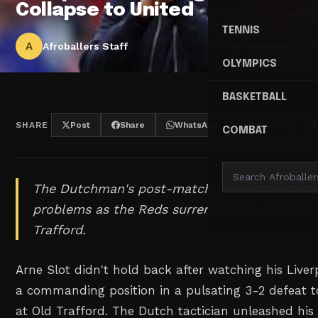
Collapse to United
TENNIS
A
Afroballers Staff
OLYMPICS
BASKETBALL
SHARE
Post
Share
WhatsApp
Threads
COMBAT
The Dutchman's post-match tirade couldn't 
problems as the Reds surrendered a command
Trafford.
Arne Slot didn't hold back after watching his Live
a commanding position in a pulsating 3-2 defeat 
at Old Trafford. The Dutch tactician unleashed his 