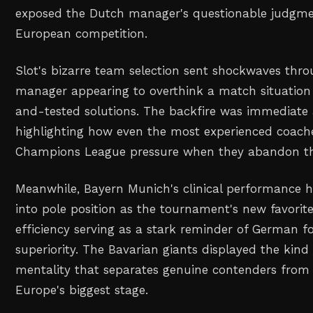
exposed the Dutch manager's questionable judgme
European competition.
Slot's bizarre team selection sent shockwaves thro
manager appearing to overthink a match situation t
and-tested solutions. The backfire was immediate 
highlighting how even the most experienced coac
Champions League pressure when they abandon th
Meanwhile, Bayern Munich's clinical performance 
into pole position as the tournament's new favorites
efficiency serving as a stark reminder of German foo
superiority. The Bavarian giants displayed the kin
mentality that separates genuine contenders from
Europe's biggest stage.