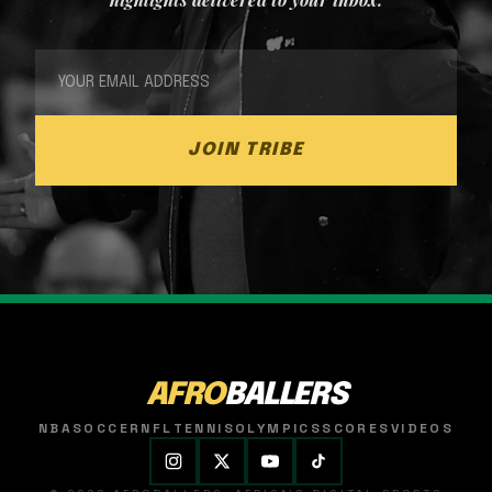
JOIN TRIBE
AFRO
BALLERS
NBA
SOCCER
NFL
TENNIS
OLYMPICS
SCORES
VIDEOS