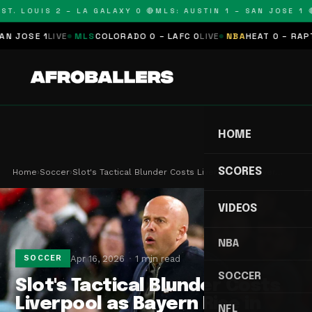
T. LOUIS 2 – LA GALAXY 0 🔴
MLS: AUSTIN 1 – SAN JOSE 1 🔴
JOSE 1
LIVE
MLS
COLORADO 0 – LAFC 0
LIVE
NBA
HEAT 0 – RAPTOR
HOME
SCORES
Home
›
Soccer
›
Slot's Tactical Blunder Costs Liverpool as Bayer…
VIDEOS
NBA
Apr 16, 2026
1 min read
SOCCER
SOCCER
Slot's Tactical Blunder Costs
Liverpool as Bayern Rise in
NFL