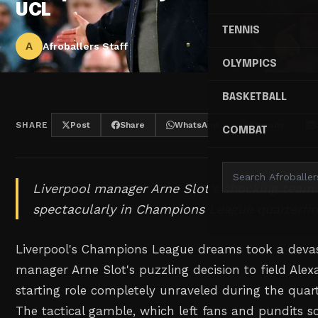
UCL
TENNIS
A
Afroballers Staff
OLYMPICS
BASKETBALL
SHARE
Post
Share
WhatsApp
Threads
COMBAT
Liverpool manager Arne Slot's shocking team 
spectacularly in Champions League quarterfin
Liverpool's Champions League dreams took a devas
manager Arne Slot's puzzling decision to field Alexa
starting role completely unraveled during the quart
The tactical gamble, which left fans and pundits sc