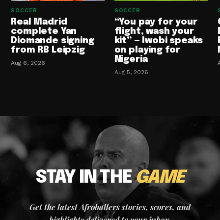
SOCCER
SOCCER
Real Madrid
“You pay for your
complete Yan
flight, wash your
Diomande signing
kit” — Iwobi speaks
from RB Leipzig
on playing for
Nigeria
Aug 6, 2026
Aug 5, 2026
STAY IN THE
GAME
Get the latest Afroballers stories, scores, and
highlights delivered to your inbox.