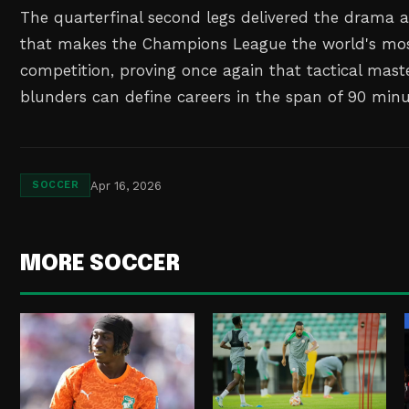
The quarterfinal second legs delivered the drama a
that makes the Champions League the world's mos
competition, proving once again that tactical mast
blunders can define careers in the span of 90 minu
Apr 16, 2026
SOCCER
MORE SOCCER