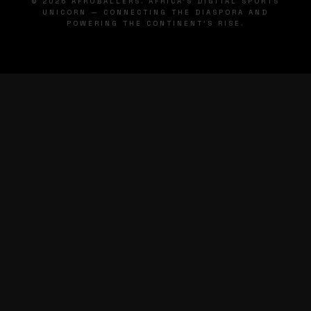
© 2026 AFROBALLERS. AFRICA'S DIGITAL SPORTS
UNICORN — CONNECTING THE DIASPORA AND
POWERING THE CONTINENT'S RISE.