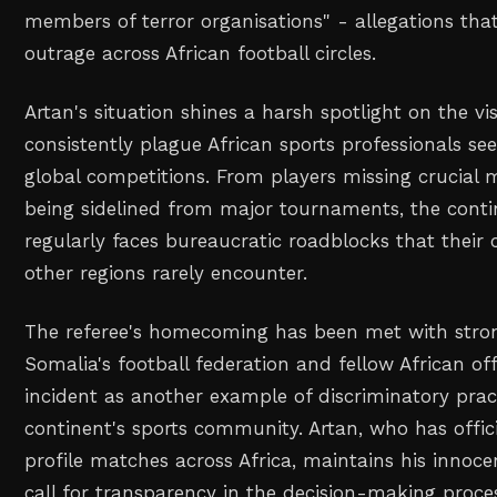
members of terror organisations" - allegations th
outrage across African football circles.
Artan's situation shines a harsh spotlight on the vi
consistently plague African sports professionals see
global competitions. From players missing crucial m
being sidelined from major tournaments, the contin
regularly faces bureaucratic roadblocks that their
other regions rarely encounter.
The referee's homecoming has been met with stro
Somalia's football federation and fellow African of
incident as another example of discriminatory prac
continent's sports community. Artan, who has offi
profile matches across Africa, maintains his innoc
call for transparency in the decision-making proce