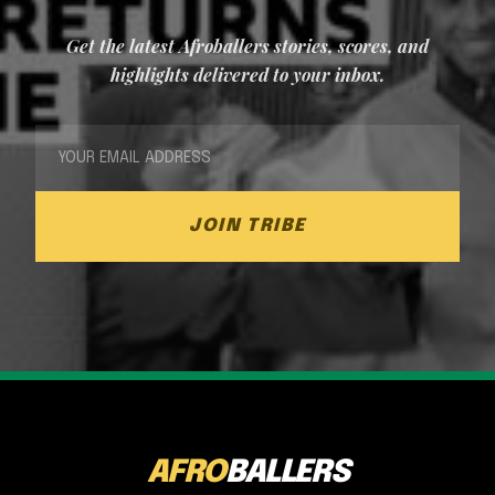
Get the latest Afroballers stories, scores, and
highlights delivered to your inbox.
JOIN TRIBE
AFRO
BALLERS