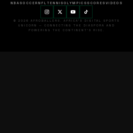
NBA
SOCCER
NFL
TENNIS
OLYMPICS
SCORES
VIDEOS
© 2026 AFROBALLERS. AFRICA'S DIGITAL SPORTS
UNICORN — CONNECTING THE DIASPORA AND
POWERING THE CONTINENT'S RISE.