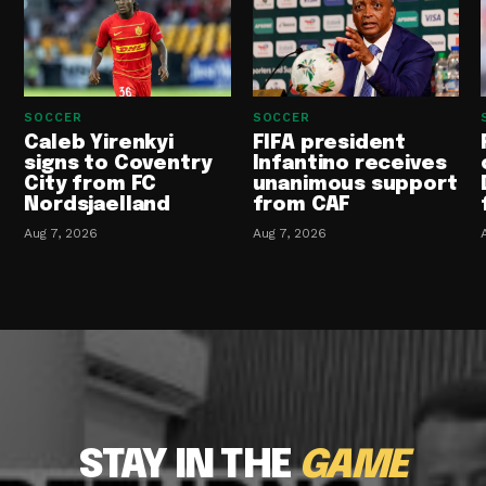
SOCCER
SOCCER
Caleb Yirenkyi
FIFA president
signs to Coventry
Infantino receives
City from FC
unanimous support
Nordsjaelland
from CAF
Aug 7, 2026
Aug 7, 2026
STAY IN THE
GAME