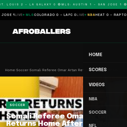
. LOUIS 2 – LA GALAXY 0 🔴
MLS: AUSTIN 1 – SAN JOSE 1 🔴
M
SE 1
LIVE
MLS
COLORADO 0 – LAFC 0
LIVE
NBA
HEAT 0 – RAPTORS 
HOME
SCORES
Home
›
Soccer
›
Somali Referee Omar Artan Returns Home After US …
VIDEOS
NBA
Jun 10, 2026
2 min read
SOCCER
SOCCER
Somali Referee Omar Artan
Returns Home After US World
NFL