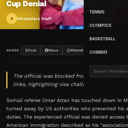
Cup Denial
TENNIS
A
Afroballers Staff
OLYMPICS
BASKETBALL
SHARE
Post
Share
WhatsApp
Threads
COMBAT
The official was blocked from entering Americ
links, highlighting visa challenges facing Afric
Somali referee Omar Artan has touched down in M
turned away by US authorities who prevented his 
duties. The experienced official was denied access
American immigration described as his "associatio