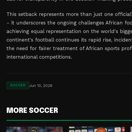
This setback represents more than just one officia
- it underscores the ongoing challenges African foo
achieving equal representation on the world's bigge
continent's football continues its rapid rise, inciden
the need for fairer treatment of African sports prof
international competitions.
Jun 10, 2026
SOCCER
MORE SOCCER