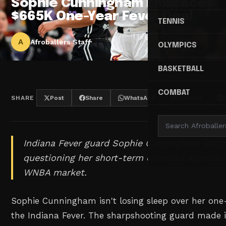
Sophie Cunningham Embraces
$665K One-Year Fever Deal
TENNIS
A
Afroballers Staff
OLYMPICS
BASKETBALL
COMBAT
SHARE
Post
Share
WhatsApp
Threads
Indiana Fever guard Sophie Cunningham shuts
questioning her short-term contract approach
WNBA market.
Sophie Cunningham isn't losing sleep over her o
the Indiana Fever. The sharpshooting guard made it