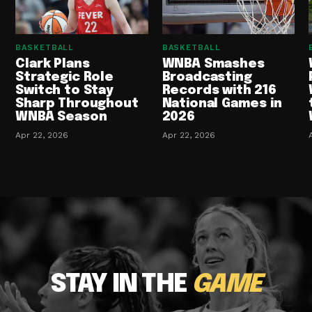
BASKETBALL
BASKETBALL
Clark Plans
WNBA Smashes
Strategic Role
Broadcasting
Switch to Stay
Records with 216
Sharp Throughout
National Games in
WNBA Season
2026
Apr 22, 2026
Apr 22, 2026
STAY IN THE
GAME