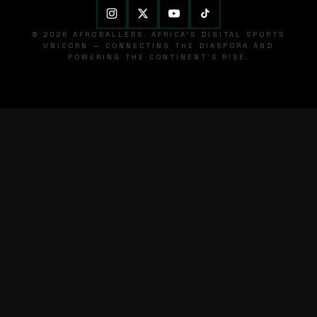
© 2026 AFROBALLERS. AFRICA'S DIGITAL SPORTS
UNICORN — CONNECTING THE DIASPORA AND
POWERING THE CONTINENT'S RISE.