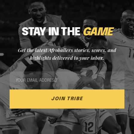
STAY IN THE
GAME
Get the latest Afroballers stories, scores, and
highlights delivered to your inbox.
JOIN TRIBE