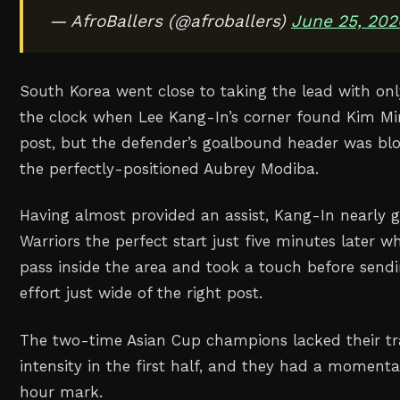
— AfroBallers (@afroballers)
June 25, 202
South Korea went close to taking the lead with on
the clock when Lee Kang-In’s corner found Kim Mi
post, but the defender’s goalbound header was blo
the perfectly-positioned Aubrey Modiba.
Having almost provided an assist, Kang-In nearly 
Warriors the perfect start just five minutes later 
pass inside the area and took a touch before sendi
effort just wide of the right post.
The two-time Asian Cup champions lacked their t
intensity in the first half, and they had a momenta
hour mark.