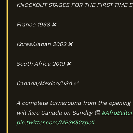
KNOCKOUT STAGES FOR THE FIRST TIME E
France 1998 ❌
Korea/Japan 2002 ❌
South Africa 2010 ❌
Canada/Mexico/USA ✅
A complete turnaround from the opening 
will face Canada on Sunday 👏
#AfroBaller
pic.twitter.com/MP3K52zpoX