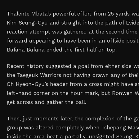
Thalente Mbata’s powerful effort from 25 yards w
Kim Seung-Gyu and straight into the path of Evi
reaction attempt was gathered at the second time 
forward appearing to have been in an offside posit
Bafana Bafana ended the first half on top.
Recent history suggested a goal from either side wa
the Taegeuk Warriors not having drawn any of thei
Oh Hyeon-Gyu’s header from a cross might have s
left-hand corner on the hour mark, but Ronwen Wi
get across and gather the ball.
Then, just moments later, the complexion of the 
group was altered completely when Tshepang Mas
inside the area beat a partially-unsighted Seung-K