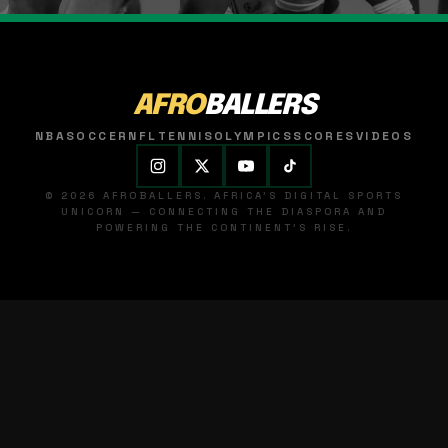
AFRO
BALLERS
NBA
SOCCER
NFL
TENNIS
OLYMPICS
SCORES
VIDEOS
© 2026 AFROBALLERS. AFRICA'S DIGITAL SPORTS
UNICORN — CONNECTING THE DIASPORA AND
POWERING THE CONTINENT'S RISE.