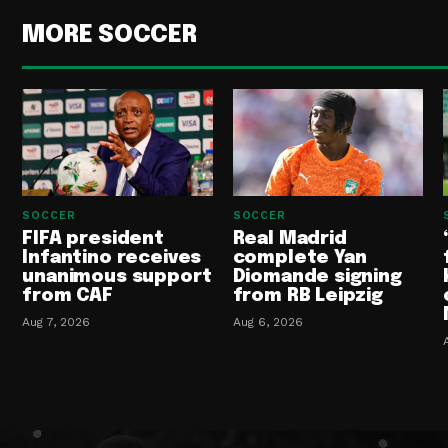
MORE SOCCER
SOCCER
SOCCER
FIFA president
Real Madrid
Infantino receives
complete Yan
unanimous support
Diomande signing
from CAF
from RB Leipzig
Aug 7, 2026
Aug 6, 2026