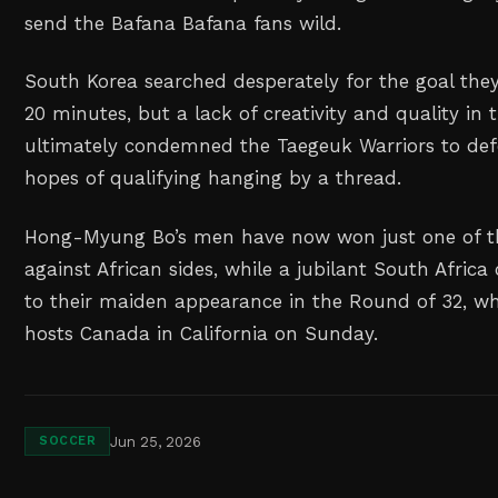
send the Bafana Bafana fans wild.
South Korea searched desperately for the goal they
20 minutes, but a lack of creativity and quality in t
ultimately condemned the Taegeuk Warriors to defe
hopes of qualifying hanging by a thread.
Hong-Myung Bo’s men have now won just one of t
against African sides, while a jubilant South Afric
to their maiden appearance in the Round of 32, whe
hosts Canada in California on Sunday.
Jun 25, 2026
SOCCER