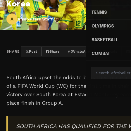
Korea
TENNIS
A
Afroballers Staff
OLYMPICS
BASKETBALL
SHARE
Post
Share
WhatsApp
Threads
COMBAT
South Africa upset the odds to book their place i
of a FIFA World Cup (WC) for the first time in their 
victory over South Korea at Estadio Monterrey ea
place finish in Group A.
SOUTH AFRICA HAS QUALIFIED FOR THE