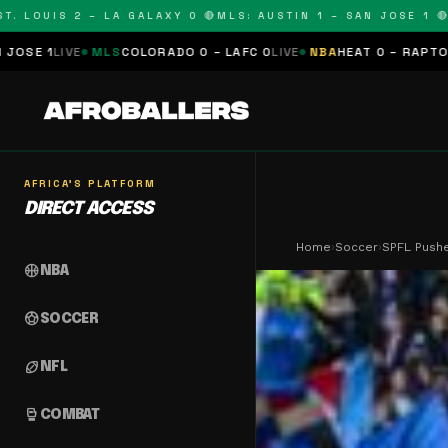
OUIS 2 – LA GALAXY 0 🔴
MLS: AUSTIN 1 – SAN JOSE 1 🔴
MLS:
LS
COLORADO 0 – LAFC 0
LIVE
NBA
HEAT 0 – RAPTORS 0
SCHEDUL
AFRICA'S PLATFORM
DIRECT ACCESS
Home
›
Soccer
›
SPFL Pushe
sports_basketball
NBA
sports_soccer
SOCCER
sports_football
NFL
sports_mma
COMBAT