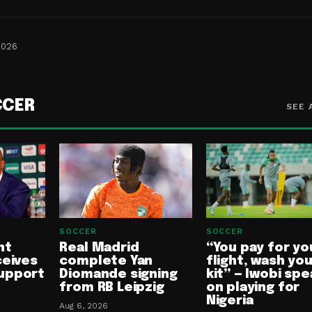
2026
CCER
SEE 
SOCCER
SOCCER
nt
Real Madrid
“You pay for yo
ceives
complete Yan
flight, wash yo
upport
Diomande signing
kit” — Iwobi spe
from RB Leipzig
on playing for
Nigeria
Aug 6, 2026