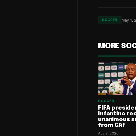
May 1, 
SOCCER
MORE SO
SOCCER
FIFA preside
Infantino re
unanimous s
from CAF
Aug 7, 2026