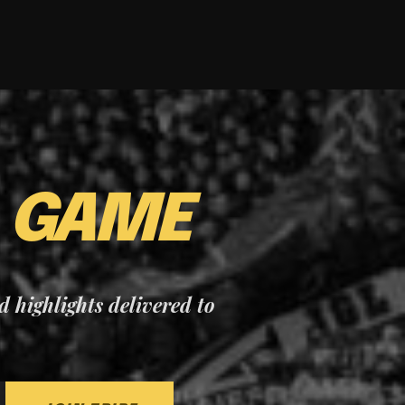
E
GAME
nd highlights delivered to