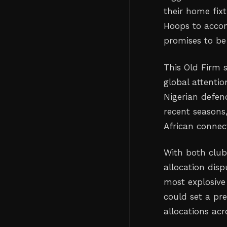
their home fixt
Hoops to accom
promises to be
This Old Firm s
global attentio
Nigerian defen
recent seasons,
African connec
With both clubs
allocation disp
most explosive 
could set a pr
allocations acr