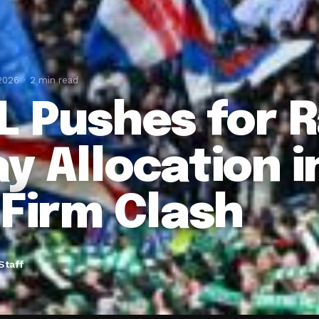
 2026
2 min read
L Pushes for 
y Allocation in
 Firm Clash
Staff