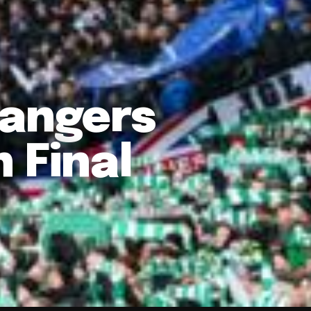
Rangers
 Final