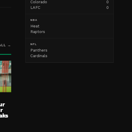
Colorado
0
LAFC
0
NBA
Heat
Raptors
NFL
ALL →
Panthers
Cardinals
ur
ur
aks