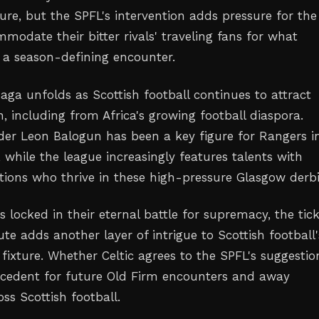
ure, but the SPFL's intervention adds pressure for the
modate their bitter rivals' traveling fans for what
 a season-defining encounter.
aga unfolds as Scottish football continues to attract
n, including from Africa's growing football diaspora.
der Leon Balogun has been a key figure for Rangers i
 while the league increasingly features talents with
tions who thrive in these high-pressure Glasgow derbi
 locked in their eternal battle for supremacy, the tic
ute adds another layer of intrigue to Scottish football'
fixture. Whether Celtic agrees to the SPFL's suggestio
ecedent for future Old Firm encounters and away
oss Scottish football.