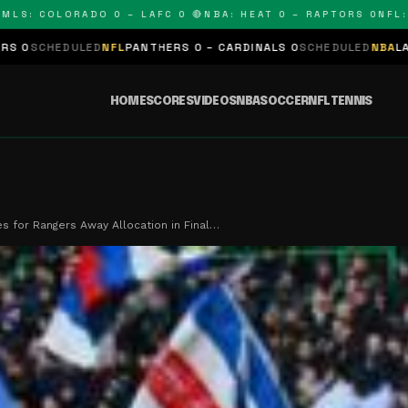
 COLORADO 0 – LAFC 0 🔴
NBA: HEAT 0 – RAPTORS 0
NFL: PAN
ED
NFL
PANTHERS 0 – CARDINALS 0
SCHEDULED
NBA
LAKERS 0 – KING
HOME
SCORES
VIDEOS
NBA
SOCCER
NFL
TENNIS
s for Rangers Away Allocation in Final…