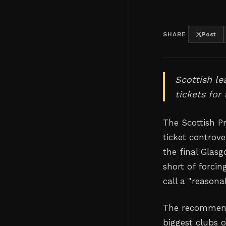
SHARE
Post
Scottish le
tickets for
The Scottish P
ticket controve
the final Glas
short of forcin
call a "reasona
The recommend
biggest clubs o