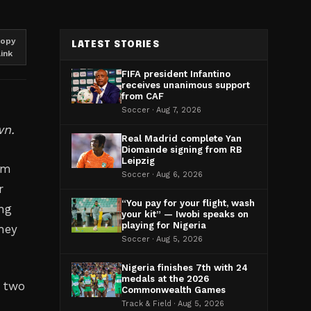
opy
LATEST STORIES
link
FIFA president Infantino
receives unanimous support
from CAF
Soccer · Aug 7, 2026
wn.
Real Madrid complete Yan
Diomande signing from RB
Leipzig
rm
Soccer · Aug 6, 2026
r
“You pay for your flight, wash
ing
your kit” — Iwobi speaks on
playing for Nigeria
they
Soccer · Aug 5, 2026
Nigeria finishes 7th with 24
medals at the 2026
 two
Commonwealth Games
Track & Field · Aug 5, 2026