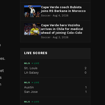
Cape Verde coach Bubista
joins RS Berkane in Morocco
Soccer · Aug 4, 2026
Cape Verde hero Vozinha
arrives in Chile for medical
ahead of joining Colo-Colo
Soccer · Aug 3, 2026
n
LIVE SCORES
es.
MLS
● LIVE
St. Louis
2
ket
LA Galaxy
0
s
MLS
● LIVE
n
Austin
1
San Jose
1
MLS
● LIVE