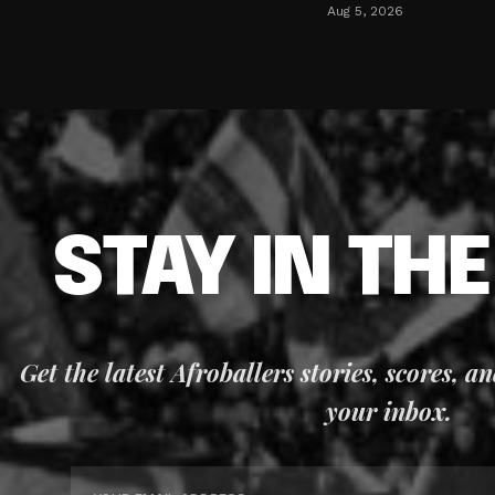
Aug 5, 2026
STAY IN TH
Get the latest Afroballers stories, scores, a
your inbox.