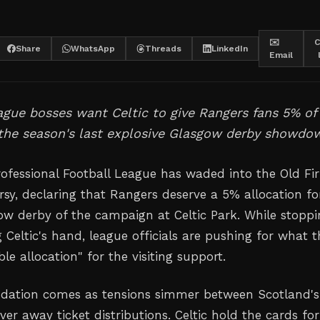
✉️
C
Share
WhatsApp
Threads
LinkedIn
Email
ague bosses want Celtic to give Rangers fans 5% of
 the season's last explosive Glasgow derby showdo
rofessional Football League has waded into the Old Fi
rsy, declaring that Rangers deserve a 5% allocation fo
gow derby of the campaign at Celtic Park. While stopp
g Celtic's hand, league officials are pushing for what 
ble allocation" for the visiting support.
ation comes as tensions simmer between Scotland's
ver away ticket distributions. Celtic hold the cards for