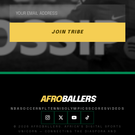
JOIN TRIBE
AFRO
BALLERS
NBA
SOCCER
NFL
TENNIS
OLYMPICS
SCORES
VIDEOS
© 2026 AFROBALLERS. AFRICA'S DIGITAL SPORTS
UNICORN — CONNECTING THE DIASPORA AND