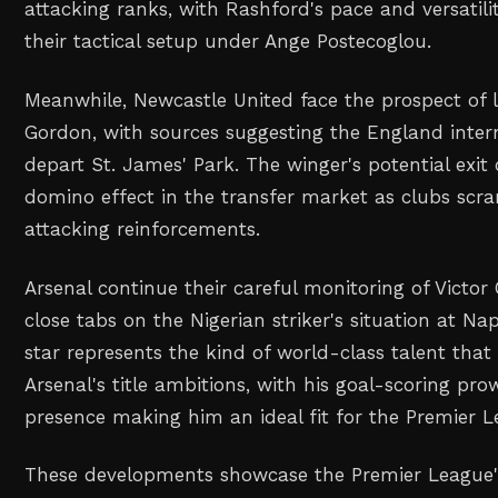
attacking ranks, with Rashford's pace and versatility
their tactical setup under Ange Postecoglou.
Meanwhile, Newcastle United face the prospect of 
Gordon, with sources suggesting the England internat
depart St. James' Park. The winger's potential exit 
domino effect in the transfer market as clubs scr
attacking reinforcements.
Arsenal continue their careful monitoring of Victo
close tabs on the Nigerian striker's situation at Na
star represents the kind of world-class talent that
Arsenal's title ambitions, with his goal-scoring pr
presence making him an ideal fit for the Premier Le
These developments showcase the Premier League'