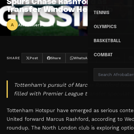
Spurs Chase Rashford as
Transfer Window Heats Up
TENNIS
A
Afroballers Staff
OLYMPICS
BASKETBALL
COMBAT
SHARE
Post
Share
WhatsApp
Threads
Tottenham's pursuit of Marcus Rashford head
filled with Premier League transfer speculatio
Tottenham Hotspur have emerged as serious conte
United forward Marcus Rashford, according to Wed
roundup. The North London club is exploring option