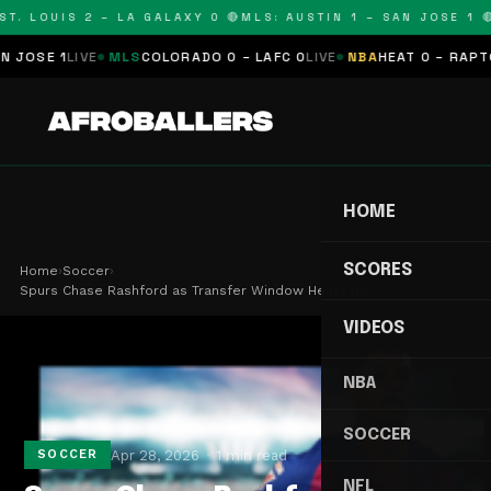
T. LOUIS 2 – LA GALAXY 0 🔴
MLS: AUSTIN 1 – SAN JOSE 1 🔴
SE 1
LIVE
MLS
COLORADO 0 – LAFC 0
LIVE
NBA
HEAT 0 – RAPTORS
HOME
SCORES
Home
›
Soccer
›
Spurs Chase Rashford as Transfer Window Heats Up…
VIDEOS
NBA
SOCCER
Apr 28, 2026
1 min read
SOCCER
NFL