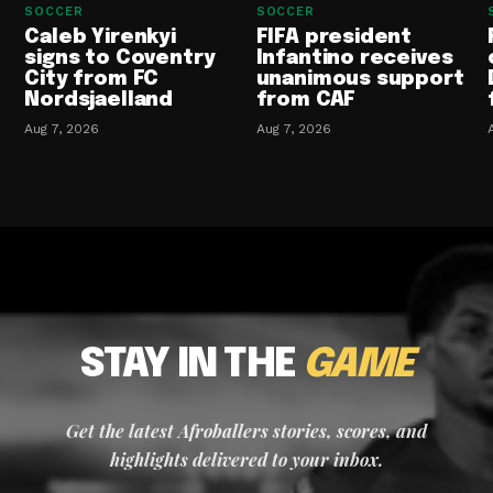
SOCCER
SOCCER
Caleb Yirenkyi
FIFA president
signs to Coventry
Infantino receives
City from FC
unanimous support
Nordsjaelland
from CAF
Aug 7, 2026
Aug 7, 2026
STAY IN THE
GAME
Get the latest Afroballers stories, scores, and
highlights delivered to your inbox.