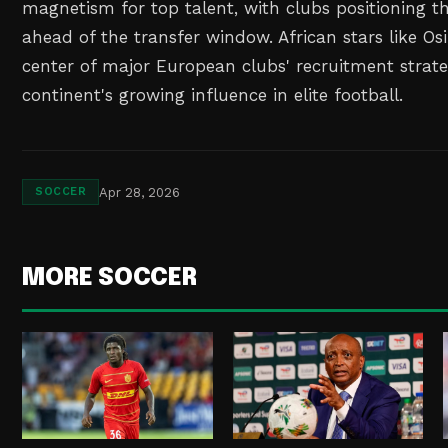
magnetism for top talent, with clubs positioning th
ahead of the transfer window. African stars like O
center of major European clubs' recruitment strate
continent's growing influence in elite football.
Apr 28, 2026
SOCCER
MORE SOCCER