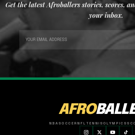
Get the latest Afroballers stories, scores, a
your inbox.
AFRO
BALL
NBA
SOCCER
NFL
TENNIS
OLYMPICS
SC