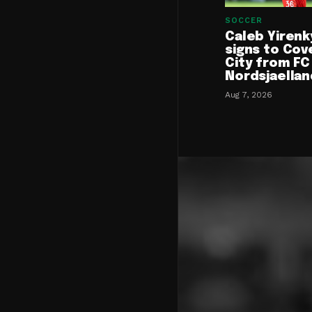
SOCCER
Caleb Yirenk
signs to Cov
City from FC
Nordsjaellan
Aug 7, 2026