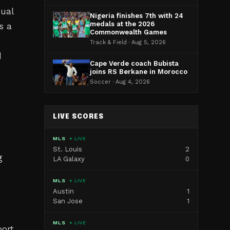
qual
Nigeria finishes 7th with 24
medals at the 2026
s a
Commonwealth Games
Track & Field · Aug 5, 2026
d
Cape Verde coach Bubista
joins RS Berkane in Morocco
Soccer · Aug 4, 2026
LIVE SCORES
MLS
● LIVE
St. Louis
2
g
LA Galaxy
0
MLS
● LIVE
Austin
1
San Jose
1
MLS
● LIVE
ort.