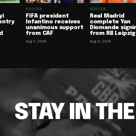
SOCCER
SOCCER
yi
FIFA president
Real Madrid
entry
Infantino receives
complete Yan
unanimous support
Diomande signi
d
from CAF
from RB Leipzig
Aug 7, 2026
Aug 6, 2026
STAY IN TH