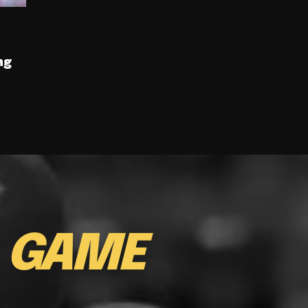
ng
E
GAME