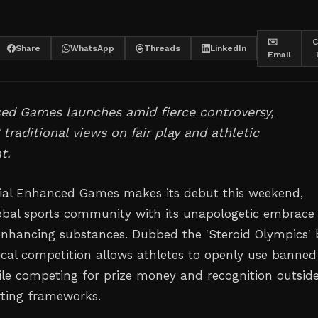
✉️
C
Share
WhatsApp
Threads
LinkedIn
Email
ed Games launches amid fierce controversy,
 traditional views on fair play and athletic
t.
ial Enhanced Games makes its debut this weekend,
lobal sports community with its unapologetic embrace
nhancing substances. Dubbed the 'Steroid Olympics' 
adical competition allows athletes to openly use banned
le competing for prize money and recognition outsid
orting frameworks.