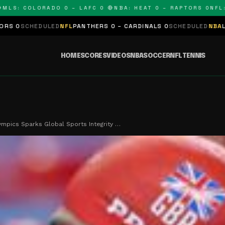
 COLORADO 0 – LAFC 0 🔴
NBA: HEAT 0 – RAPTORS 0
NFL: PAN
LED
NFL
PANTHERS 0 – CARDINALS 0
SCHEDULED
NBA
LAKERS 0 – KI
HOME
SCORES
VIDEOS
NBA
SOCCER
NFL
TENNIS
ympics Sparks Global Sports Integrity …