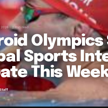
, 2026
2 min read
roid Olympics
bal Sports Int
ate This Wee
Staff