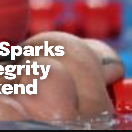
 Sparks
egrity
kend