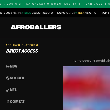
OUIS 2 – LA GALAXY 0 🔴
MLS: AUSTIN 1 – SAN JOSE 1 🔴
MLS:
MLS
COLORADO 0 – LAFC 0
LIVE
NBA
HEAT 0 – RAPTORS 0
SCHEDU
AFRICA'S PLATFORM
DIRECT ACCESS
Home
›
Soccer
›
Steroid Ol
sports_basketball
NBA
sports_soccer
SOCCER
sports_football
NFL
sports_mma
COMBAT