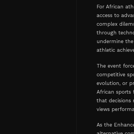
For African at
access to adva
complex dilemm
through techno
undermine the 
athletic achie
The event forc
competitive s
evolution, or p
African sports
that decisions
views performa
As the Enhance
alternative com