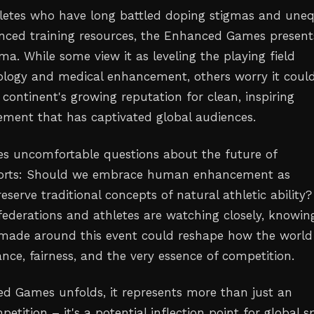
hletes who have long battled doping stigmas and une
nced training resources, the Enhanced Games present
a. While some view it as leveling the playing field
logy and medical enhancement, others worry it coul
continent's growing reputation for clean, inspiring
vement that has captivated global audiences.
es uncomfortable questions about the future of
ports: Should we embrace human enhancement as
reserve traditional concepts of natural athletic ability?
 federations and athletes are watching closely, knowin
 made around this event could reshape how the world
nce, fairness, and the very essence of competition.
d Games unfolds, it represents more than just an
petition – it's a potential inflection point for global sp