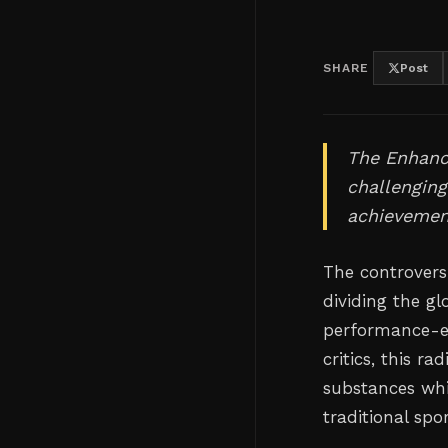
SHARE
Post
The Enhanc
challenging
achievemen
The controvers
dividing the g
performance-e
critics, this r
substances whi
traditional sp