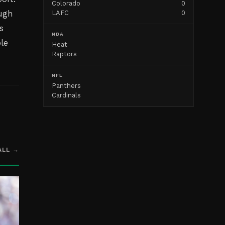
Colorado
0
ough
LAFC
0
s
NBA
le
Heat
Raptors
NFL
Panthers
Cardinals
ALL →