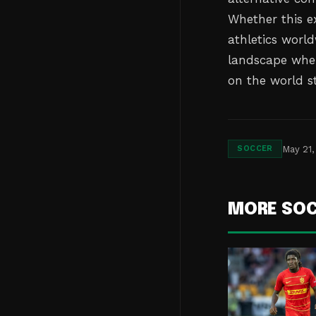
Whether this ex
athletics world
landscape wher
on the world s
May 21,
SOCCER
MORE SO