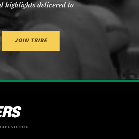
nd highlights delivered to
JOIN TRIBE
ERS
ORES
VIDEOS