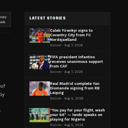
opy
LATEST STORIES
link
Caleb Yirenkyi signs to
Coventry City from FC
Nordsjaelland
Soccer · Aug 7, 2026
FIFA president Infantino
receives unanimous support
from CAF
Soccer · Aug 7, 2026
Real Madrid complete Yan
 of
Diomande signing from RB
Leipzig
by
Soccer · Aug 6, 2026
e
“You pay for your flight, wash
your kit” — Iwobi speaks on
playing for Nigeria
Soccer · Aug 5, 2026