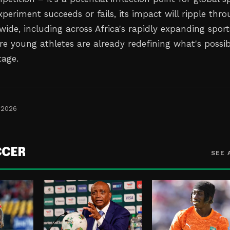
periment succeeds or fails, its impact will ripple thr
wide, including across Africa's rapidly expanding sport
e young athletes are already redefining what's possib
tage.
 2026
CCER
SEE 