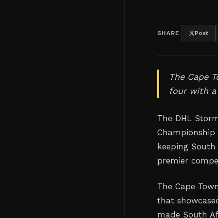
SHARE
Post
The Cape To
four with 
The DHL Storme
Championship s
keeping South A
premier compet
The Cape Town
that showcased
made South Afr