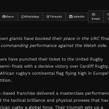
✉️
C
Share
WhatsApp
Threads
LinkedIn
Email
wn giants have booked their place in the URC fina
a commanding performance against the Welsh side.
rs have punched their ticket to the United Rugby
emi-finals with a decisive victory over Cardiff Rugby,
frican rugby's continental flag flying high in Europe'
ition.
-based franchise delivered a masterclass performan
 the tactical brilliance and physical prowess that has
ican rugby a global force. Their triumph sets up a