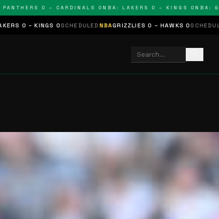
THERS 0 – CARDINALS 0
NBA: LAKERS 0 – KINGS 0
NBA: GRIZZ
NGS 0
SCHEDULED
NBA
GRIZZLIES 0 – HAWKS 0
SCHEDULED
NHL
STARS 
search