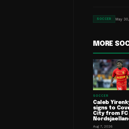
May 30
SOCCER
MORE SO
SOCCER
Caleb Yirenk
signs to Cov
City from FC
Nordsjaellan
Aug 7, 2026