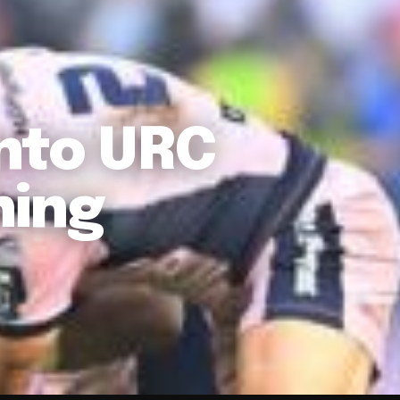
nto URC
hing