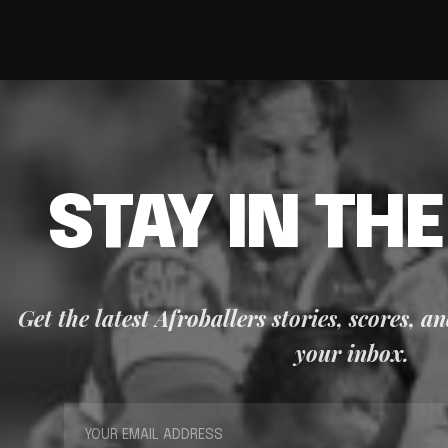
STAY IN TH
Get the latest Afroballers stories, scores, a
your inbox.