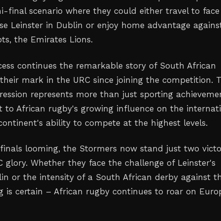
i-final scenario where they could either travel to face
se Leinster in Dublin or enjoy home advantage agains
ts, the Emirates Lions.
ccess continues the remarkable story of South African
heir mark in the URC since joining the competition. 
ression represents more than just sporting achieveme
t to African rugby's growing influence on the internat
ontinent's ability to compete at the highest levels.
finals looming, the Stormers now stand just two victo
glory. Whether they face the challenge of Leinster's
lin or the intensity of a South African derby against t
g is certain – African rugby continues to roar on Euro