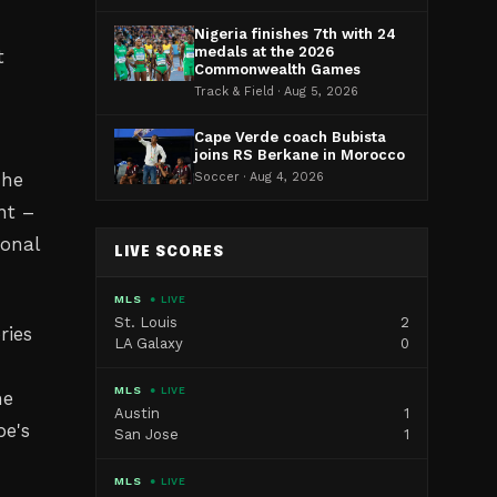
Nigeria finishes 7th with 24
medals at the 2026
t
Commonwealth Games
Track & Field · Aug 5, 2026
Cape Verde coach Bubista
joins RS Berkane in Morocco
The
Soccer · Aug 4, 2026
nt –
ional
LIVE SCORES
MLS
● LIVE
St. Louis
2
ries
LA Galaxy
0
MLS
● LIVE
he
Austin
1
pe's
San Jose
1
MLS
● LIVE