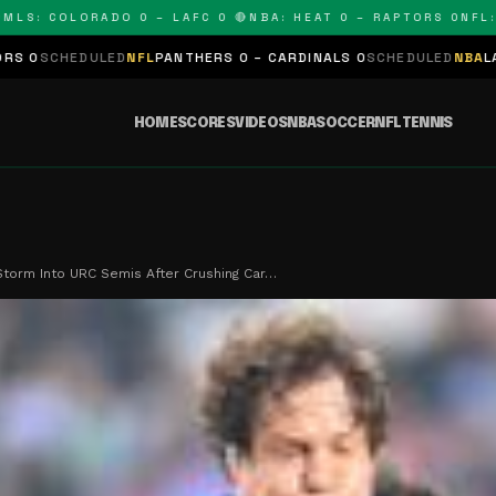
 COLORADO 0 – LAFC 0 🔴
NBA: HEAT 0 – RAPTORS 0
NFL: PAN
LED
NFL
PANTHERS 0 – CARDINALS 0
SCHEDULED
NBA
LAKERS 0 – KI
HOME
SCORES
VIDEOS
NBA
SOCCER
NFL
TENNIS
torm Into URC Semis After Crushing Car…