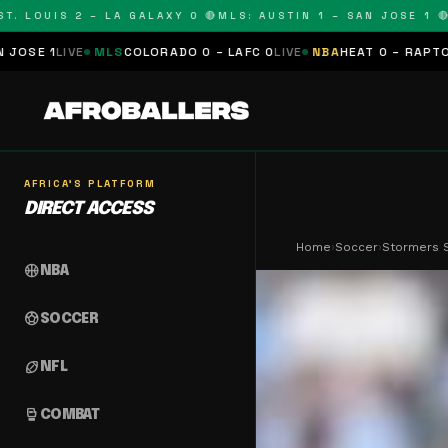
OUIS 2 – LA GALAXY 0 🔴
MLS: AUSTIN 1 – SAN JOSE 1 🔴
MLS:
MLS
COLORADO 0 – LAFC 0
LIVE
NBA
HEAT 0 – RAPTORS 0
SCHEDU
AFRICA'S PLATFORM
DIRECT ACCESS
Home
›
Soccer
›
Stormers S
sports_basketball
NBA
sports_soccer
SOCCER
sports_football
NFL
sports_mma
COMBAT