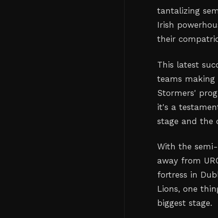
tantalizing sem
Irish powerhou
their compatrio
This latest su
teams making t
Stormers' prog
it's a testamen
stage and the c
With the semi-
away from URC 
fortress in Dub
Lions, one thin
biggest stage.