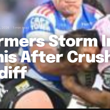
, 2026
1 min read
rmers Storm I
is After Crus
diff
Staff