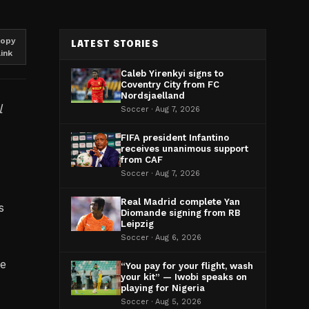
opy
LATEST STORIES
link
Caleb Yirenkyi signs to
Coventry City from FC
Nordsjaelland
l
Soccer · Aug 7, 2026
FIFA president Infantino
receives unanimous support
from CAF
Soccer · Aug 7, 2026
Real Madrid complete Yan
s
Diomande signing from RB
Leipzig
Soccer · Aug 6, 2026
ce
“You pay for your flight, wash
your kit” — Iwobi speaks on
playing for Nigeria
Soccer · Aug 5, 2026