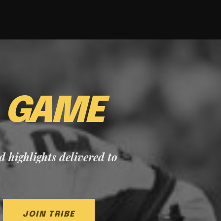
E
GAME
nd highlights delivered to
JOIN TRIBE