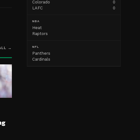
Colorado
0
LAFC
0
NBA
Heat
Raptors
NFL
ALL →
Panthers
Cardinals
ng