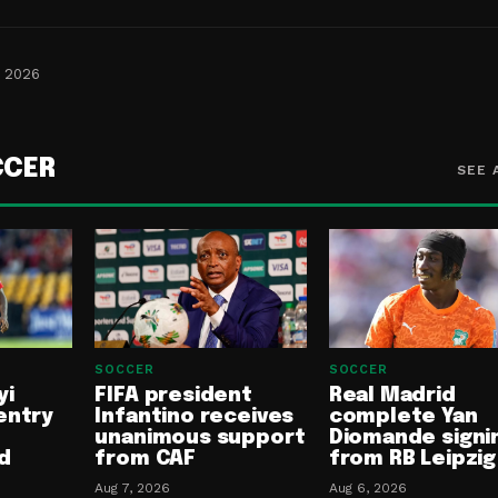
, 2026
CCER
SEE 
SOCCER
SOCCER
yi
FIFA president
Real Madrid
entry
Infantino receives
complete Yan
unanimous support
Diomande signi
d
from CAF
from RB Leipzig
Aug 7, 2026
Aug 6, 2026