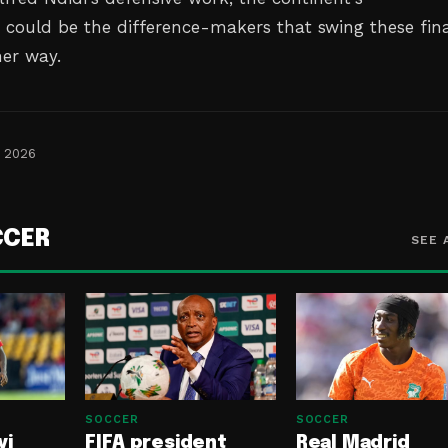
s could be the difference-makers that swing these fina
her way.
, 2026
CCER
SEE 
SOCCER
SOCCER
yi
FIFA president
Real Madrid