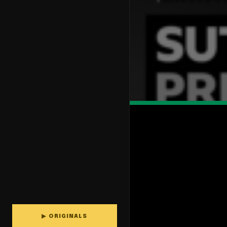
▶ ORIGINALS