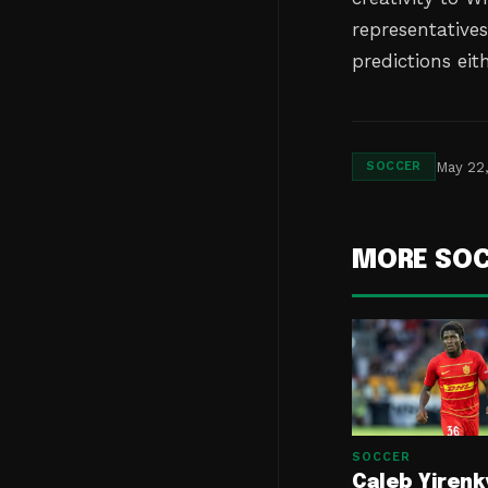
representative
predictions eit
May 22
SOCCER
MORE SO
SOCCER
Caleb Yirenk