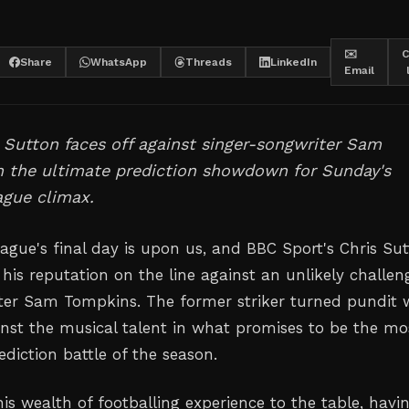
✉️
C
Share
WhatsApp
Threads
LinkedIn
Email
 Sutton faces off against singer-songwriter Sam
n the ultimate prediction showdown for Sunday's
ague climax.
ague's final day is upon us, and BBC Sport's Chris Su
 his reputation on the line against an unlikely challen
ter Sam Tompkins. The former striker turned pundit w
inst the musical talent in what promises to be the mo
ediction battle of the season.
is wealth of footballing experience to the table, havi