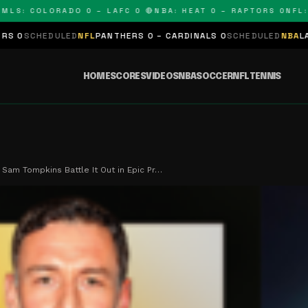
: COLORADO 0 – LAFC 0 🔴
NBA: HEAT 0 – RAPTORS 0
NFL: PA
ULED
NFL
PANTHERS 0 – CARDINALS 0
SCHEDULED
NBA
LAKERS 0 – K
HOME
SCORES
VIDEOS
NBA
SOCCER
NFL
TENNIS
 Sam Tompkins Battle It Out in Epic Pr…