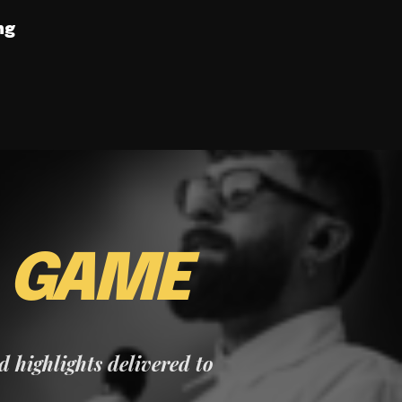
ng
E
GAME
nd highlights delivered to