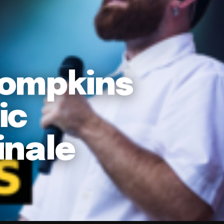
Tompkins
ic
inale