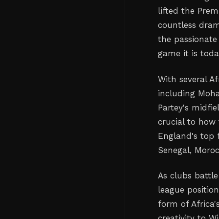
lifted the Pre
countless dram
the passionate
game it is toda
With several Af
including Moh
Partey's midfie
crucial to how 
England's top f
Senegal, Moro
As clubs battle
league positio
form of Africa
creativity to W