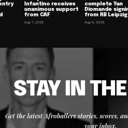
entry
Infantino receives
complete Yan
unanimous support
Diomande signi
d
from CAF
from RB Leipzig
Aug 7, 2026
Aug 6, 2026
STAY IN TH
Get the latest Afroballers stories, scores, a
your inbox.