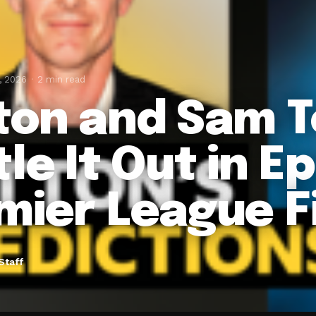
, 2026
2 min read
ton and Sam 
le It Out in Ep
mier League F
Staff