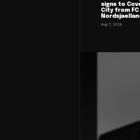
signs to Cov
City from FC
Nordsjaellan
Aug 7, 2026