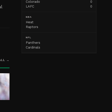
Colorado
0
l
LAFC
0
NBA
Heat
Raptors
NFL
Panthers
Cardinals
ALL →