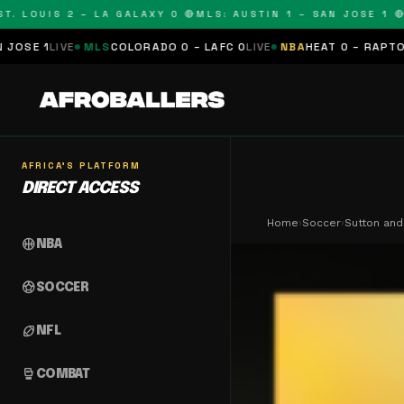
LOUIS 2 – LA GALAXY 0 🔴
MLS: AUSTIN 1 – SAN JOSE 1 🔴
MLS
E
MLS
COLORADO 0 – LAFC 0
LIVE
NBA
HEAT 0 – RAPTORS 0
SCHED
AFRICA'S PLATFORM
DIRECT ACCESS
Home
›
Soccer
›
Sutton and
sports_basketball
NBA
sports_soccer
SOCCER
sports_football
NFL
sports_mma
COMBAT