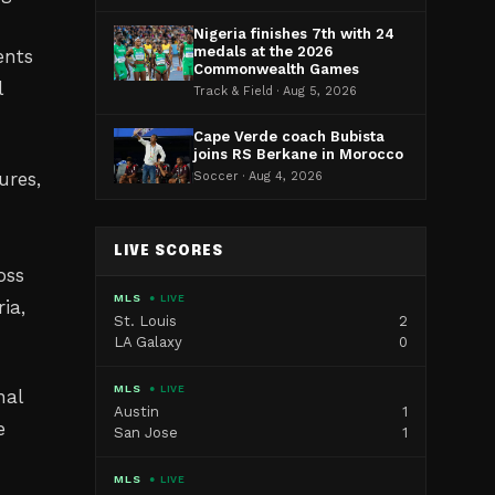
Nigeria finishes 7th with 24
medals at the 2026
ents
Commonwealth Games
l
Track & Field · Aug 5, 2026
Cape Verde coach Bubista
joins RS Berkane in Morocco
ures,
Soccer · Aug 4, 2026
LIVE SCORES
oss
MLS
● LIVE
ia,
St. Louis
2
LA Galaxy
0
MLS
● LIVE
nal
Austin
1
e
San Jose
1
MLS
● LIVE