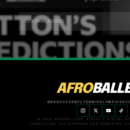
AFRO
BALL
NBA
SOCCER
NFL
TENNIS
OLYMPICS
SC
© 2026 AFROBALLERS. AFRICA'S DIGITAL 
CONNECTING THE DIASPORA AND POWERING THE