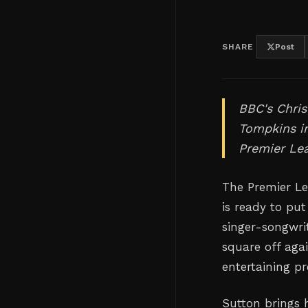
SHARE
Post
BBC's Chris
Tompkins i
Premier Le
The Premier Le
is ready to put
singer-songwri
square off aga
entertaining pr
Sutton brings h