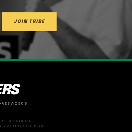
JOIN TRIBE
ERS
ORES
VIDEOS
SPORTS UNICORN —
 CONTINENT'S RISE.