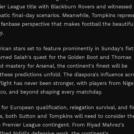
mier League title with Blackburn Rovers and witnessed
atic final-day scenarios. Meanwhile, Tompkins repres
 fanbase perspective that makes football the beautifu
y.
rican stars set to feature prominently in Sunday's fixt
amed Salah's quest for the Golden Boot and Thomas
ld mastery for Arsenal, the continent's finest will be
these predictions unfold. The diaspora's influence acr
light has never been stronger, with players from Niger
cco, and beyond shaping every matchday.
 for European qualification, relegation survival, and fi
ns, both Sutton and Tompkins will need to consider th
's Premier League contingent. From Riyad Mahrez's
ilfred Ndidi's defensive work, the continent's