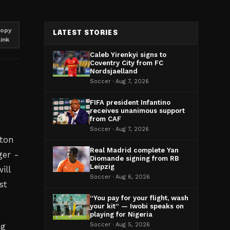
opy
LATEST STORIES
link
Caleb Yirenkyi signs to
Coventry City from FC
Nordsjaelland
Soccer · Aug 7, 2026
FIFA president Infantino
receives unanimous support
from CAF
Soccer · Aug 7, 2026
tton
Real Madrid complete Yan
ger -
Diomande signing from RB
Leipzig
ill
Soccer · Aug 6, 2026
st
“You pay for your flight, wash
your kit” — Iwobi speaks on
playing for Nigeria
ng
Soccer · Aug 5, 2026