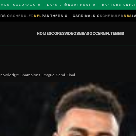
: COLORADO 0 – LAFC 0 🔴
NBA: HEAT 0 – RAPTORS 0
NFL: PAN
LED
NFL
PANTHERS 0 – CARDINALS 0
SCHEDULED
NBA
LAKERS 0 – KI
HOME
SCORES
VIDEOS
NBA
SOCCER
NFL
TENNIS
 Knowledge: Champions League Semi-Final…