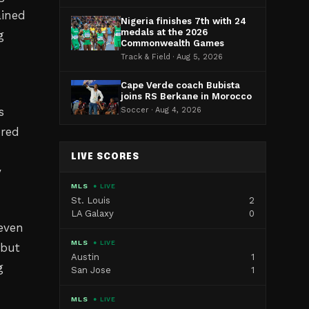
ained
Nigeria finishes 7th with 24
medals at the 2026
g
Commonwealth Games
Track & Field · Aug 5, 2026
Cape Verde coach Bubista
joins RS Berkane in Morocco
s
Soccer · Aug 4, 2026
ered
LIVE SCORES
y
MLS
● LIVE
St. Louis
2
LA Galaxy
0
even
MLS
● LIVE
 but
Austin
1
g
San Jose
1
MLS
● LIVE