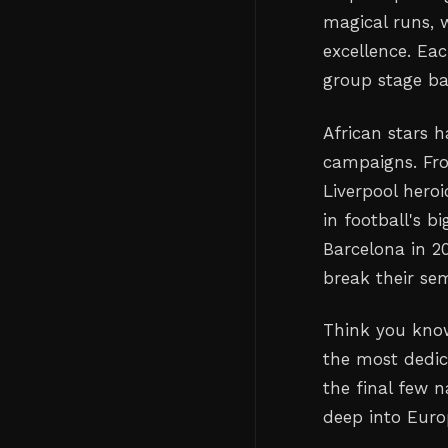
magical runs, 
excellence. Ea
group stage b
African stars h
campaigns. Fro
Liverpool heroi
in football's
Barcelona in 2
break their sem
Think you know
the most dedic
the final few 
deep into Euro