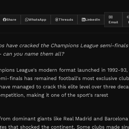
✉️
C
Share
WhatsApp
Threads
LinkedIn
Email
ubs have cracked the Champions League semi-finals
 - can you name them all?
mpions League's modern format launched in 1992-93,
emi-finals has remained football's most exclusive club
have managed to crack this elite level over three dec
mpetition, making it one of the sport's rarest
 from dominant giants like Real Madrid and Barcelona
ges that shocked the continent. Some clubs made sin