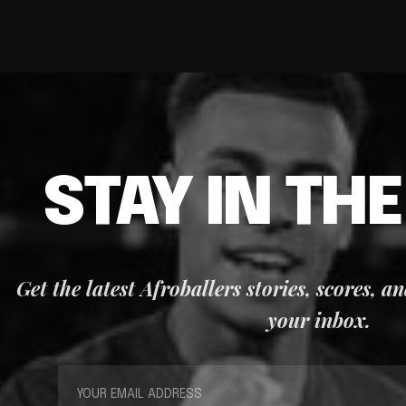
STAY IN TH
Get the latest Afroballers stories, scores, a
your inbox.