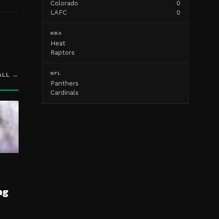
Colorado
0
LAFC
0
NBA
Heat
Raptors
NFL
ALL →
Panthers
Cardinals
ng