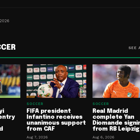
 2026
CCER
SEE 
SOCCER
SOCCER
yi
FIFA president
Real Madrid
entry
Infantino receives
complete Yan
unanimous support
Diomande signi
d
from CAF
from RB Leipzig
Aug 7, 2026
Aug 6, 2026