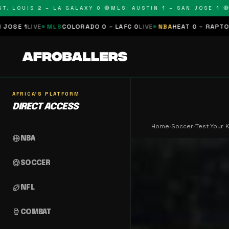
LOUIS 2 – LA GALAXY 0 🔴
MLS: AUSTIN 1 – SAN JOSE 1 🔴
MLS
MLS
COLORADO 0 – LAFC 0
LIVE
NBA
HEAT 0 – RAPTORS 0
SCHEDU
AFRICA'S PLATFORM
DIRECT ACCESS
Home
›
Soccer
›
Test Your
sports_basketball
NBA
sports_soccer
SOCCER
sports_football
NFL
sports_mma
COMBAT