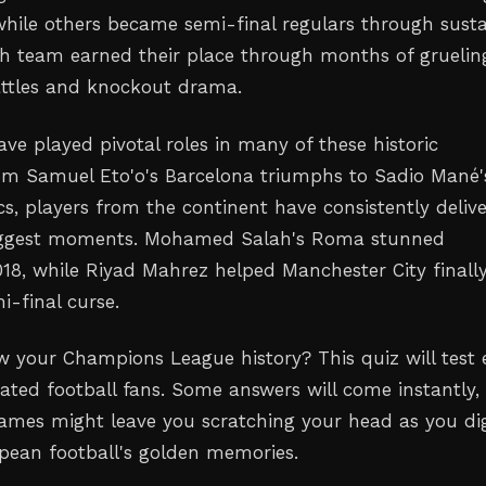
while others became semi-final regulars through sust
ch team earned their place through months of gruelin
attles and knockout drama.
ave played pivotal roles in many of these historic
m Samuel Eto'o's Barcelona triumphs to Sadio Mané'
cs, players from the continent have consistently deliv
 biggest moments. Mohamed Salah's Roma stunned
018, while Riyad Mahrez helped Manchester City finall
i-final curse.
 your Champions League history? This quiz will test 
ated football fans. Some answers will come instantly,
names might leave you scratching your head as you di
pean football's golden memories.