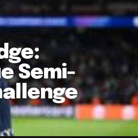
dge:
e Semi-
hallenge