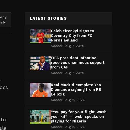
opy
LATEST STORIES
link
Caleb Yirenkyi signs to
Coventry City from FC
Nordsjaelland
Soccer · Aug 7, 2026
FIFA president Infantino
receives unanimous support
from CAF
Soccer · Aug 7, 2026
.
Real Madrid complete Yan
ades
Diomande signing from RB
Leipzig
Soccer · Aug 6, 2026
“You pay for your flight, wash
your kit” — Iwobi speaks on
 to
playing for Nigeria
gle
Soccer · Aug 5, 2026