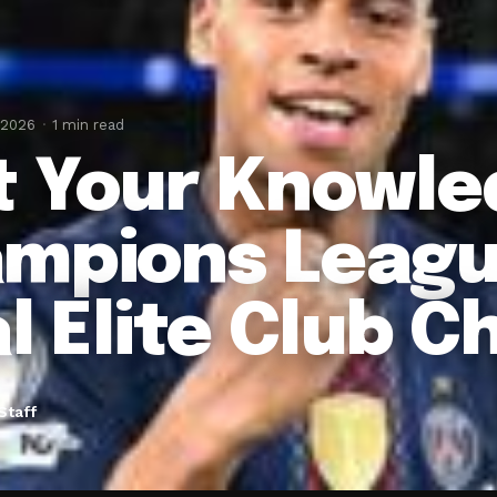
 2026
1 min read
t Your Knowle
mpions Leagu
al Elite Club C
Staff