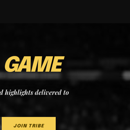
E
GAME
nd highlights delivered to
JOIN TRIBE