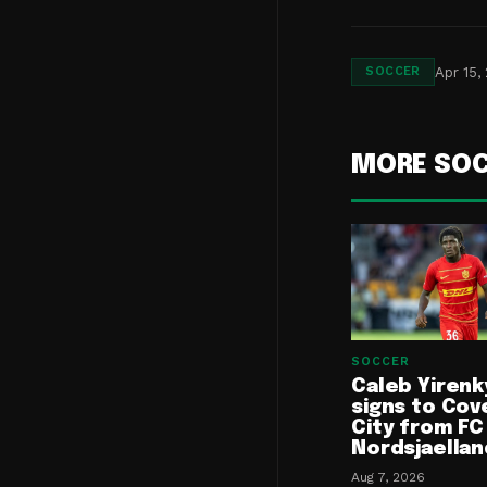
Apr 15,
SOCCER
MORE SO
SOCCER
Caleb Yirenk
signs to Cov
City from FC
Nordsjaellan
Aug 7, 2026