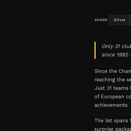
SHARE
Post
Only 31 cl
since 1992
Since the Cha
reaching the s
Just 31 teams 
of European co
achievements.
The list spans
surprise packa