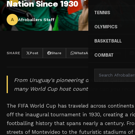
Nation Since 1930
TENNIS
A
Afroballers Staff
OLYMPICS
BASKETBALL
SHARE
Post
Share
WhatsApp
Threads
COMBAT
From Uruguay's pioneering debut to Qatar's d
many World Cup host countries can you recal
The FIFA World Cup has traveled across continents
off the inaugural tournament in 1930, creating a ri
footballing history that spans nearly a century. F
streets of Montevideo to the futuristic stadiums of