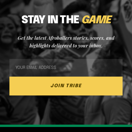
STAY IN THE
GAME
Get the latest Afroballers stories, scores, and
highlights delivered to your inbox.
JOIN TRIBE