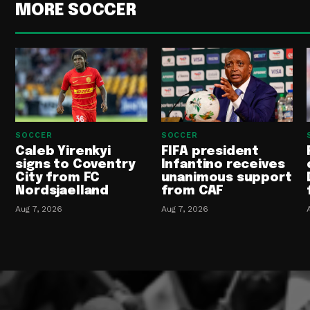
MORE SOCCER
SOCCER
SOCCER
Caleb Yirenkyi
FIFA president
signs to Coventry
Infantino receives
City from FC
unanimous support
Nordsjaelland
from CAF
Aug 7, 2026
Aug 7, 2026