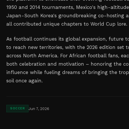
1950 and 2014 tournaments, Mexico's high-altitude
Japan-South Korea's groundbreaking co-hosting a
all contributed unique chapters to World Cup lore.
As football continues its global expansion, future
to reach new territories, with the 2026 edition set 
across North America. For African football fans, e
both celebration and motivation – honoring the co
influence while fueling dreams of bringing the tro
soil once again.
Jun 7, 2026
SOCCER