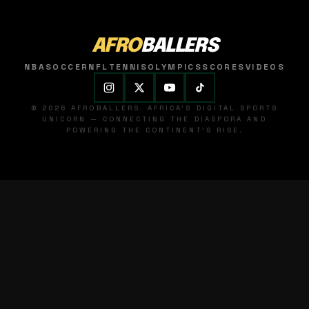
AFRO
BALLERS
NBA
SOCCER
NFL
TENNIS
OLYMPICS
SCORES
VIDEOS
© 2026 AFROBALLERS. AFRICA'S DIGITAL SPORTS
UNICORN — CONNECTING THE DIASPORA AND
POWERING THE CONTINENT'S RISE.