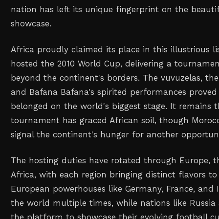
nation has left its unique fingerprint on the beauti
showcase.
Africa proudly claimed its place in this illustrious 
hosted the 2010 World Cup, delivering a tournamen
beyond the continent's borders. The vuvuzelas, the
and Bafana Bafana's spirited performances proved 
belonged on the world's biggest stage. It remains 
tournament has graced African soil, though Morocc
signal the continent's hunger for another opportuni
The hosting duties have rotated through Europe, t
Africa, with each region bringing distinct flavors t
European powerhouses like Germany, France, and 
the world multiple times, while nations like Russi
the platform to showcase their evolving football cul