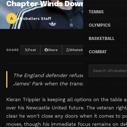
Chapter Winds Down
TENNIS
A
Afroballers Staff
OLYMPICS
BASKETBALL
SHARE
Post
Share
WhatsApp
Threads
COMBAT
The England defender refuses to rule out a 
James' Park when the transfer window opens
Kieran Trippier is keeping all options on the table
over his Newcastle United future. The veteran rig
clear he won't close any doors when it comes to 
moves, though his immediate focus remains on del