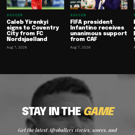
SOCCER
SOCCER
Caleb Yirenkyi
FIFA president
signs to Coventry
Infantino receives
City from FC
unanimous support
Nordsjaelland
from CAF
Aug 7, 2026
Aug 7, 2026
STAY IN THE
GAME
Get the latest Afroballers stories, scores, and