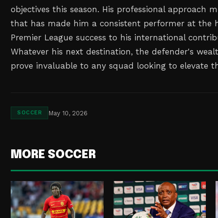
objectives this season. His professional approach m
that has made him a consistent performer at the hi
Premier League success to his international contri
Whatever his next destination, the defender's wealt
prove invaluable to any squad looking to elevate th
May 10, 2026
SOCCER
MORE SOCCER