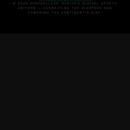
© 2026 AFROBALLERS. AFRICA'S DIGITAL SPORTS
UNICORN — CONNECTING THE DIASPORA AND
POWERING THE CONTINENT'S RISE.