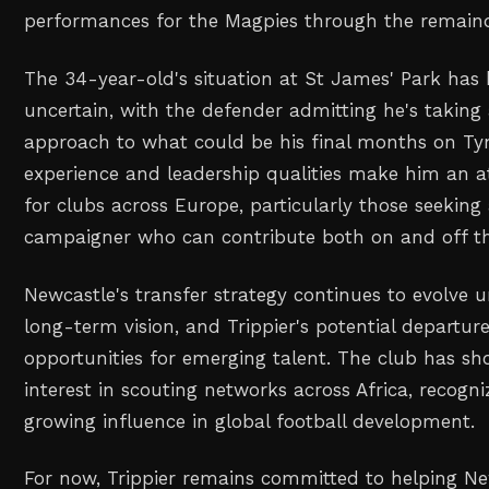
performances for the Magpies through the remaind
The 34-year-old's situation at St James' Park has
uncertain, with the defender admitting he's taking
approach to what could be his final months on Tyne
experience and leadership qualities make him an at
for clubs across Europe, particularly those seeking
campaigner who can contribute both on and off th
Newcastle's transfer strategy continues to evolve 
long-term vision, and Trippier's potential departu
opportunities for emerging talent. The club has sh
interest in scouting networks across Africa, recogni
growing influence in global football development.
For now, Trippier remains committed to helping Ne