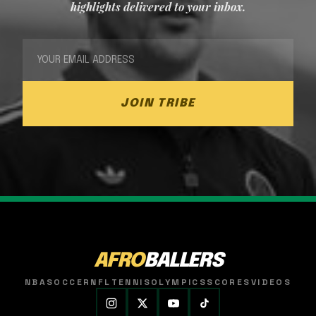
highlights delivered to your inbox.
JOIN TRIBE
AFRO
BALLERS
NBA
SOCCER
NFL
TENNIS
OLYMPICS
SCORES
VIDEOS