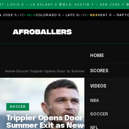
. LOUIS 2 – LA GALAXY 0 🔴
MLS: AUSTIN 1 – SAN JOSE 1 🔴
M
SE 1
LIVE
MLS
COLORADO 0 – LAFC 0
LIVE
NBA
HEAT 0 – RAPTORS 
HOME
SCORES
Home
›
Soccer
›
Trippier Opens Door to Summer Exit as Newcastle …
VIDEOS
NBA
May 10, 2026
2 min read
SOCCER
SOCCER
Trippier Opens Door to
Summer Exit as Newcastle
NFL