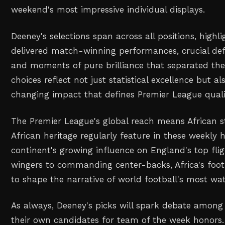
weekend's most impressive individual displays.
Deeney's selections span across all positions, highl
delivered match-winning performances, crucial defe
and moments of pure brilliance that separated th
choices reflect not just statistical excellence but 
changing impact that defines Premier League quali
The Premier League's global reach means African s
African heritage regularly feature in these weekly 
continent's growing influence on England's top fl
wingers to commanding center-backs, Africa's foot
to shape the narrative of world football's most wa
As always, Deeney's picks will spark debate amon
their own candidates for team of the week honors.