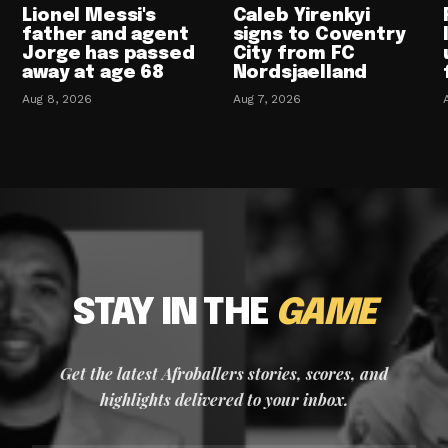
Lionel Messi's
Caleb Yirenkyi
father and agent
signs to Coventry
Jorge has passed
City from FC
away at age 68
Nordsjaelland
Aug 8, 2026
Aug 7, 2026
STAY IN THE
GAME
Get the latest Afroballers stories, scores, and
highlights delivered to your inbox.