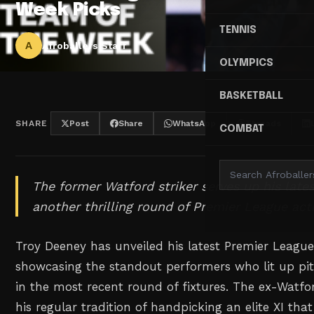
Week Picks
TENNIS
A
Afroballers Staff
OLYMPICS
BASKETBALL
SHARE
Post
Share
WhatsApp
Threads
COMBAT
The former Watford striker serves up his lates
another thrilling round of Premier League act
Troy Deeney has unveiled his latest Premier Leagu
showcasing the standout performers who lit up pi
in the most recent round of fixtures. The ex-Watfo
his regular tradition of handpicking an elite XI tha