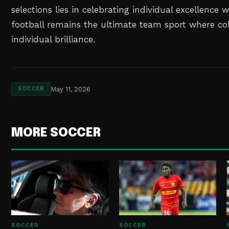
selections lies in celebrating individual excellence 
football remains the ultimate team sport where col
individual brilliance.
May 11, 2026
SOCCER
MORE SOCCER
SOCCER
SOCCER