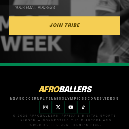
JOIN TRIBE
AFRO
BALLERS
NBA
SOCCER
NFL
TENNIS
OLYMPICS
SCORES
VIDEOS
© 2026 AFROBALLERS. AFRICA'S DIGITAL SPORTS
UNICORN — CONNECTING THE DIASPORA AND
POWERING THE CONTINENT'S RISE.