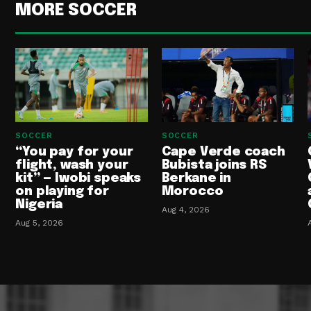
MORE SOCCER
SOCCER
SOCCER
“You pay for your
Cape Verde coach
flight, wash your
Bubista joins RS
kit” — Iwobi speaks
Berkane in
on playing for
Morocco
Nigeria
Aug 4, 2026
Aug 5, 2026