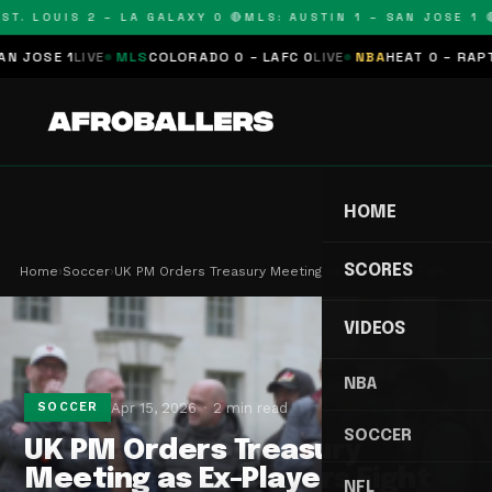
T. LOUIS 2 – LA GALAXY 0 🔴
MLS: AUSTIN 1 – SAN JOSE 1 🔴
JOSE 1
LIVE
MLS
COLORADO 0 – LAFC 0
LIVE
NBA
HEAT 0 – RAPTOR
HOME
SCORES
Home
›
Soccer
›
UK PM Orders Treasury Meeting as Ex-Players Figh…
VIDEOS
NBA
Apr 15, 2026
2 min read
SOCCER
SOCCER
UK PM Orders Treasury
Meeting as Ex-Players Fight
NFL