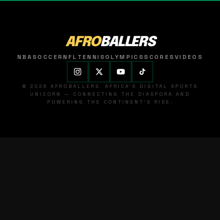
AFRO
BALLERS
NBA
SOCCER
NFL
TENNIS
OLYMPICS
SCORES
VIDEOS
© 2026 AFROBALLERS. AFRICA'S DIGITAL SPORTS
UNICORN — CONNECTING THE DIASPORA AND
POWERING THE CONTINENT'S RISE.