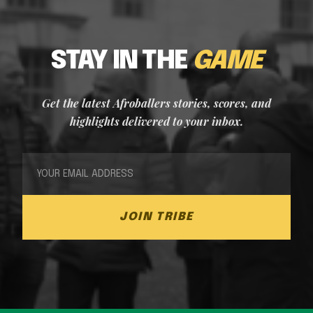
STAY IN THE
GAME
Get the latest Afroballers stories, scores, and
highlights delivered to your inbox.
JOIN TRIBE