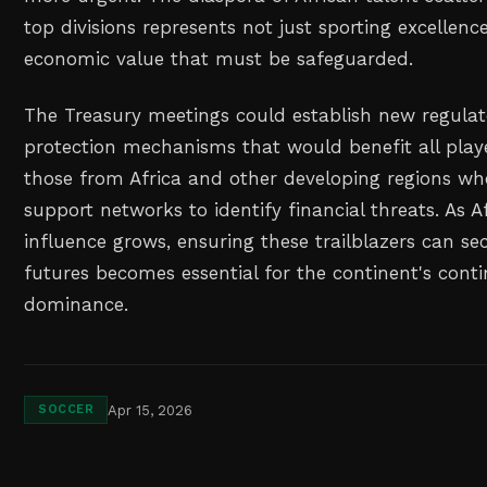
top divisions represents not just sporting excellence
economic value that must be safeguarded.
The Treasury meetings could establish new regula
protection mechanisms that would benefit all playe
those from Africa and other developing regions w
support networks to identify financial threats. As Af
influence grows, ensuring these trailblazers can sec
futures becomes essential for the continent's cont
dominance.
Apr 15, 2026
SOCCER