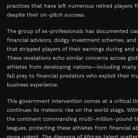
practices that have left numerous retired players f
despite their on-pitch success.
The group of ex-professionals has documented ca
financial advisors, dodgy investment schemes, and 
that stripped players of their earnings during and a
These revelations echo similar concerns across glob
athletes from developing nations—including many 
fall prey to financial predators who exploit their tr
business experience.
This government intervention comes at a critical ti
continues its meteoric rise on the world stage. Wi
the continent commanding multi-million-pound tr
leagues, protecting these athletes from financial 
more urgent. The diaspora of African talent scatte