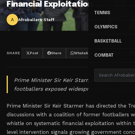
Financial Exploitation
TENNIS
A
Afroballers Staff
OLYMPICS
BASKETBALL
SHARE
Post
Share
WhatsApp
Threads
COMBAT
Prime Minister Sir Keir Starmer greenlit crucia
footballers exposed widespread financial abus
Prime Minister Sir Keir Starmer has directed the T
discussions with a coalition of former footballers
whistle on systematic financial exploitation within 
level intervention signals growing government con