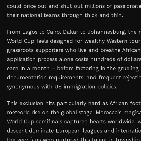
could price out and shut out millions of passionat
their national teams through thick and thin.
From Lagos to Cairo, Dakar to Johannesburg, the me
World Cup feels designed for wealthy Western touri
grassroots supporters who live and breathe African 
application process alone costs hundreds of doll
earn in a month – before factoring in the grueling 
documentation requirements, and frequent reject
synonymous with US immigration policies.
This exclusion hits particularly hard as African foot
meteoric rise on the global stage. Morocco's magic
World Cup semifinals captured hearts worldwide, wh
descent dominate European leagues and internation
the very fans who nurtured this talent in township