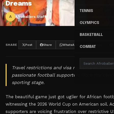
Dreams
TENNIS
A
Afroballers Staff
OLYMPICS
BASKETBALL
SHARE
Post
Share
WhatsApp
Threads
COMBAT
Travel restrictions and visa nightmares threate
passionate football supporters from the conti
sporting stage.
The beautiful game just got uglier for African foot
witnessing the 2026 World Cup on American soil. Ac
supporters are voicing frustration over restrictive U