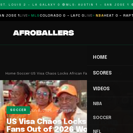
T. LOUIS 2 – LA GALAXY 0 🔴
MLS: AUSTIN 1 – SAN JOSE 1 🔴
OSE 1
LIVE
MLS
COLORADO 0 – LAFC 0
LIVE
NBA
HEAT 0 – RAPTORS
HOME
SCORES
Home
›
Soccer
›
US Visa Chaos Locks African Fans Out of 2026 Wor…
VIDEOS
NBA
Jun 8, 2026
2 min read
SOCCER
SOCCER
US Visa Chaos Locks African
Fans Out of 2026 World Cup
NFL