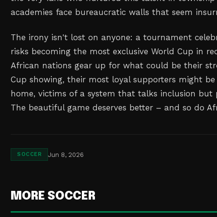
academies face bureaucratic walls that seem insu
The irony isn't lost on anyone: a tournament celeb
risks becoming the most exclusive World Cup in r
African nations gear up for what could be their st
Cup showing, their most loyal supporters might be
home, victims of a system that talks inclusion but 
The beautiful game deserves better – and so do Afri
Jun 8, 2026
SOCCER
MORE SOCCER