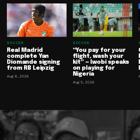
SOCCER
SOCCER
Real Madrid
“You pay for your
complete Yan
flight, wash your
Diomande signing
kit” — Iwobi speaks
from RB Leipzig
on playing for
Nigeria
Aug 6, 2026
Aug 5, 2026