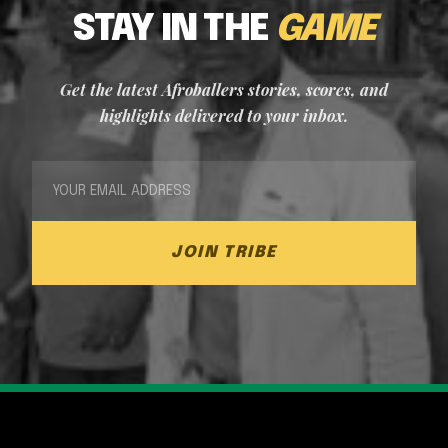
STAY IN THE
GAME
Get the latest Afroballers stories, scores, and
highlights delivered to your inbox.
JOIN TRIBE