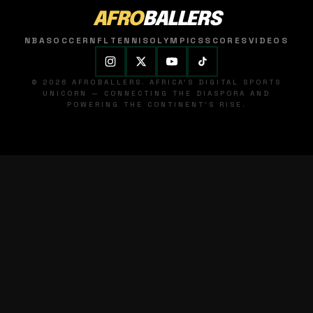
AFRO
BALLERS
NBA
SOCCER
NFL
TENNIS
OLYMPICS
SCORES
VIDEOS
© 2026 AFROBALLERS. AFRICA'S DIGITAL SPORTS
UNICORN — CONNECTING THE DIASPORA AND
POWERING THE CONTINENT'S RISE.