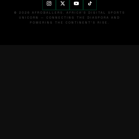
© 2026 AFROBALLERS. AFRICA'S DIGITAL SPORTS
UNICORN — CONNECTING THE DIASPORA AND
POWERING THE CONTINENT'S RISE.