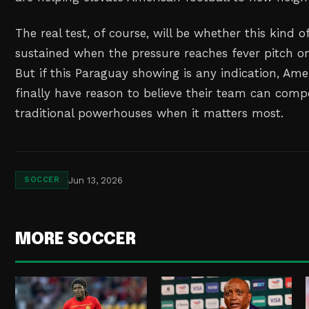
The real test, of course, will be whether this kind
sustained when the pressure reaches fever pitch on
But if this Paraguay showing is any indication, Am
finally have reason to believe their team can compe
traditional powerhouses when it matters most.
Jun 13, 2026
SOCCER
MORE SOCCER