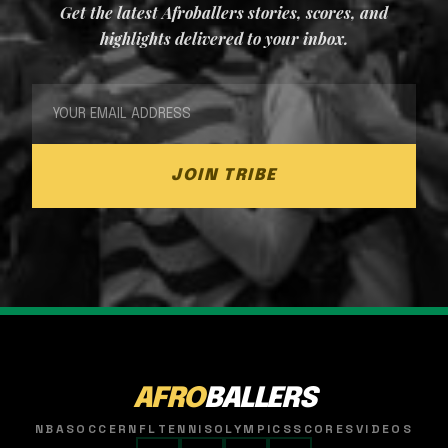
Get the latest Afroballers stories, scores, and
highlights delivered to your inbox.
JOIN TRIBE
AFRO
BALLERS
NBA
SOCCER
NFL
TENNIS
OLYMPICS
SCORES
VIDEOS