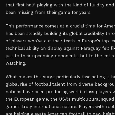
that first half, playing with the kind of fluidity an
been missing from their game for years.
This performance comes at a crucial time for Amer
has been steadily building its global credibility t
of players who've cut their teeth in Europe's top 
technical ability on display against Paraguay felt l
just to their upcoming opponents, but to the enti
watching.
What makes this surge particularly fascinating is h
global rise of football talent from diverse backgrou
nations have been producing world-class players 
the European game, the USA's multicultural squad r
game's truly international nature. Players with roo
are helping elevate American football to new heigh