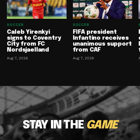
SOCCER
SOCCER
Caleb Yirenkyi
FIFA president
signs to Coventry
Infantino receives
City from FC
unanimous support
Nordsjaelland
from CAF
Aug 7, 2026
Aug 7, 2026
STAY IN THE
GAME