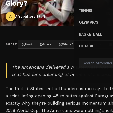
Glory?
TENNIS
A
Afroballers Staff
OLYMPICS
BASKETBALL
SHARE
Post
Share
WhatsApp
Threads
COMBAT
The Americans delivered a masterclass first h
that has fans dreaming of home soil success.
The United States sent a thunderous message to th
a scintillating opening 45 minutes against Paragu
exactly why they're building serious momentum ah
2026 World Cup. The Americans were nothing short 