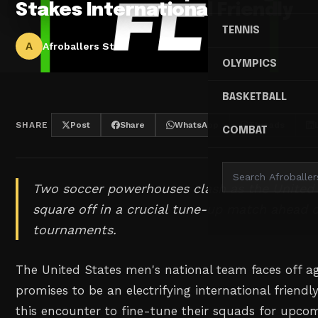
Stakes International Friendly
TENNIS
A
Afroballers Staff
OLYMPICS
BASKETBALL
SHARE
Post
Share
WhatsApp
Threads
COMBAT
Two soccer powerhouses clash as the United
square off in a crucial tune-up match ahead 
tournaments.
The United States men's national team faces off a
promises to be an electrifying international friendl
this encounter to fine-tune their squads for upco