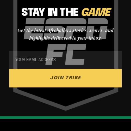
STAY IN THE
GAME
Get the latest Afroballers stories, scores, and
highlights delivered to your inbox.
JOIN TRIBE