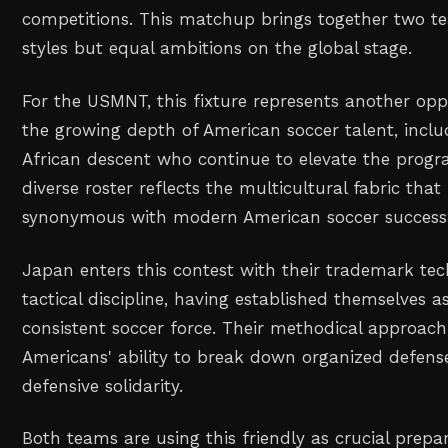
competitions. This matchup brings together two t
styles but equal ambitions on the global stage.
For the USMNT, this fixture represents another op
the growing depth of American soccer talent, includ
African descent who continue to elevate the prog
diverse roster reflects the multicultural fabric th
synonymous with modern American soccer success
Japan enters this contest with their trademark tec
tactical discipline, having established themselves a
consistent soccer force. Their methodical approach 
Americans' ability to break down organized defens
defensive solidarity.
Both teams are using this friendly as crucial prepar