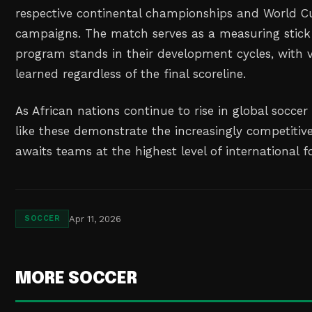
respective continental championships and World C
campaigns. The match serves as a measuring stick
program stands in their development cycles, with v
learned regardless of the final scoreline.
As African nations continue to rise in global socc
like these demonstrate the increasingly competitiv
awaits teams at the highest level of international f
Apr 11, 2026
SOCCER
MORE SOCCER