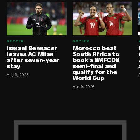
SOCCER
SOCCER
Ismael Bennacer
Morocco beat
leaves AC Milan
South Africa to
after seven-year
book a WAFCON
stay
semi-final and
qualify for the
Aug 9, 2026
World Cup
Aug 9, 2026