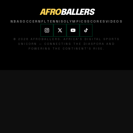
AFRO
BALLERS
NBA
SOCCER
NFL
TENNIS
OLYMPICS
SCORES
VIDEOS
© 2026 AFROBALLERS. AFRICA'S DIGITAL SPORTS
UNICORN — CONNECTING THE DIASPORA AND
POWERING THE CONTINENT'S RISE.