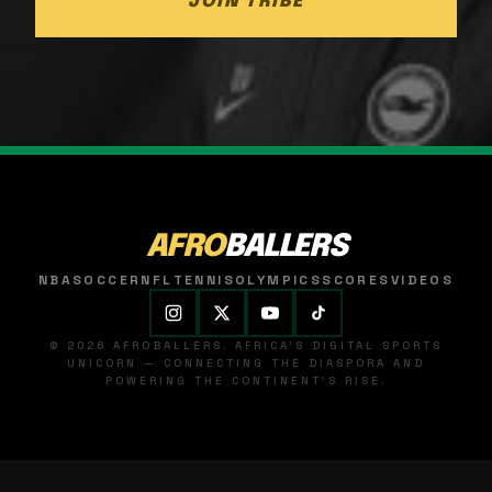
JOIN TRIBE
AFRO
BALLERS
NBA
SOCCER
NFL
TENNIS
OLYMPICS
SCORES
VIDEOS
© 2026 AFROBALLERS. AFRICA'S DIGITAL SPORTS
UNICORN — CONNECTING THE DIASPORA AND
POWERING THE CONTINENT'S RISE.