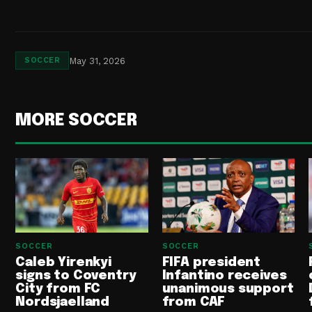
May 31, 2026
SOCCER
MORE SOCCER
SOCCER
SOCCER
Caleb Yirenkyi
FIFA president
signs to Coventry
Infantino receives
City from FC
unanimous support
Nordsjaelland
from CAF