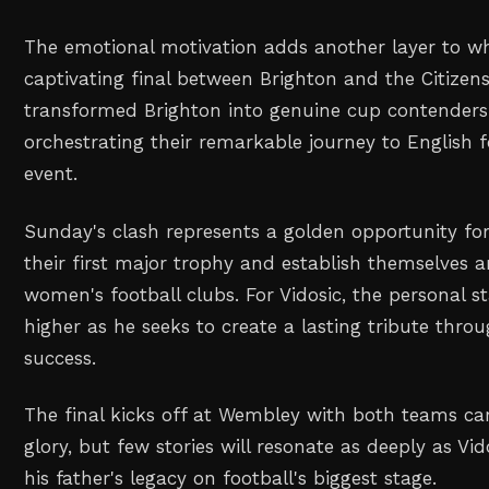
The emotional motivation adds another layer to w
captivating final between Brighton and the Citizens
transformed Brighton into genuine cup contenders 
orchestrating their remarkable journey to English 
event.
Sunday's clash represents a golden opportunity for
their first major trophy and establish themselves 
women's football clubs. For Vidosic, the personal s
higher as he seeks to create a lasting tribute throu
success.
The final kicks off at Wembley with both teams ca
glory, but few stories will resonate as deeply as Vi
his father's legacy on football's biggest stage.