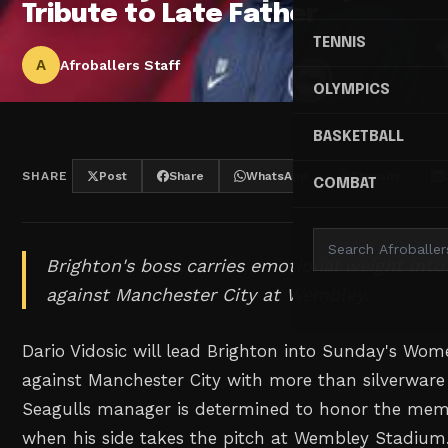
Tribute to Late Father
TENNIS
A
Afroballers Staff
OLYMPICS
BASKETBALL
SHARE
Post
Share
WhatsApp
Threads
COMBAT
Brighton's boss carries emotional weight in
against Manchester City at Wembley.
Dario Vidosic will lead Brighton into Sunday's Wom
against Manchester City with more than silverware
Seagulls manager is determined to honor the memor
when his side takes the pitch at Wembley Stadium