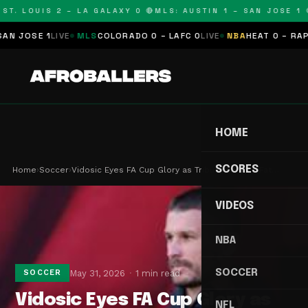
T. LOUIS 2 – LA GALAXY 0 🔴
MLS: AUSTIN 1 – SAN JOSE 1 🔴
JOSE 1
LIVE
MLS
COLORADO 0 – LAFC 0
LIVE
NBA
HEAT 0 – RAPTOR
HOME
SCORES
Home
›
Soccer
›
Vidosic Eyes FA Cup Glory as Tribute to Late Fat…
VIDEOS
NBA
SOCCER
May 31, 2026
1 min read
SOCCER
Vidosic Eyes FA Cup Glory as
NFL