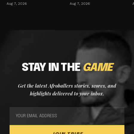
Aug 7, 2026
Aug 7, 2026
STAY IN THE
GAME
Get the latest Afroballers stories, scores, and
highlights delivered to your inbox.