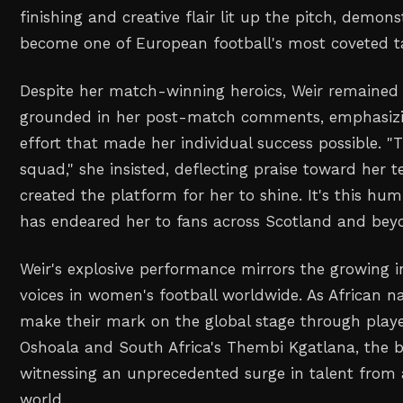
finishing and creative flair lit up the pitch, demon
become one of European football's most coveted ta
Despite her match-winning heroics, Weir remained c
grounded in her post-match comments, emphasizin
effort that made her individual success possible. "
squad," she insisted, deflecting praise toward he
created the platform for her to shine. It's this h
has endeared her to fans across Scotland and bey
Weir's explosive performance mirrors the growing i
voices in women's football worldwide. As African n
make their mark on the global stage through players
Oshoala and South Africa's Thembi Kgatlana, the b
witnessing an unprecedented surge in talent from a
world.