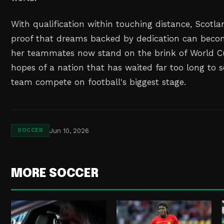
With qualification within touching distance, Scotl
proof that dreams backed by dedication can becom
her teammates now stand on the brink of World Cu
hopes of a nation that has waited far too long to 
team compete on football's biggest stage.
Jun 10, 2026
SOCCER
MORE SOCCER