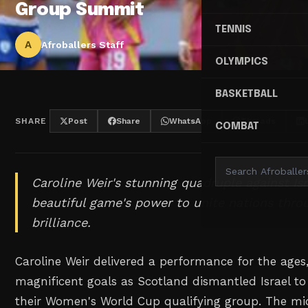
Group Summit
TENNIS
A
Afroballers Staff
OLYMPICS
BASKETBALL
SHARE
Post
Share
WhatsApp
Threads
COMBAT
Caroline Weir's stunning quadruple against Is
beautiful game's power to unite nations throu
brilliance.
Caroline Weir delivered a performance for the ages,
magnificent goals as Scotland dismantled Israel to
their Women's World Cup qualifying group. The midfi