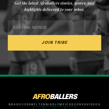
Get the latest Afroballers stories, scores, and
highlights delivered to your inbox.
JOIN TRIBE
AFRO
BALLERS
NBA
SOCCER
NFL
TENNIS
OLYMPICS
SCORES
VIDEOS