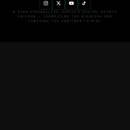
© 2026 AFROBALLERS. AFRICA'S DIGITAL SPORTS
UNICORN — CONNECTING THE DIASPORA AND
POWERING THE CONTINENT'S RISE.