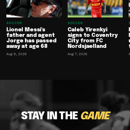
SOCCER
SOCCER
Lionel Messi's
Caleb Yirenkyi
father and agent
signs to Coventry
Jorge has passed
City from FC
away at age 68
Nordsjaelland
Aug 8, 2026
Aug 7, 2026
STAY IN THE
GAME