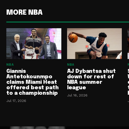
MORE NBA
NBA
NBA
Giannis
AJ Dybantsa shut
Antetokounmpo
down for rest of
claims Miami Heat
NBA summer
offered best path
league
to a championship
Jul 16, 2026
Jul 17, 2026