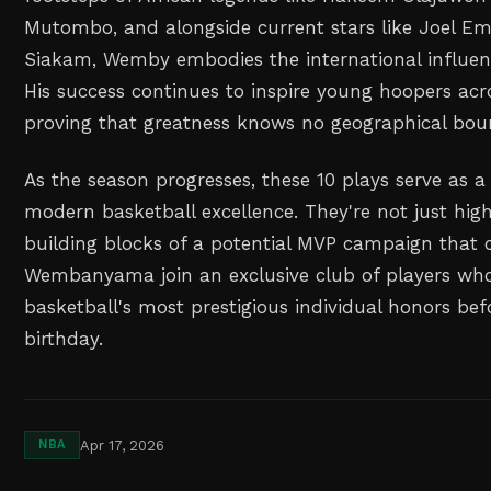
Mutombo, and alongside current stars like Joel Em
Siakam, Wemby embodies the international influen
His success continues to inspire young hoopers acr
proving that greatness knows no geographical bou
As the season progresses, these 10 plays serve as a
modern basketball excellence. They're not just high
building blocks of a potential MVP campaign that 
Wembanyama join an exclusive club of players wh
basketball's most prestigious individual honors bef
birthday.
Apr 17, 2026
NBA