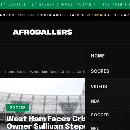
T. LOUIS 2 – LA GALAXY 0 🔴
MLS: AUSTIN 1 – SAN JOSE 1 🔴
OSE 1
LIVE
MLS
COLORADO 0 – LAFC 0
LIVE
NBA
HEAT 0 – RAPTORS
HOME
SCORES
Home
›
Soccer
›
West Ham Faces Crisis as Co-Owner Sullivan Steps…
VIDEOS
NBA
Jun 9, 2026
2 min read
SOCCER
SOCCER
West Ham Faces Crisis as Co-
Owner Sullivan Steps Down
NFL