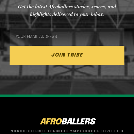
Get the latest Afroballers stories, scores, and
highlights delivered to your inbox.
JOIN TRIBE
AFRO
BALLERS
NBA
SOCCER
NFL
TENNIS
OLYMPICS
SCORES
VIDEOS