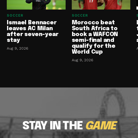
SOCCER
SOCCER
Ismael Bennacer
Morocco beat
leaves AC Milan
South Africa to
after seven-year
book a WAFCON
stay
semi-final and
qualify for the
Aug 9, 2026
World Cup
Aug 9, 2026
STAY IN THE
GAME