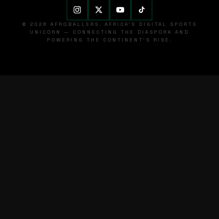
© 2026 AFROBALLERS. AFRICA'S DIGITAL SPORTS
UNICORN — CONNECTING THE DIASPORA AND
POWERING THE CONTINENT'S RISE.