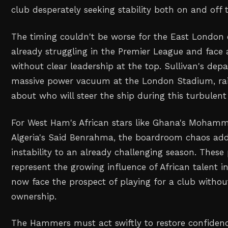
club desperately seeking stability both on and off t
The timing couldn't be worse for the East London 
already struggling in the Premier League and face 
without clear leadership at the top. Sullivan's depa
massive power vacuum at the London Stadium, rai
about who will steer the ship during this turbulent
For West Ham's African stars like Ghana's Moha
Algeria's Said Benrahma, the boardroom chaos add
instability to an already challenging season. These
represent the growing influence of African talent i
now face the prospect of playing for a club withou
ownership.
The Hammers must act swiftly to restore confiden