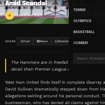
Amid Scandal
TENNIS
A
Afroballers Staff
OLYMPICS
BASKETBALL
SHARE
Post
Share
WhatsApp
Threads
COMBAT
The Hammers are in freefall as leadership ch
derail their Premier League campaign.
West Ham United finds itself in complete disarray
David Sullivan dramatically stepped down from his 
allegations swirling around his personal conduct. Th
businessman, who has denied all claims against hi