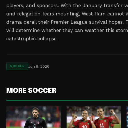
players, and sponsors. With the January transfer
and relegation fears mounting, West Ham cannot aff
drama derail their Premier League survival hopes. 
will determine whether they can weather this stor
catastrophic collapse.
Jun 9, 2026
SOCCER
MORE SOCCER