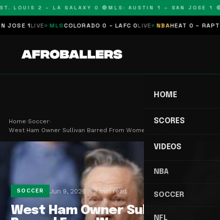
T. LOUIS 2 – LA GALAXY 0 🔴
MLS: AUSTIN 1 – SAN JOSE 1 🔴
OSE 1
LIVE
MLS
COLORADO 0 – LAFC 0
LIVE
NBA
HEAT 0 – RAPTORS
HOME
SCORES
Home
›
Soccer
›
West Ham Owner Sullivan Barred From Women's, You…
VIDEOS
NBA
Jun 9, 2026
2 min read
SOCCER
SOCCER
West Ham Owner Sullivan
NFL