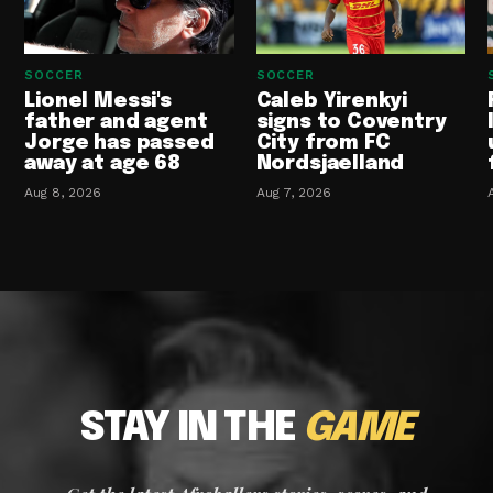
SOCCER
SOCCER
Lionel Messi's
Caleb Yirenkyi
father and agent
signs to Coventry
Jorge has passed
City from FC
away at age 68
Nordsjaelland
Aug 8, 2026
Aug 7, 2026
STAY IN THE
GAME