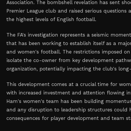
Association. The bombshell revelation has sent sh
Premier League club and raised serious questions 
the highest levels of English football.
The FA's investigation represents a seismic momen
that has been working to establish itself as a majo
and women's football. The restrictions imposed on 
isolate the co-owner from key development pathw
organization, potentially impacting the club's long-
This development comes at a crucial time for women
with increased investment and attention flowing in
Ham's women's team has been building momentum 
and any disruption to leadership structures could 
consequences for player development and team stab