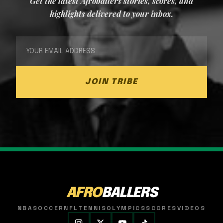
Get the latest Afroballers stories, scores, and
highlights delivered to your inbox.
JOIN TRIBE
AFRO
BALLERS
NBA
SOCCER
NFL
TENNIS
OLYMPICS
SCORES
VIDEOS