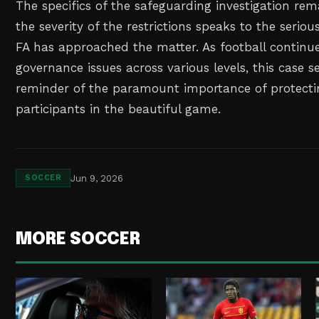
The specifics of the safeguarding investigation rem
the severity of the restrictions speaks to the serio
FA has approached the matter. As football continu
governance issues across various levels, this case s
reminder of the paramount importance of protecti
participants in the beautiful game.
Jun 9, 2026
SOCCER
MORE SOCCER