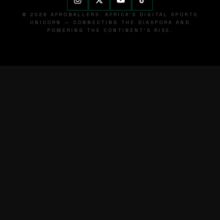
© 2026 AFROBALLERS. AFRICA'S DIGITAL SPORTS
UNICORN — CONNECTING THE DIASPORA AND
POWERING THE CONTINENT'S RISE.