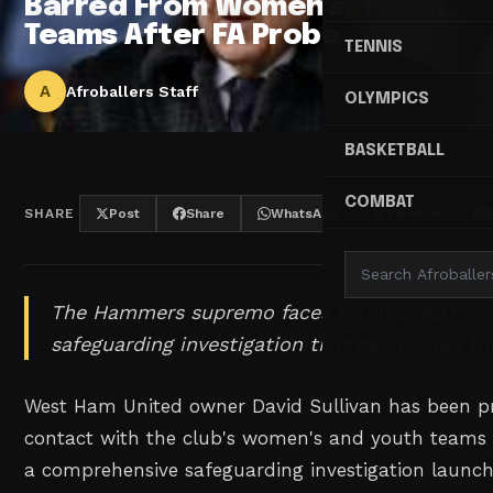
Barred From Women's, Youth
Teams After FA Probe
TENNIS
A
Afroballers Staff
OLYMPICS
BASKETBALL
COMBAT
SHARE
Post
Share
WhatsApp
Threads
The Hammers supremo faces serious restricti
safeguarding investigation that has rocked t
West Ham United owner David Sullivan has been p
contact with the club's women's and youth teams s
a comprehensive safeguarding investigation launch