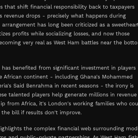
s that shift financial responsibility back to taxpayers
s revenue drops - precisely what happens during
is arrangement has long been criticized as a sweethear
tizes profits while socializing losses, and now those
ecoming very real as West Ham battles near the bott
t has benefited from significant investment in players
he African continent - including Ghana's Mohammed
ria's Said Benrahma in recent seasons - the irony is
ese talented players help generate millions in revenu
ip from Africa, it's London's working families who co
the bill if results don't improve.
highlights the complex financial web surrounding mo
ums and public-private partnerships. As West Ham figh