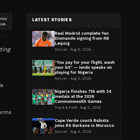
opy
LATEST STORIES
link
Real Madrid complete Yan
Diomande signing from RB
Leipzig
ting
Soccer · Aug 6, 2026
“You pay for your flight, wash
your kit” — Iwobi speaks on
playing for Nigeria
Soccer · Aug 5, 2026
 a
Nigeria finishes 7th with 24
medals at the 2026
Commonwealth Games
Track & Field · Aug 5, 2026
terms
Cape Verde coach Bubista
joins RS Berkane in Morocco
Soccer · Aug 4, 2026