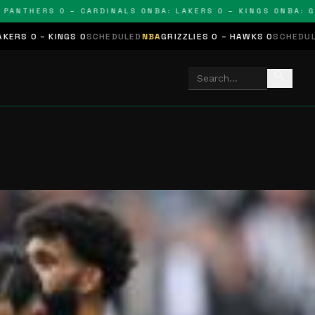
THERS 0 – CARDINALS 0
NBA: LAKERS 0 – KINGS 0
NBA: GRIZZ
S 0
SCHEDULED
NBA
GRIZZLIES 0 – HAWKS 0
SCHEDULED
NHL
STARS 0
search