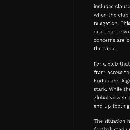
includes clause
when the club'
relegation. Th
deal that priva
concerns are b
the table.
For a club tha
from across t
Kudus and Alge
stark. While th
global viewersh
end up footing 
The situation 
football stadi