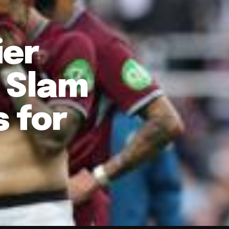
ier
d Slam
 for