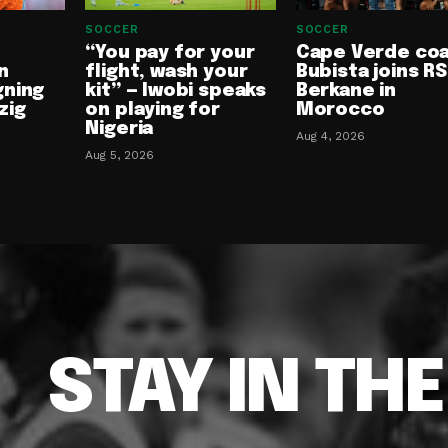
SOCCER
SOCCER
“You pay for your
Cape Verde co
n
flight, wash your
Bubista joins RS
gning
kit” — Iwobi speaks
Berkane in
zig
on playing for
Morocco
Nigeria
Aug 4, 2026
Aug 5, 2026
STAY IN TH