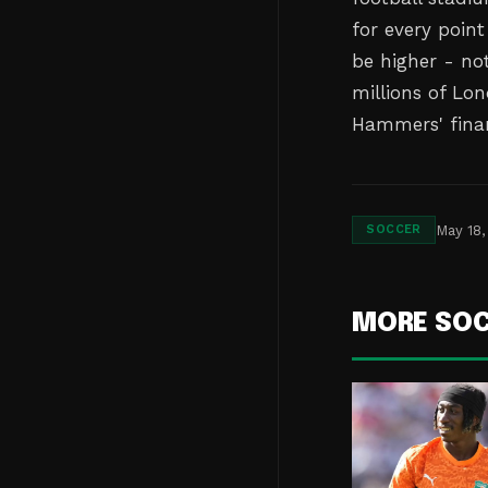
for every point
be higher - not
millions of Lo
Hammers' finan
May 18,
SOCCER
MORE SO