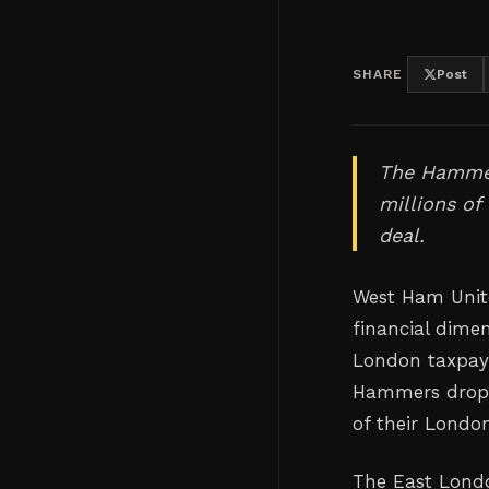
SHARE
Post
The Hammers
millions of
deal.
West Ham Unite
financial dime
London taxpayer
Hammers drop i
of their Londo
The East Londo