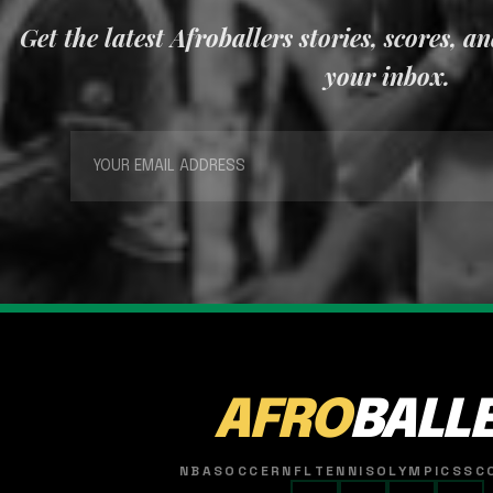
Get the latest Afroballers stories, scores, a
your inbox.
AFRO
BALL
NBA
SOCCER
NFL
TENNIS
OLYMPICS
SC