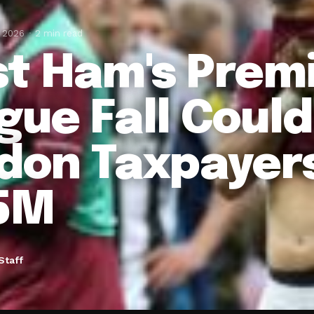
, 2026
2 min read
t Ham's Prem
gue Fall Coul
don Taxpayers
5M
Staff