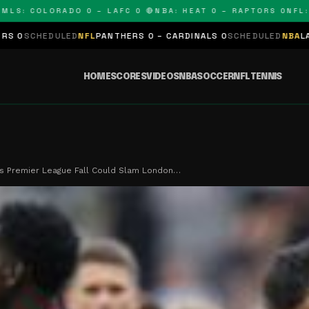
 COLORADO 0 – LAFC 0 🔴
NBA: HEAT 0 – RAPTORS 0
NFL: PAN
ED
NFL
PANTHERS 0 – CARDINALS 0
SCHEDULED
NBA
LAKERS 0 – KING
HOME
SCORES
VIDEOS
NBA
SOCCER
NFL
TENNIS
s Premier League Fall Could Slam London…