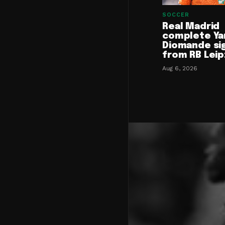
SOCCER
Real Madrid
complete Ya
Diomande si
from RB Leip
Aug 6, 2026