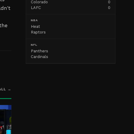
Colorado
0
ldn't
LAFC
0
NBA
the
Heat
Raptors
NFL
Panthers
Cardinals
ALL →