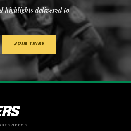
nd highlights delivered to
JOIN TRIBE
ERS
ORES
VIDEOS