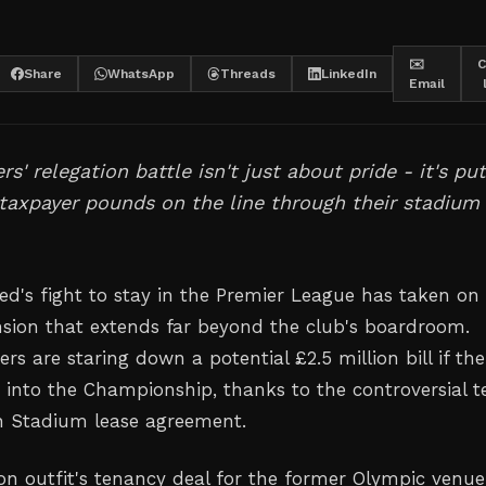
✉️
C
Share
WhatsApp
Threads
LinkedIn
Email
' relegation battle isn't just about pride - it's put
 taxpayer pounds on the line through their stadium
d's fight to stay in the Premier League has taken on
nsion that extends far beyond the club's boardroom.
s are staring down a potential £2.5 million bill if the
nto the Championship, thanks to the controversial 
n Stadium lease agreement.
n outfit's tenancy deal for the former Olympic venue