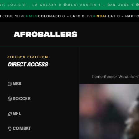
OUIS 2 – LA GALAXY 0 🔴
MLS: AUSTIN 1 – SAN JOSE 1 🔴
MLS:
LS
COLORADO 0 – LAFC 0
LIVE
NBA
HEAT 0 – RAPTORS 0
SCHEDUL
AFRICA'S PLATFORM
DIRECT ACCESS
Home
›
Soccer
›
West Ham'
sports_basketball
NBA
sports_soccer
SOCCER
sports_football
NFL
sports_mma
COMBAT