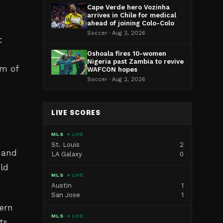
Cape Verde hero Vozinha
arrives in Chile for medical
ahead of joining Colo-Colo
Soccer · Aug 3, 2026
t
Oshoala fires 10-women
Nigeria past Zambia to revive
om of
WAFCON hopes
Soccer · Aug 2, 2026
LIVE SCORES
MLS
● LIVE
St. Louis
2
e and
LA Galaxy
0
uld
MLS
● LIVE
Austin
1
San Jose
1
dern
MLS
● LIVE
ts