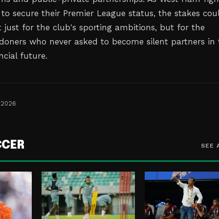
 to secure their Premier League status, the stakes cou
 just for the club's sporting ambitions, but for the
ndoners who never asked to become silent partners in 
cial future.
 2026
CCER
SEE 