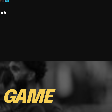
ach
E
GAME