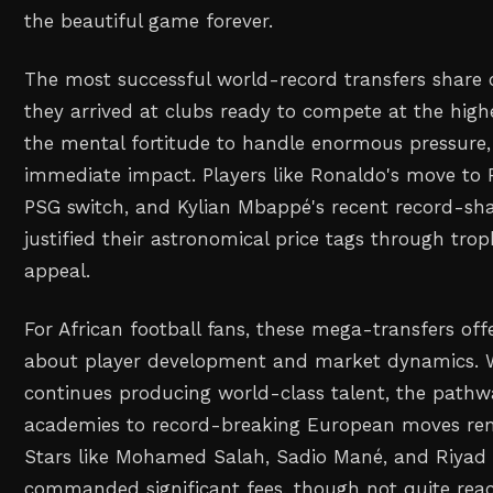
the beautiful game forever.
The most successful world-record transfers shar
they arrived at clubs ready to compete at the highe
the mental fortitude to handle enormous pressure,
immediate impact. Players like Ronaldo's move to 
PSG switch, and Kylian Mbappé's recent record-shat
justified their astronomical price tags through trop
appeal.
For African football fans, these mega-transfers off
about player development and market dynamics. W
continues producing world-class talent, the pathw
academies to record-breaking European moves rem
Stars like Mohamed Salah, Sadio Mané, and Riyad
commanded significant fees, though not quite rea