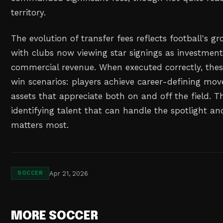
territory.
The evolution of transfer fees reflects football's g
with clubs now viewing star signings as investmen
commercial revenue. When executed correctly, thes
win scenarios: players achieve career-defining mov
assets that appreciate both on and off the field. Th
identifying talent that can handle the spotlight an
matters most.
Apr 21, 2026
SOCCER
MORE SOCCER