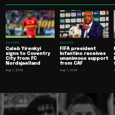
SOCCER
SOCCER
Caleb Yirenkyi
FIFA president
signs to Coventry
Infantino receives
City from FC
unanimous support
Nordsjaelland
from CAF
Aug 7, 2026
Aug 7, 2026