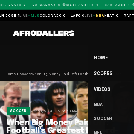
T. LOUIS 2 – LA GALAXY 0 🔴
MLS: AUSTIN 1 – SAN JOSE 1 🔴
OSE 1
LIVE
MLS
COLORADO 0 – LAFC 0
LIVE
NBA
HEAT 0 – RAPTORS
HOME
SCORES
Home
›
Soccer
›
When Big Money Paid Off: Football's Greatest Rec…
VIDEOS
NBA
Apr 21, 2026
2 min read
SOCCER
SOCCER
When Big Money Paid Off:
Football's Greatest Record-
NFL