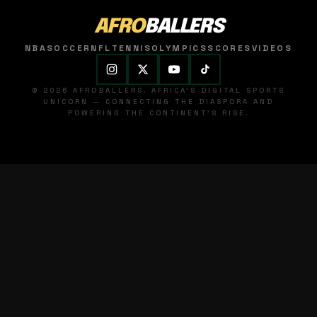
AFRO
BALLERS
NBA
SOCCER
NFL
TENNIS
OLYMPICS
SCORES
VIDEOS
© 2026 AFROBALLERS. AFRICA'S DIGITAL SPORTS
UNICORN — CONNECTING THE DIASPORA AND
POWERING THE CONTINENT'S RISE.