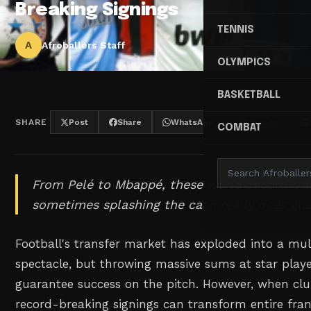
Breaking Signings
TENNIS
A
Afroballers Staff
OLYMPICS
BASKETBALL
SHARE
Post
Share
WhatsApp
Threads
COMBAT
From Pelé to Mbappé, these world-record tra
sometimes splashing the cash really does gua
Football's transfer market has exploded into a mult
spectacle, but throwing massive sums at star play
guarantee success on the pitch. However, when clubs
record-breaking signings can transform entire fra