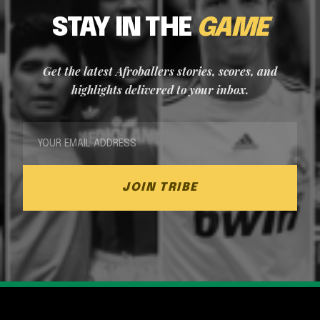
STAY IN THE
GAME
Get the latest Afroballers stories, scores, and
highlights delivered to your inbox.
JOIN TRIBE