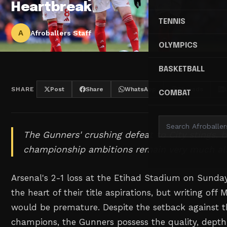
Heartbreak
TENNIS
A
Afroballers Staff
OLYMPICS
BASKETBALL
SHARE
Post
Share
WhatsApp
Threads
COMBAT
The Gunners' crushing defeat to City stings, b
championship ambitions remain very much ali
Arsenal's 2-1 loss at the Etihad Stadium on Sunday 
the heart of their title aspirations, but writing off M
would be premature. Despite the setback against t
champions, the Gunners possess the quality, depth