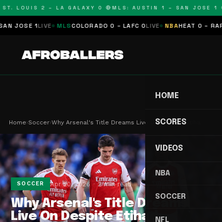
T. LOUIS 2 – LA GALAXY 0 🔴
MLS: AUSTIN 1 – SAN JOSE 1 🔴
JOSE 1
LIVE
MLS
COLORADO 0 – LAFC 0
LIVE
NBA
HEAT 0 – RAPTOR
HOME
SCORES
Home
›
Soccer
›
Why Arsenal's Title Dreams Live On Despite Etiha…
VIDEOS
NBA
Apr 20, 2026
2 min read
SOCCER
SOCCER
Why Arsenal's Title Dreams
Live On Despite Etihad
NFL