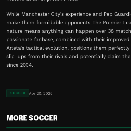
While Manchester City's experience and Pep Guardio
make them formidable opponents, the Premier Lea
nature means anything can happen over 38 matche
passionate fanbase, combined with their improve
Arteta's tactical evolution, positions them perfectly
slip-ups from their rivals and potentially claim their
since 2004.
Apr 20, 2026
SOCCER
MORE SOCCER