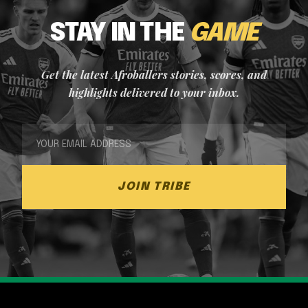
STAY IN THE
GAME
Get the latest Afroballers stories, scores, and
highlights delivered to your inbox.
JOIN TRIBE