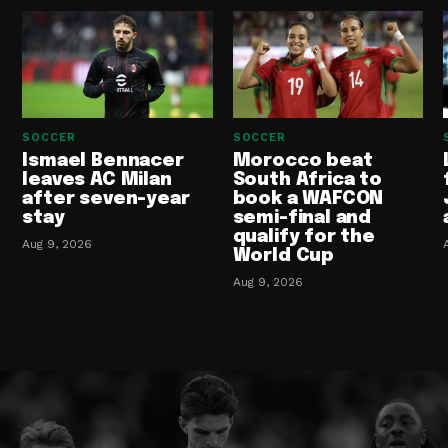
SOCCER
SOCCER
Ismael Bennacer
Morocco beat
leaves AC Milan
South Africa to
after seven-year
book a WAFCON
stay
semi-final and
qualify for the
Aug 9, 2026
World Cup
Aug 9, 2026