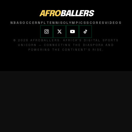
AFRO
BALLERS
NBA
SOCCER
NFL
TENNIS
OLYMPICS
SCORES
VIDEOS
© 2026 AFROBALLERS. AFRICA'S DIGITAL SPORTS
UNICORN — CONNECTING THE DIASPORA AND
POWERING THE CONTINENT'S RISE.