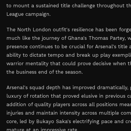
to mount a sustained title challenge throughout t
League campaign.
The North London outfit's resilience has been forg
much like the journey of Ghana's Thomas Partey, 
presence continues to be crucial for Arsenal's title 
ability to dictate tempo and break up play exempli
warrior mentality that could prove decisive when 
the business end of the season.
Arsenal's squad depth has improved dramatically, 
luxury of rotation that proved elusive in previous
addition of quality players across all positions me
injuries and maintain intensity across multiple com
core, led by Bukayo Saka's electrifying pace and cre
mature at an impressive rate.