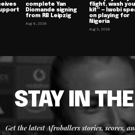
ceives
complete Yan
flight, wash yo
upport
Diomande signing
kit” — Iwobi spe
from RB Leipzig
on playing for
Nigeria
Aug 6, 2026
Aug 5, 2026
STAY IN TH
Get the latest Afroballers stories, scores, a