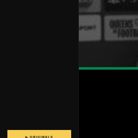
▶ ORIGINALS