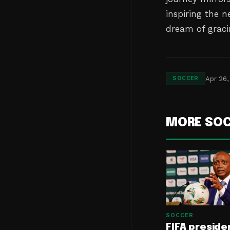
inspiring the 
dream of gracin
Apr 26,
SOCCER
MORE SO
SOCCER
FIFA preside