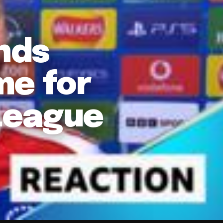
nds
me for
League