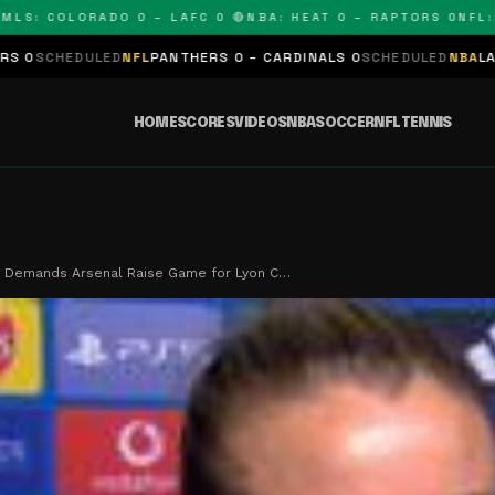
 COLORADO 0 – LAFC 0 🔴
NBA: HEAT 0 – RAPTORS 0
NFL: PAN
ED
NFL
PANTHERS 0 – CARDINALS 0
SCHEDULED
NBA
LAKERS 0 – KIN
HOME
SCORES
VIDEOS
NBA
SOCCER
NFL
TENNIS
n Demands Arsenal Raise Game for Lyon C…