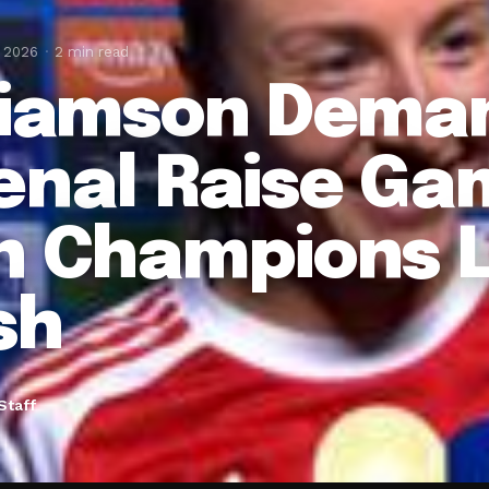
, 2026
2 min read
liamson Dema
enal Raise Ga
n Champions 
sh
Staff