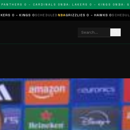
THERS 0 – CARDINALS 0
NBA: LAKERS 0 – KINGS 0
NBA: GRIZZ
GS 0
SCHEDULED
NBA
GRIZZLIES 0 – HAWKS 0
SCHEDULED
NHL
STARS 
search