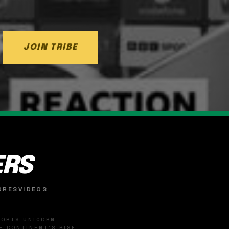
JOIN TRIBE
ERS
ORES
VIDEOS
SPORTS UNICORN —
 CONTINENT'S RISE.