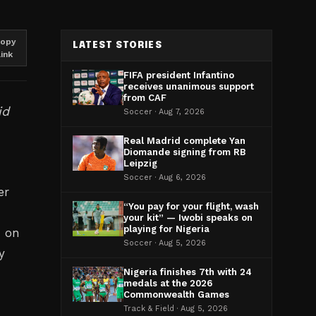
opy
LATEST STORIES
link
FIFA president Infantino
receives unanimous support
from CAF
id
Soccer · Aug 7, 2026
Real Madrid complete Yan
Diomande signing from RB
Leipzig
Soccer · Aug 6, 2026
er
“You pay for your flight, wash
-
your kit” — Iwobi speaks on
playing for Nigeria
n on
Soccer · Aug 5, 2026
y
Nigeria finishes 7th with 24
medals at the 2026
Commonwealth Games
Track & Field · Aug 5, 2026