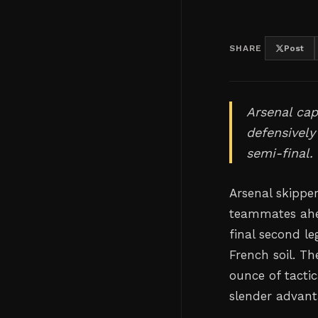
SHARE
Post
Arsenal cap
defensively
semi-final.
Arsenal skippe
teammates ahe
final second l
French soil. T
ounce of tactic
slender advan