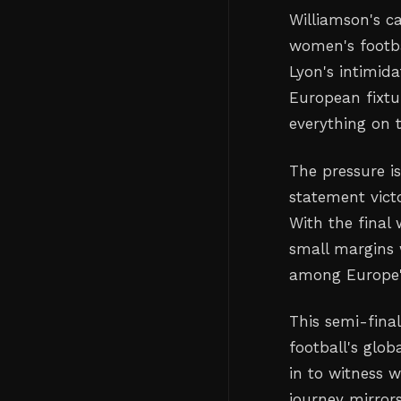
Williamson's ca
women's footba
Lyon's intimid
European fixtu
everything on 
The pressure i
statement vict
With the final
small margins 
among Europe's
This semi-fina
football's glob
in to witness w
journey mirror