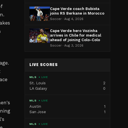
of
Cape Verde coach Bubista
joins RS Berkane in Morocco
m.
Soccer · Aug 4, 2026
takes
h
Cape Verde hero Vozinha
arrives in Chile for medical
ahead of joining Colo-Colo
Soccer · Aug 3, 2026
age.
LIVE SCORES
t
MLS
● LIVE
lace
St. Louis
2
LA Galaxy
0
MLS
● LIVE
en's
Austin
1
uning
San Jose
1
's
MLS
● LIVE
e,