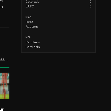
Colorado
0
ho
LAFC
0
NBA
Heat
Raptors
NFL
Panthers
Cardinals
ALL →
ur