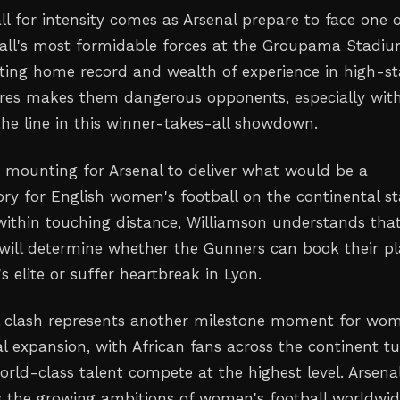
ll for intensity comes as Arsenal prepare to face one 
ll's most formidable forces at the Groupama Stadiu
ating home record and wealth of experience in high-s
res makes them dangerous opponents, especially wit
the line in this winner-takes-all showdown.
s mounting for Arsenal to deliver what would be a
ory for English women's football on the continental st
 within touching distance, Williamson understands tha
will determine whether the Gunners can book their p
 elite or suffer heartbreak in Lyon.
l clash represents another milestone moment for wom
al expansion, with African fans across the continent t
orld-class talent compete at the highest level. Arsenal
s the growing ambitions of women's football worldwid