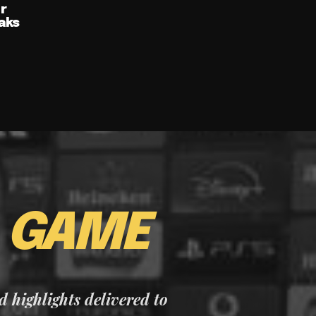
ur
aks
E
GAME
nd highlights delivered to