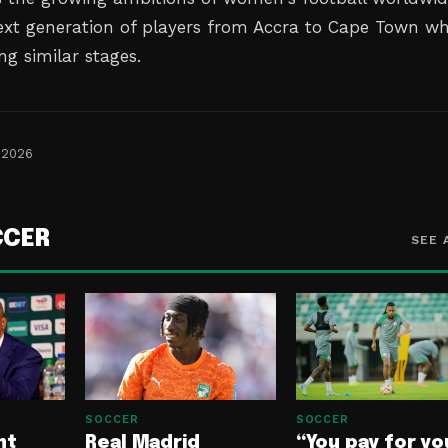
next generation of players from Accra to Cape Town w
g similar stages.
 2026
CCER
SEE 
SOCCER
SOCCER
nt
Real Madrid
“You pay for yo