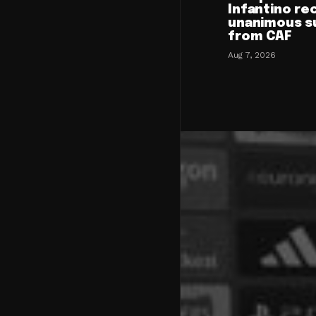
Infantino re
unanimous s
from CAF
Aug 7, 2026