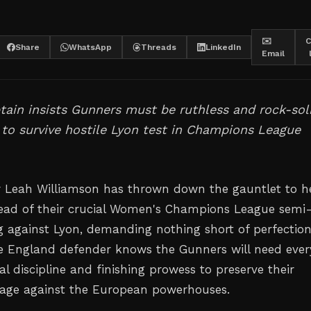
✉️
C
Share
WhatsApp
Threads
LinkedIn
Email
tain insists Gunners must be ruthless and rock-sol
 to survive hostile Lyon test in Champions League
r Leah Williamson has thrown down the gauntlet to h
ad of their crucial Women's Champions League semi
eg against Lyon, demanding nothing short of perfectio
he England defender knows the Gunners will need ever
al discipline and finishing prowess to preserve their
tage against the European powerhouses.