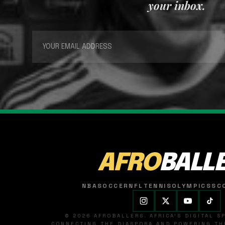
your inbox.
AFRO
BALL
NBA
SOCCER
NFL
TENNIS
OLYMPICS
SC
© 2026 AFROBALLERS. AFRICA'S DIGITAL 
CONNECTING THE DIASPORA AND POWERING THE