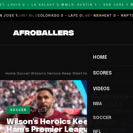
. LOUIS 2 – LA GALAXY 0 🔴
MLS: AUSTIN 1 – SAN JOSE 1 🔴
M
SE 1
LIVE
MLS
COLORADO 0 – LAFC 0
LIVE
NBA
HEAT 0 – RAPTORS 
HOME
SCORES
Home
›
Soccer
›
Wilson's Heroics Keep West Ham's Premier League …
VIDEOS
NBA
Apr 25, 2026
2 min read
SOCCER
SOCCER
Wilson's Heroics Keep West
Ham's Premier League Dreams
NFL