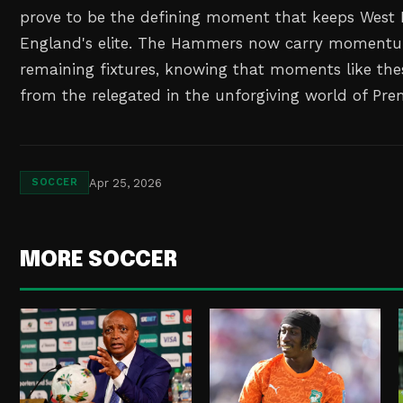
prove to be the defining moment that keeps Wes
England's elite. The Hammers now carry momentum
remaining fixtures, knowing that moments like the
from the relegated in the unforgiving world of Pre
Apr 25, 2026
SOCCER
MORE SOCCER