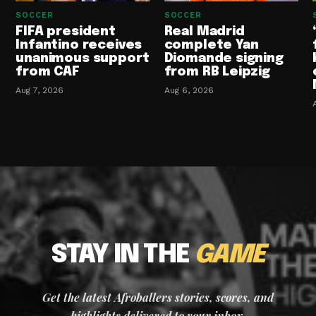
SOCCER
SOCCER
FIFA president
Real Madrid
Infantino receives
complete Yan
unanimous support
Diomande signing
from CAF
from RB Leipzig
Aug 7, 2026
Aug 6, 2026
STAY IN THE
GAME
Get the latest Afroballers stories, scores, and
highlights delivered to your inbox.