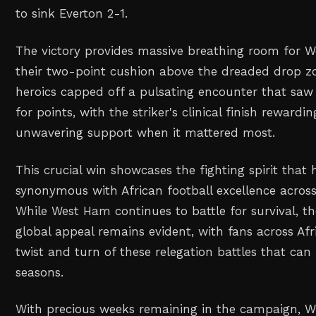
to sink Everton 2-1.
The victory provides massive breathing room for 
their two-point cushion above the dreaded drop zo
heroics capped off a pulsating encounter that saw
for points, with the striker's clinical finish rewar
unwavering support when it mattered most.
This crucial win showcases the fighting spirit tha
synonymous with African football excellence across
While West Ham continues to battle for survival, t
global appeal remains evident, with fans across Afr
twist and turn of these relegation battles that can
seasons.
With precious weeks remaining in the campaign, Wi