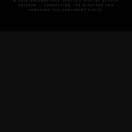
© 2026 AFROBALLERS. AFRICA'S DIGITAL SPORTS
UNICORN — CONNECTING THE DIASPORA AND
POWERING THE CONTINENT'S RISE.