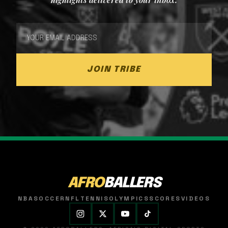
JOIN TRIBE
AFRO
BALLERS
NBA
SOCCER
NFL
TENNIS
OLYMPICS
SCORES
VIDEOS