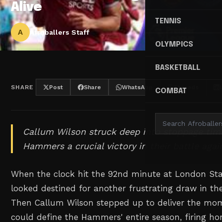
Alive
TENNIS
A
Afroballers Staff
OLYMPICS
BASKETBALL
SHARE
Post
Share
WhatsApp
Threads
COMBAT
Callum Wilson struck deep into stoppage tim
Hammers a crucial victory in their battle agai
When the clock hit the 92nd minute at London S
looked destined for another frustrating draw in the
Then Callum Wilson stepped up to deliver the mo
could define the Hammers' entire season, firing h