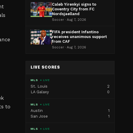
Caleb Yirenkyi signs to
nt
Coventry City from FC
Nordsjaelland
als
Soccer · Aug 7, 2026
FIFA president Infantino
receives unanimous support
cance
from CAF
Soccer · Aug 7, 2026
LIVE SCORES
MLS
● LIVE
St. Louis
2
LA Galaxy
0
ek
MLS
● LIVE
ts to
Austin
1
San Jose
1
MLS
● LIVE