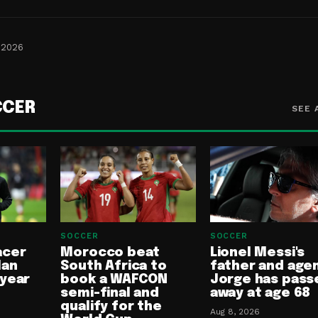
 2026
CCER
SEE 
SOCCER
SOCCER
acer
Morocco beat
Lionel Messi's
lan
South Africa to
father and age
-year
book a WAFCON
Jorge has pass
semi-final and
away at age 68
qualify for the
Aug 8, 2026