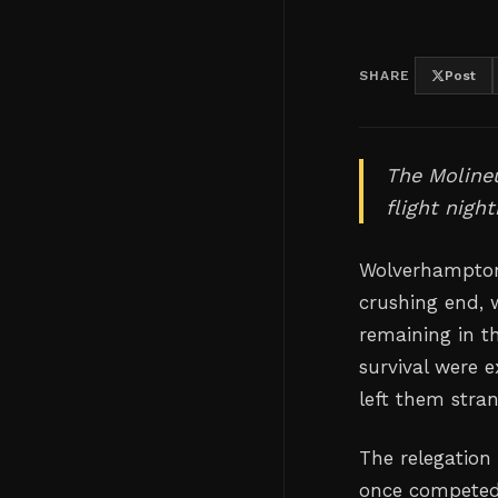
SHARE
Post
The Molineu
flight nigh
Wolverhampton
crushing end, w
remaining in t
survival were e
left them stra
The relegation
once competed 