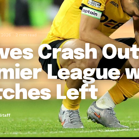
, 2026
2 min read
ves Crash Out
mier League w
ches Left
Staff