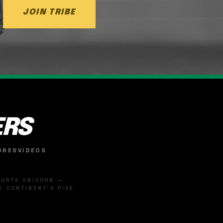
JOIN TRIBE
ERS
ORES
VIDEOS
SPORTS UNICORN —
 CONTINENT'S RISE.