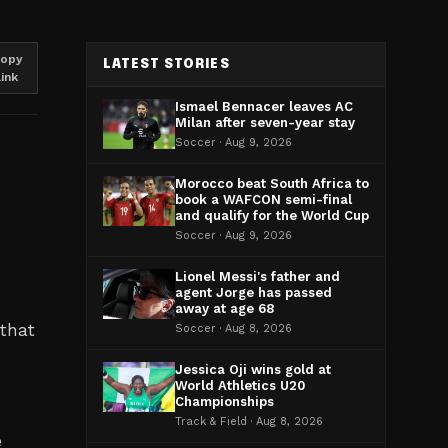
opy
LATEST STORIES
link
Ismael Bennacer leaves AC
Milan after seven-year stay
Soccer · Aug 9, 2026
Morocco beat South Africa to
book a WAFCON semi-final
and qualify for the World Cup
Soccer · Aug 9, 2026
Lionel Messi's father and
agent Jorge has passed
away at age 68
 that
Soccer · Aug 8, 2026
Jessica Oji wins gold at
World Athletics U20
Championships
Track & Field · Aug 8, 2026
e