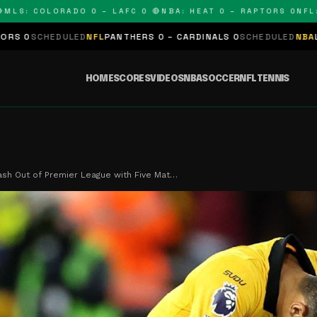
: COLORADO 0 – LAFC 0 🔴
NBA: HEAT 0 – RAPTORS 0
NFL: PA
ULED
NFL
PANTHERS 0 – CARDINALS 0
SCHEDULED
NBA
LAKERS 0 – K
HOME
SCORES
VIDEOS
NBA
SOCCER
NFL
TENNIS
sh Out of Premier League with Five Mat…