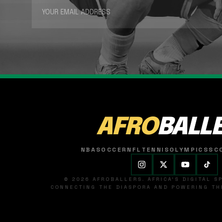
AFRO
BALL
NBA
SOCCER
NFL
TENNIS
OLYMPICS
SC
© 2026 AFROBALLERS. AFRICA'S DIGITAL 
CONNECTING THE DIASPORA AND POWERING THE