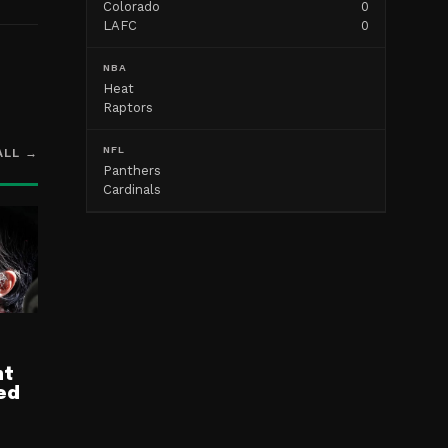
Colorado
0
LAFC
0
NBA
Heat
Raptors
NFL
ALL →
Panthers
Cardinals
nt
ed