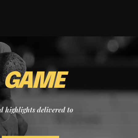
E
GAME
nd highlights delivered to