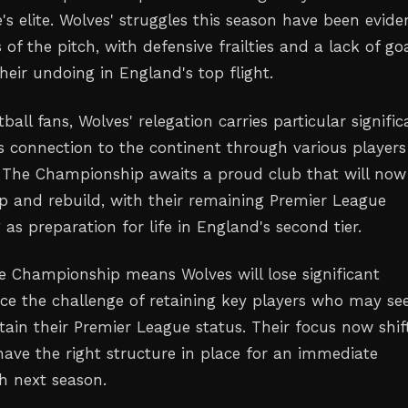
s elite. Wolves' struggles this season have been evide
s of the pitch, with defensive frailties and a lack of go
heir undoing in England's top flight.
tball fans, Wolves' relegation carries particular signifi
's connection to the continent through various players
. The Championship awaits a proud club that will now
p and rebuild, with their remaining Premier League
g as preparation for life in England's second tier.
e Championship means Wolves will lose significant
ce the challenge of retaining key players who may se
ain their Premier League status. Their focus now shif
have the right structure in place for an immediate
h next season.