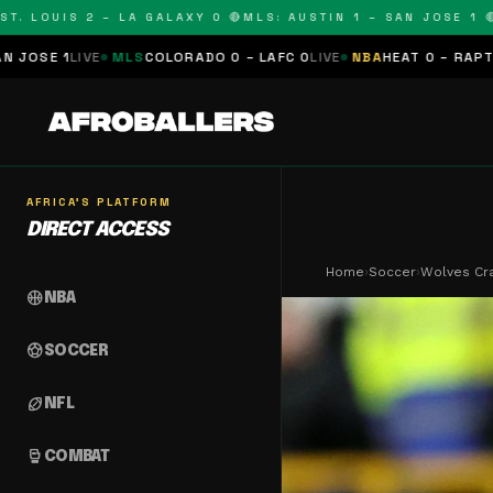
LOUIS 2 – LA GALAXY 0 🔴
MLS: AUSTIN 1 – SAN JOSE 1 🔴
MLS
MLS
COLORADO 0 – LAFC 0
LIVE
NBA
HEAT 0 – RAPTORS 0
SCHED
AFRICA'S PLATFORM
DIRECT ACCESS
Home
›
Soccer
›
Wolves Cra
sports_basketball
NBA
sports_soccer
SOCCER
sports_football
NFL
sports_mma
COMBAT