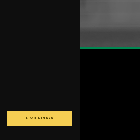
▶ ORIGINALS