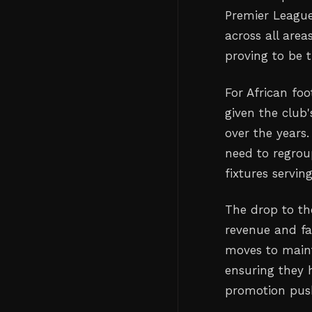
Premier League'
across all area
proving to be t
For African foo
given the club
over the years
need to regrou
fixtures servin
The drop to th
revenue and fa
moves to maint
ensuring they 
promotion pus