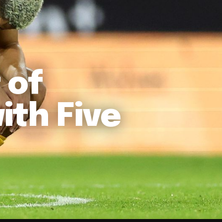
 of
ith Five