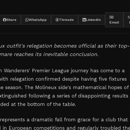
✉️
C
Share
WhatsApp
Threads
LinkedIn
Email
x outfit's relegation becomes official as their top-
tmare reaches its inevitable conclusion.
 Wanderers' Premier League journey has come to a
ith relegation confirmed despite having five fixtures
he season. The Molineux side's mathematical hopes of
xtinguished following a series of disappointing results
nded at the bottom of the table.
 represents a dramatic fall from grace for a club that
in European competitions and regularly troubled th