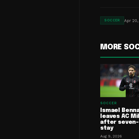
Apr 20,
SOCCER
MORE SO
SOCCER
Ismael Benn
leaves AC Mi
after seven
stay
Aug 9, 2026