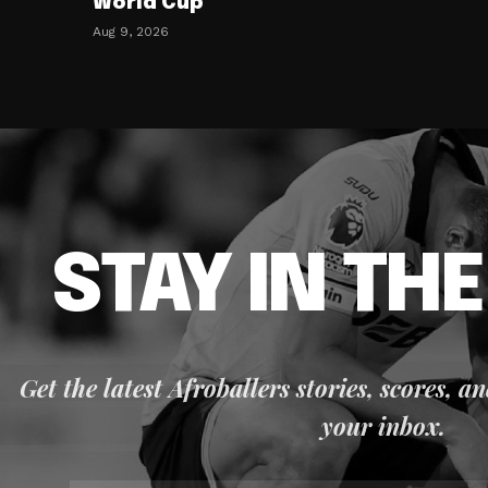
World Cup
Aug 9, 2026
STAY IN TH
Get the latest Afroballers stories, scores, a
your inbox.