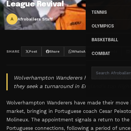
League Revival
TENNIS
A
Afroballers Staff
OLYMPICS
BASKETBALL
SHARE
Post
Share
WhatsApp
Threads
COMBAT
Wolverhampton Wanderers hand the reins to 
they seek a turnaround in England's top flight
Wolverhampton Wanderers have made their move i
market, bringing in Portuguese coach Cesar Peixoto
Molineux. The appointment signals a return to the 
Portuguese connections, following a period of unce