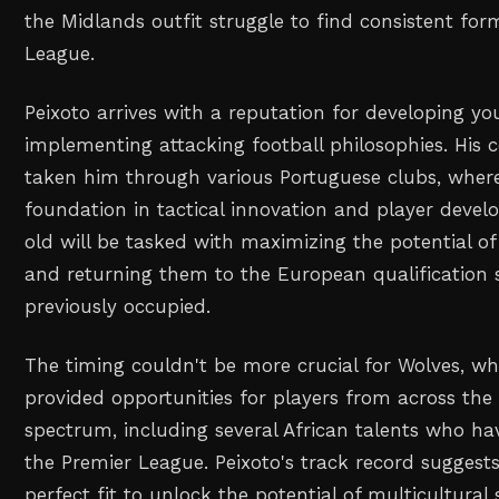
the Midlands outfit struggle to find consistent for
League.
Peixoto arrives with a reputation for developing y
implementing attacking football philosophies. His 
taken him through various Portuguese clubs, where 
foundation in tactical innovation and player deve
old will be tasked with maximizing the potential of
and returning them to the European qualification 
previously occupied.
The timing couldn't be more crucial for Wolves, wh
provided opportunities for players from across the 
spectrum, including several African talents who h
the Premier League. Peixoto's track record suggest
perfect fit to unlock the potential of multicultura