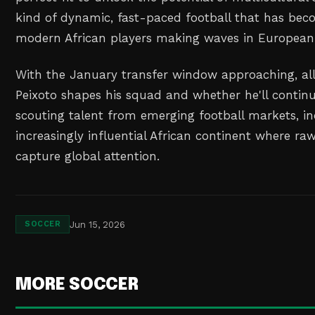
kind of dynamic, fast-paced football that has b
modern African players making waves in European 
With the January transfer window approaching, all
Peixoto shapes his squad and whether he'll continu
scouting talent from emerging football markets, in
increasingly influential African continent where ra
capture global attention.
Jun 15, 2026
SOCCER
MORE SOCCER