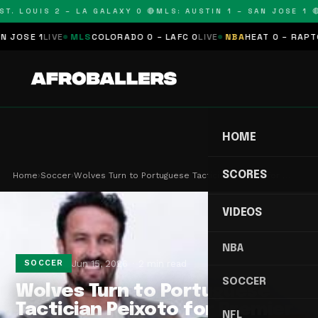
T. LOUIS 2 – LA GALAXY 0 🔴
MLS: AUSTIN 1 – SAN JOSE 1 🔴
OSE 1
LIVE
MLS
COLORADO 0 – LAFC 0
LIVE
NBA
HEAT 0 – RAPTORS
HOME
SCORES
Home
›
Soccer
›
Wolves Turn to Portuguese Tactician Peixoto for …
VIDEOS
NBA
Jun 15, 2026
2 min read
SOCCER
SOCCER
Wolves Turn to Portuguese
Tactician Peixoto for Premier
NFL