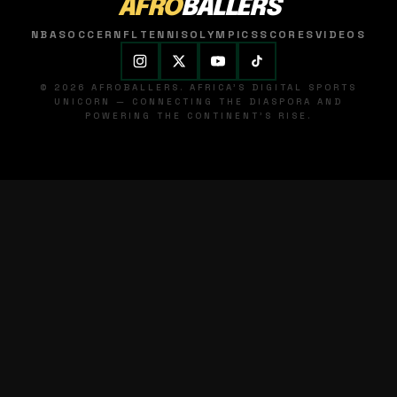
AFRO
BALLERS
NBA
SOCCER
NFL
TENNIS
OLYMPICS
SCORES
VIDEOS
© 2026 AFROBALLERS. AFRICA'S DIGITAL SPORTS
UNICORN — CONNECTING THE DIASPORA AND
POWERING THE CONTINENT'S RISE.