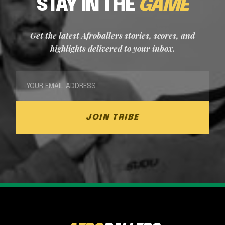
STAY IN THE
GAME
Get the latest Afroballers stories, scores, and
highlights delivered to your inbox.
JOIN TRIBE