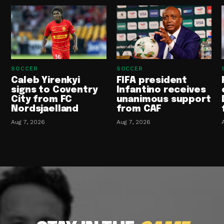
SOCCER
SOCCER
Caleb Yirenkyi
FIFA president
signs to Coventry
Infantino receives
City from FC
unanimous support
Nordsjaelland
from CAF
Aug 7, 2026
Aug 7, 2026