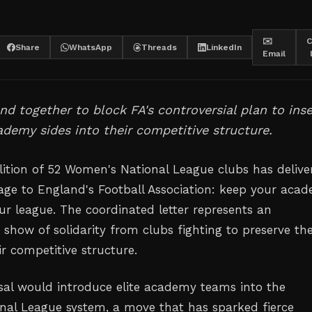
✉️
C
Share
WhatsApp
Threads
LinkedIn
Email
nd together to block FA's controversial plan to inse
ademy sides into their competitive structure.
lition of 52 Women's National League clubs has delive
age to England's Football Association: keep your aca
ur league. The coordinated letter represents an
show of solidarity from clubs fighting to preserve th
eir competitive structure.
sal would introduce elite academy teams into the
al League system, a move that has sparked fierce