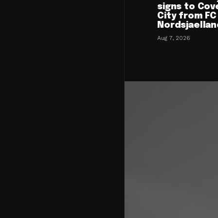
signs to Cov
City from FC
Nordsjaellan
Aug 7, 2026