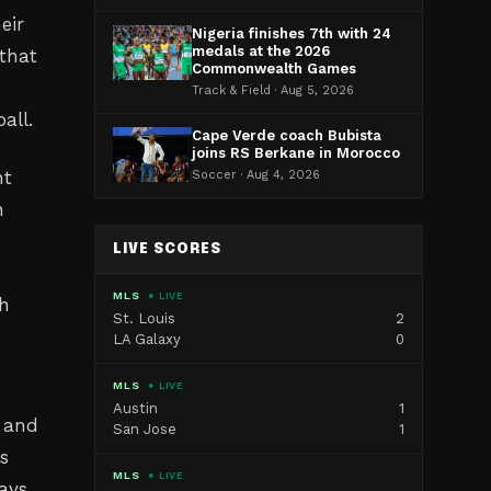
eir
Nigeria finishes 7th with 24
medals at the 2026
that
Commonwealth Games
Track & Field · Aug 5, 2026
all.
Cape Verde coach Bubista
joins RS Berkane in Morocco
nt
Soccer · Aug 4, 2026
h
LIVE SCORES
MLS
● LIVE
th
St. Louis
2
LA Galaxy
0
MLS
● LIVE
Austin
1
s and
San Jose
1
ts
MLS
● LIVE
ays