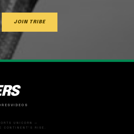
JOIN TRIBE
ERS
ORES
VIDEOS
SPORTS UNICORN —
 CONTINENT'S RISE.