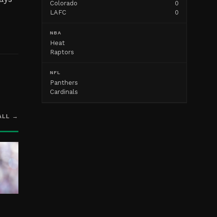
Colorado
0
g
LAFC
0
NBA
Heat
Raptors
NFL
Panthers
Cardinals
ALL →