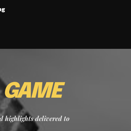
ng
E
GAME
nd highlights delivered to