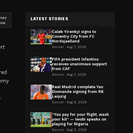
opy
LATEST STORIES
link
Caleb Yirenkyi signs to
Coventry City from FC
Nordsjaelland
rt
Soccer · Aug 7, 2026
FIFA president Infantino
receives unanimous support
from CAF
red
Soccer · Aug 7, 2026
demy
Real Madrid complete Yan
Diomande signing from RB
Leipzig
e
Soccer · Aug 6, 2026
“You pay for your flight, wash
your kit” — Iwobi speaks on
playing for Nigeria
Soccer · Aug 5, 2026