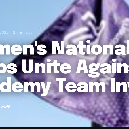
 2026
2 min read
en's Nationa
bs Unite Again
demy Team In
Staff