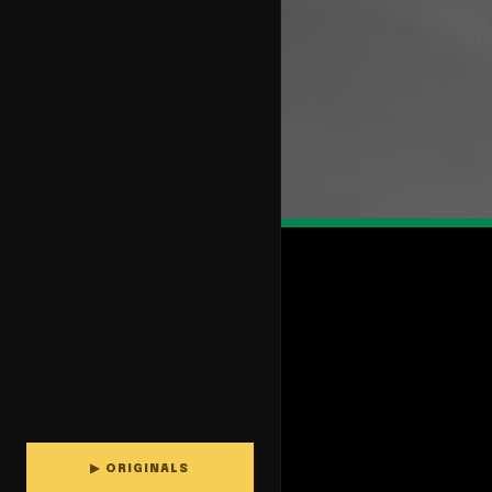
▶ ORIGINALS