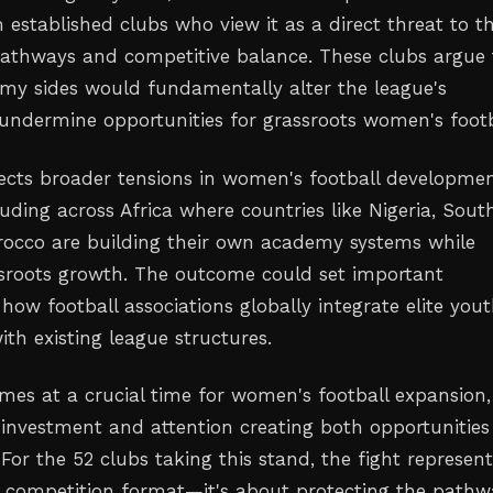
 established clubs who view it as a direct threat to th
athways and competitive balance. These clubs argue 
my sides would fundamentally alter the league's
undermine opportunities for grassroots women's footb
flects broader tensions in women's football developme
uding across Africa where countries like Nigeria, Sout
rocco are building their own academy systems while
sroots growth. The outcome could set important
how football associations globally integrate elite you
th existing league structures.
mes at a crucial time for women's football expansion,
 investment and attention creating both opportunitie
For the 52 clubs taking this stand, the fight represen
 competition format—it's about protecting the pathw