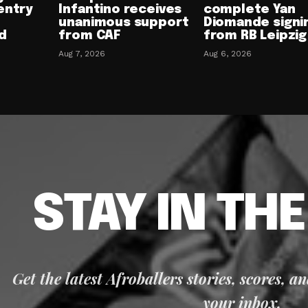
entry
Infantino receives
complete Yan
unanimous support
Diomande signi
d
from CAF
from RB Leipzig
Aug 7, 2026
Aug 6, 2026
STAY IN TH
Get the latest Afroballers stories, scores, a
your inbox.