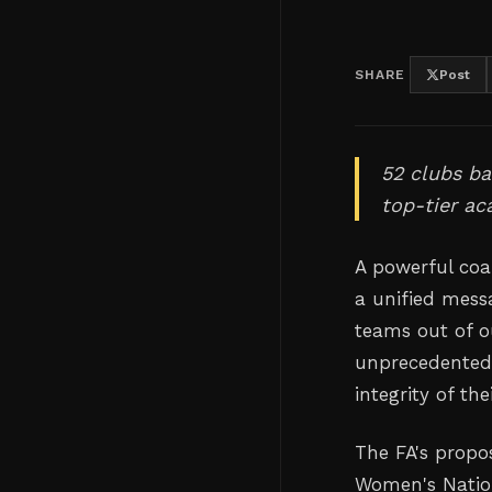
SHARE
Post
52 clubs ba
top-tier ac
A powerful coa
a unified mess
teams out of o
unprecedented 
integrity of th
The FA's propo
Women's Nation