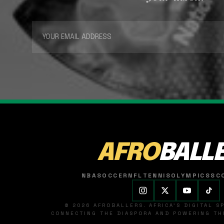
AFRO
BALL
NBA
SOCCER
NFL
TENNIS
OLYMPICS
SC
© 2026 AFROBALLERS. AFRICA'S DIGITAL 
CONNECTING THE DIASPORA AND POWERING THE