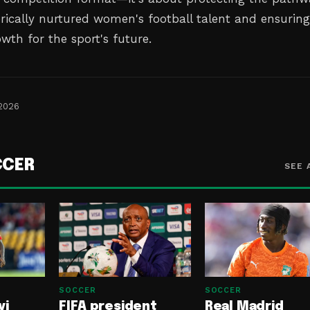
orically nurtured women's football talent and ensurin
wth for the sport's future.
 2026
CCER
SEE 
SOCCER
SOCCER
yi
FIFA president
Real Madrid