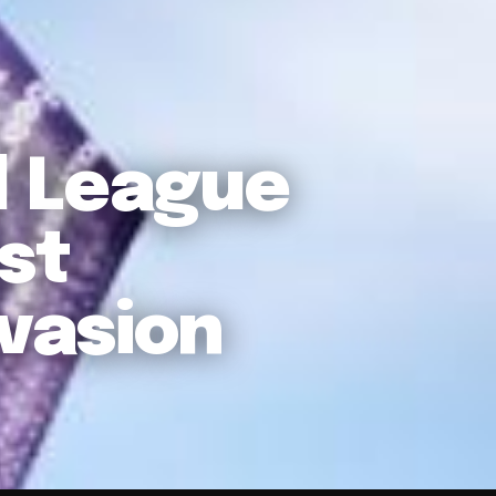
l League
st
vasion