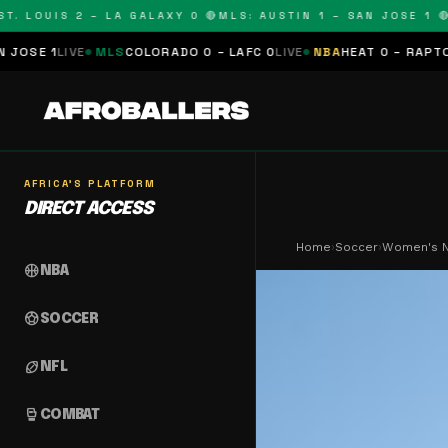
LOUIS 2 – LA GALAXY 0 🔴
MLS: AUSTIN 1 – SAN JOSE 1 🔴
MLS
VE
MLS
COLORADO 0 – LAFC 0
LIVE
NBA
HEAT 0 – RAPTORS 0
SCHE
AFRICA'S PLATFORM
DIRECT ACCESS
Home
›
Soccer
›
Women's Na
sports_basketball
NBA
sports_soccer
SOCCER
sports_football
NFL
sports_mma
COMBAT