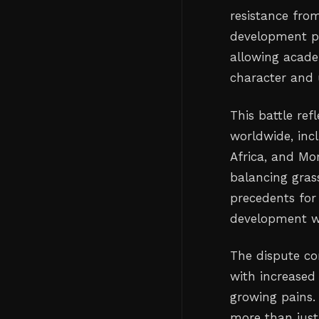
resistance from
development p
allowing acade
character and 
This battle re
worldwide, incl
Africa, and Mo
balancing gras
precedents for 
development wi
The dispute co
with increased
growing pains. 
more than just