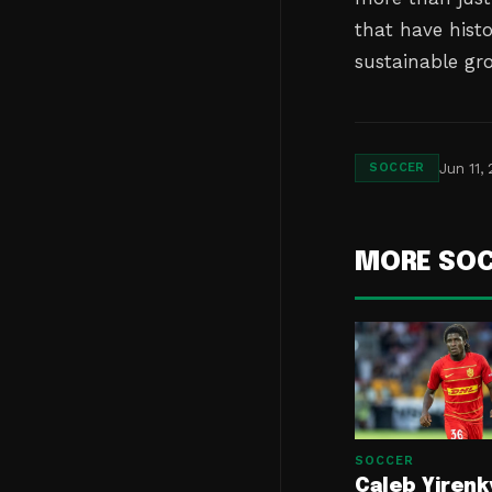
that have hist
sustainable gro
Jun 11,
SOCCER
MORE SO
SOCCER
Caleb Yirenk