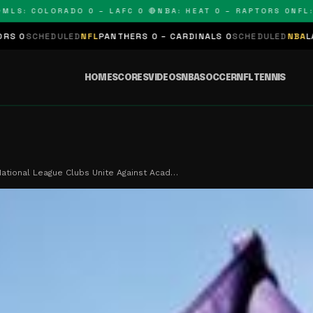
: COLORADO 0 – LAFC 0 🔴
NBA: HEAT 0 – RAPTORS 0
NFL: PA
DULED
NFL
PANTHERS 0 – CARDINALS 0
SCHEDULED
NBA
LAKERS 0 – 
HOME
SCORES
VIDEOS
NBA
SOCCER
NFL
TENNIS
tional League Clubs Unite Against Acad…