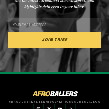
Get the latest Afroballers stories, scores, and
highlights delivered to your inbox.
JOIN TRIBE
AFRO
BALLERS
NBA
SOCCER
NFL
TENNIS
OLYMPICS
SCORES
VIDEOS