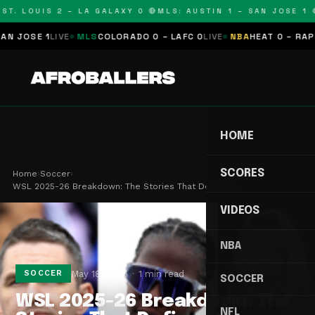
T. LOUIS 2 – LA GALAXY 0 🔴
MLS: AUSTIN 1 – SAN JOSE 1 🔴
JOSE 1
LIVE
MLS
COLORADO 0 – LAFC 0
LIVE
NBA
HEAT 0 – RAPTOR
HOME
SCORES
Home
›
Soccer
›
WSL 2025-26 Breakdown: The Stories That Defined …
VIDEOS
NBA
May 18, 2026
1 min read
SOCCER
SOCCER
WSL 2025-26 Breakdown: The
NFL