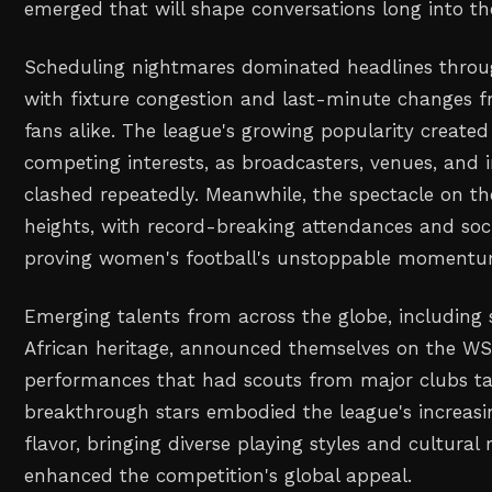
emerged that will shape conversations long into 
Scheduling nightmares dominated headlines throu
with fixture congestion and last-minute changes f
fans alike. The league's growing popularity created
competing interests, as broadcasters, venues, and 
clashed repeatedly. Meanwhile, the spectacle on t
heights, with record-breaking attendances and so
proving women's football's unstoppable momentu
Emerging talents from across the globe, including 
African heritage, announced themselves on the WS
performances that had scouts from major clubs ta
breakthrough stars embodied the league's increasin
flavor, bringing diverse playing styles and cultural 
enhanced the competition's global appeal.