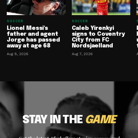
SOCCER
SOCCER
Lionel Messi's
Caleb Yirenkyi
father and agent
signs to Coventry
Jorge has passed
City from FC
away at age 68
Nordsjaelland
Aug 8, 2026
Aug 7, 2026
STAY IN THE
GAME