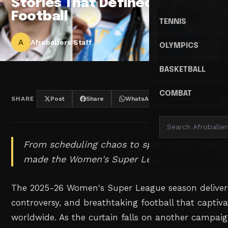
Stories That Defined Women's
Football
TENNIS
A
Afroballers Staff
OLYMPICS
BASKETBALL
COMBAT
SHARE
Post
Share
WhatsApp
Threads
From scheduling chaos to spectacular breakou
made the Women's Super League season unfo
The 2025-26 Women's Super League season delive
controversy, and breathtaking football that captiv
worldwide. As the curtain falls on another campaig