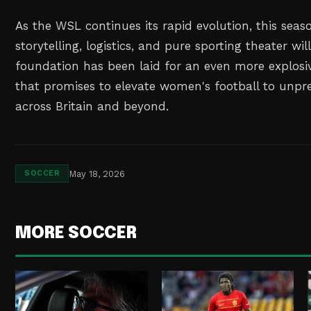
As the WSL continues its rapid evolution, this seaso
storytelling, logistics, and pure sporting theater wi
foundation has been laid for an even more explos
that promises to elevate women's football to unpr
across Britain and beyond.
May 18, 2026
SOCCER
MORE SOCCER