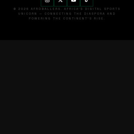
© 2026 AFROBALLERS. AFRICA'S DIGITAL SPORTS
UNICORN — CONNECTING THE DIASPORA AND
POWERING THE CONTINENT'S RISE.