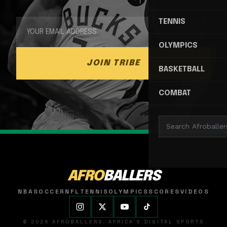
TENNIS
OLYMPICS
JOIN TRIBE
BASKETBALL
COMBAT
AFRO
BALLERS
NBA
SOCCER
NFL
TENNIS
OLYMPICS
SCORES
VIDEOS
© 2026 AFROBALLERS. AFRICA'S DIGITAL SPORTS