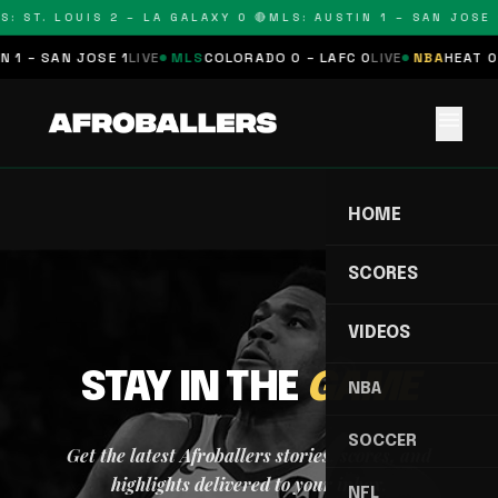
S: ST. LOUIS 2 – LA GALAXY 0 🔴
MLS: AUSTIN 1 – SAN JOSE 1
 1 – SAN JOSE 1
LIVE
MLS
COLORADO 0 – LAFC 0
LIVE
NBA
HEAT 0 
menu
HOME
SCORES
VIDEOS
STAY IN THE
GAME
NBA
SOCCER
Get the latest Afroballers stories, scores, and
highlights delivered to your inbox.
NFL