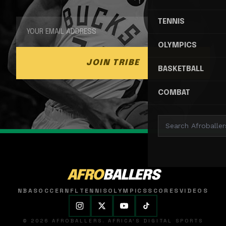
TENNIS
OLYMPICS
JOIN TRIBE
BASKETBALL
COMBAT
AFRO
BALLERS
NBA
SOCCER
NFL
TENNIS
OLYMPICS
SCORES
VIDEOS
© 2026 AFROBALLERS. AFRICA'S DIGITAL SPORTS