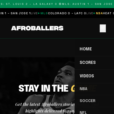
S: ST. LOUIS 2 – LA GALAXY 0 🔴
MLS: AUSTIN 1 – SAN JOSE 
N 1 – SAN JOSE 1
LIVE
MLS
COLORADO 0 – LAFC 0
LIVE
NBA
HEAT 0
menu
HOME
SCORES
VIDEOS
STAY IN THE
GAME
NBA
SOCCER
Get the latest Afroballers stories, scores, and
highlights delivered to your inbox.
NFL