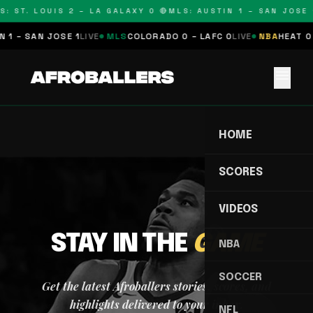
S: ST. LOUIS 2 – LA GALAXY 0 🔴
MLS: AUSTIN 1 – SAN JOSE 1
 1 – SAN JOSE 1
LIVE
MLS
COLORADO 0 – LAFC 0
LIVE
NBA
HEAT 0 
menu
HOME
SCORES
VIDEOS
STAY IN THE
GAME
NBA
SOCCER
Get the latest Afroballers stories, scores, and
highlights delivered to your inbox.
NFL