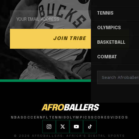
TENNIS
OLYMPICS
JOIN TRIBE
BASKETBALL
COMBAT
AFRO
BALLERS
NBA
SOCCER
NFL
TENNIS
OLYMPICS
SCORES
VIDEOS
© 2026 AFROBALLERS. AFRICA'S DIGITAL SPORTS