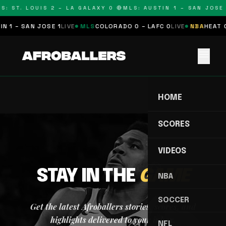
S: ST. LOUIS 2 – LA GALAXY 0 🔴
MLS: AUSTIN 1 – SAN JOSE 
N 1 – SAN JOSE 1
LIVE
MLS
COLORADO 0 – LAFC 0
LIVE
NBA
HEAT 0
menu
HOME
SCORES
VIDEOS
STAY IN THE
GAME
NBA
SOCCER
Get the latest Afroballers stories, scores, and
highlights delivered to your inbox.
NFL