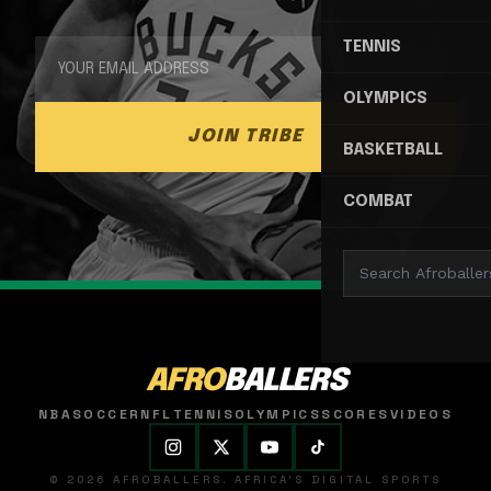
TENNIS
OLYMPICS
JOIN TRIBE
BASKETBALL
COMBAT
AFRO
BALLERS
NBA
SOCCER
NFL
TENNIS
OLYMPICS
SCORES
VIDEOS
© 2026 AFROBALLERS. AFRICA'S DIGITAL SPORTS