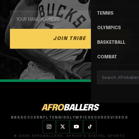
TENNIS
OLYMPICS
JOIN TRIBE
BASKETBALL
COMBAT
AFRO
BALLERS
NBA
SOCCER
NFL
TENNIS
OLYMPICS
SCORES
VIDEOS
© 2026 AFROBALLERS. AFRICA'S DIGITAL SPORTS