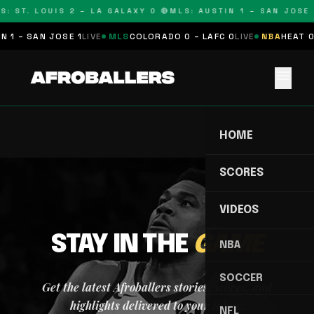
S: ST. LOUIS 2 – LA GALAXY 0 🔴
MLS: AUSTIN 1 – SAN JOSE 
 1 – SAN JOSE 1
LIVE
MLS
COLORADO 0 – LAFC 0
LIVE
NBA
HEAT 0
menu
HOME
SCORES
VIDEOS
STAY IN THE
GAME
NBA
SOCCER
Get the latest Afroballers stories, scores, and
highlights delivered to your inbox.
NFL