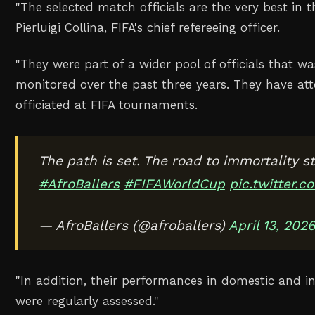
"The selected match officials are the very best in t
Pierluigi Collina, FIFA's chief refereeing officer.
"They were part of a wider pool of officials that wa
monitored over the past three years. They have a
officiated at FIFA tournaments.
The path is set. The road to immortality st
#AfroBallers
#FIFAWorldCup
pic.twitter
— AfroBallers (@afroballers)
April 13, 202
"In addition, their performances in domestic and i
were regularly assessed."