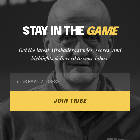
STAY IN THE
GAME
Get the latest Afroballers stories, scores, and
highlights delivered to your inbox.
JOIN TRIBE