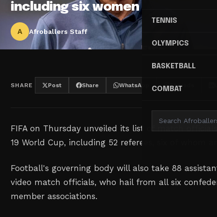
including six women
TENNIS
A
Afroballers Staff
OLYMPICS
BASKETBALL
SHARE
Post
Share
WhatsApp
Threads
COMBAT
FIFA on Thursday unveiled its list of match official
19 World Cup, including 52 referees, six of whom 
Football's governing body will also take 88 assista
video match officials, who hail from all six confed
member associations.