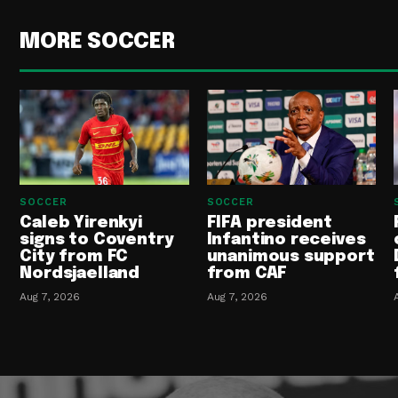
MORE SOCCER
SOCCER
SOCCER
Caleb Yirenkyi
FIFA president
signs to Coventry
Infantino receives
City from FC
unanimous support
Nordsjaelland
from CAF
Aug 7, 2026
Aug 7, 2026