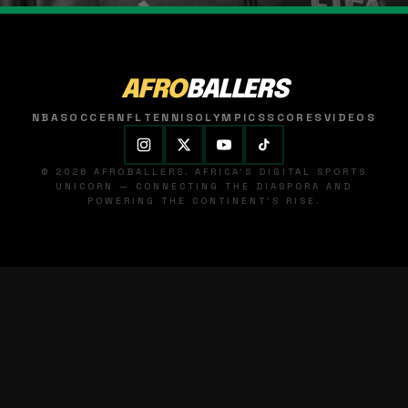
AFRO
BALLERS
NBA
SOCCER
NFL
TENNIS
OLYMPICS
SCORES
VIDEOS
© 2026 AFROBALLERS. AFRICA'S DIGITAL SPORTS
UNICORN — CONNECTING THE DIASPORA AND
POWERING THE CONTINENT'S RISE.