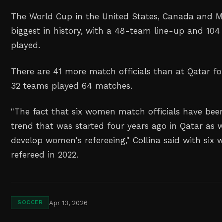
The World Cup in the United States, Canada and Me
biggest in history, with a 48-team line-up and 10
played.
There are 41 more match officials than at Qatar f
32 teams played 64 matches.
"The fact that six women match officials have bee
trend that was started four years ago in Qatar as 
develop women's refereeing," Collina said with si
refereed in 2022.
Apr 13, 2026
SOCCER