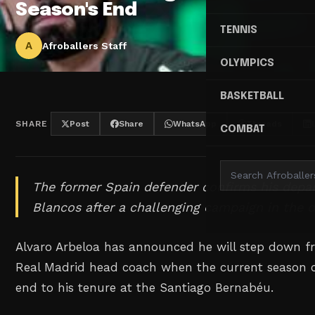
Season's End
TENNIS
A
Afroballers Staff
OLYMPICS
BASKETBALL
SHARE
Post
Share
WhatsApp
Threads
COMBAT
The former Spain defender confirms his depa
Blancos after a challenging campaign in the 
Alvaro Arbeloa has announced he will step down fr
Real Madrid head coach when the current season c
end to his tenure at the Santiago Bernabéu.