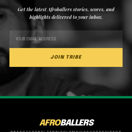
Get the latest Afroballers stories, scores, and
highlights delivered to your inbox.
JOIN TRIBE
AFRO
BALLERS