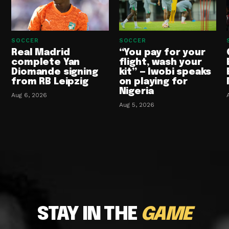
SOCCER
SOCCER
Real Madrid
“You pay for your
complete Yan
flight, wash your
Diomande signing
kit” — Iwobi speaks
from RB Leipzig
on playing for
Nigeria
Aug 6, 2026
Aug 5, 2026
STAY IN THE
GAME