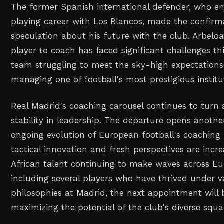
The former Spanish international defender, who en
playing career with Los Blancos, made the confir
speculation about his future with the club. Arbeloa
player to coach has faced significant challenges th
team struggling to meet the sky-high expectation
managing one of football's most prestigious institu
Real Madrid's coaching carousel continues to turn 
stability in leadership. The departure opens anothe
ongoing evolution of European football's coaching
tactical innovation and fresh perspectives are incr
African talent continuing to make waves across Eu
including several players who have thrived under v
philosophies at Madrid, the next appointment will b
maximizing the potential of the club's diverse squa