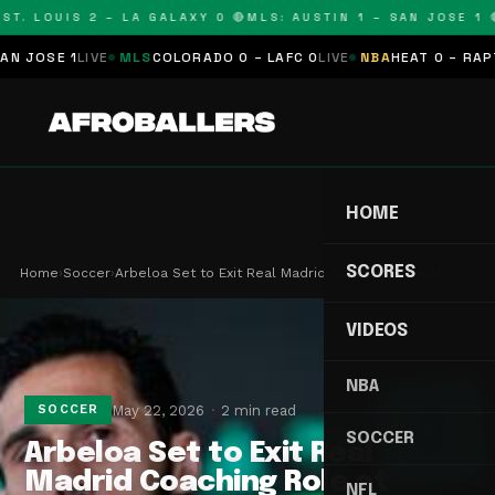
T. LOUIS 2 – LA GALAXY 0 🔴
MLS: AUSTIN 1 – SAN JOSE 1 🔴
OSE 1
LIVE
MLS
COLORADO 0 – LAFC 0
LIVE
NBA
HEAT 0 – RAPTORS
HOME
SCORES
Home
›
Soccer
›
Arbeloa Set to Exit Real Madrid Coaching Role at…
VIDEOS
NBA
May 22, 2026
2 min read
SOCCER
SOCCER
Arbeloa Set to Exit Real
Madrid Coaching Role at
NFL