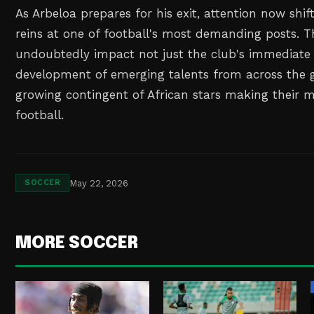
As Arbeloa prepares for his exit, attention now shif
reins at one of football's most demanding posts. Th
undoubtedly impact not just the club's immediate 
development of emerging talents from across the g
growing contingent of African stars making their 
football.
May 22, 2026
SOCCER
MORE SOCCER