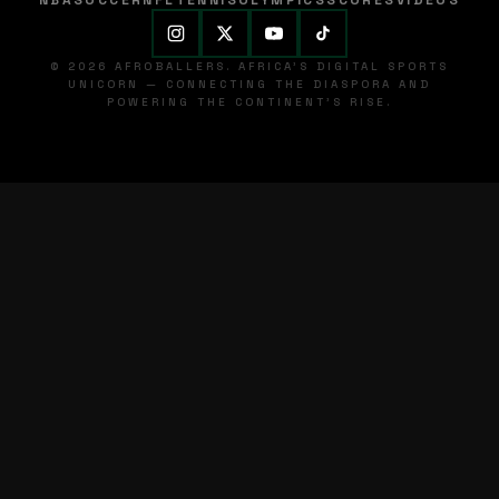
NBA
SOCCER
NFL
TENNIS
OLYMPICS
SCORES
VIDEOS
© 2026 AFROBALLERS. AFRICA'S DIGITAL SPORTS
UNICORN — CONNECTING THE DIASPORA AND
POWERING THE CONTINENT'S RISE.