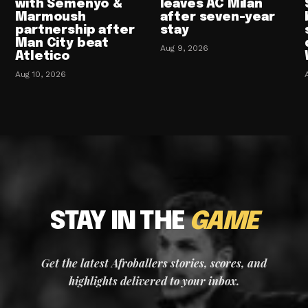
with Semenyo &
leaves AC Milan
Marmoush
after seven-year
partnership after
stay
Man City beat
Aug 9, 2026
Atletico
Aug 10, 2026
STAY IN THE
GAME
Get the latest Afroballers stories, scores, and
highlights delivered to your inbox.