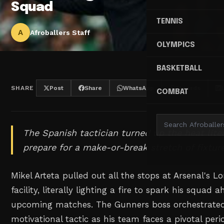
Squad
TENNIS
A
Afroballers Staff
OLYMPICS
BASKETBALL
SHARE
Post
Share
WhatsApp
Threads
COMBAT
The Spanish tactician turned up the heat liter
prepare for a make-or-break stretch of fixture
Mikel Arteta pulled out all the stops at Arsenal's 
facility, literally lighting a fire to spark his squad 
upcoming matches. The Gunners boss orchestrate
motivational tactic as his team faces a pivotal per