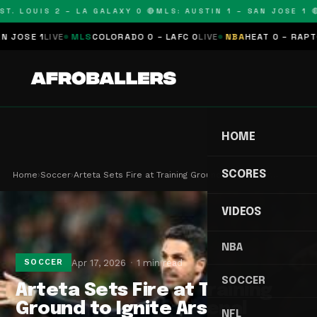
T. LOUIS 2 – LA GALAXY 0 🔴
MLS: AUSTIN 1 – SAN JOSE 1 🔴
OSE 1
LIVE
MLS
COLORADO 0 – LAFC 0
LIVE
NBA
HEAT 0 – RAPTORS
HOME
SCORES
Home
›
Soccer
›
Arteta Sets Fire at Training Ground to Ignite Ar…
VIDEOS
NBA
Apr 17, 2026
1 min read
SOCCER
SOCCER
Arteta Sets Fire at Training
Ground to Ignite Arsenal
NFL