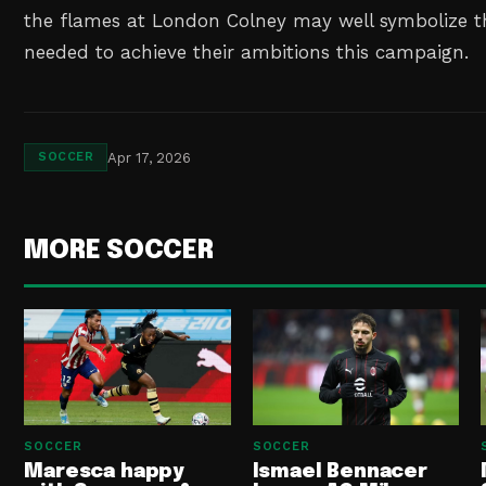
the flames at London Colney may well symbolize t
needed to achieve their ambitions this campaign.
Apr 17, 2026
SOCCER
MORE SOCCER
SOCCER
SOCCER
Maresca happy
Ismael Bennacer