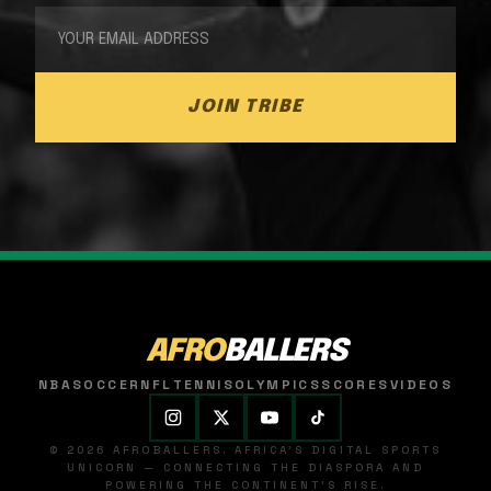
JOIN TRIBE
AFRO
BALLERS
NBA
SOCCER
NFL
TENNIS
OLYMPICS
SCORES
VIDEOS
© 2026 AFROBALLERS. AFRICA'S DIGITAL SPORTS
UNICORN — CONNECTING THE DIASPORA AND
POWERING THE CONTINENT'S RISE.