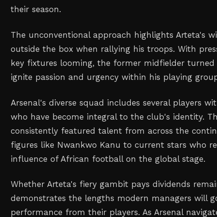
their season.
The unconventional approach highlights Arteta's wi
outside the box when rallying his troops. With pr
key fixtures looming, the former midfielder turned 
ignite passion and urgency within his playing grou
Arsenal's diverse squad includes several players wi
who have become integral to the club's identity. 
consistently featured talent from across the conti
figures like Nwankwo Kanu to current stars who r
influence of African football on the global stage.
Whether Arteta's fiery gambit pays dividends remain
demonstrates the lengths modern managers will go
performance from their players. As Arsenal navigate 