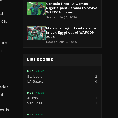
Oshoala fires 10-women
Nigeria past Zambia to revive
WAFCON hopes
al
Soccer · Aug 2, 2026
ics.
Malawi shrug off red card to
knock Egypt out of WAFCON
2026
from
Soccer · Aug 2, 2026
h
LIVE SCORES
MLS
● LIVE
St. Louis
2
LA Galaxy
0
oader
MLS
● LIVE
ot
Austin
1
San Jose
1
s is
MLS
● LIVE