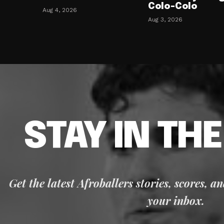
Colo-Colo
Aug 4, 2026
Aug 3, 2026
STAY IN TH
Get the latest Afroballers stories, scores, a
your inbox.