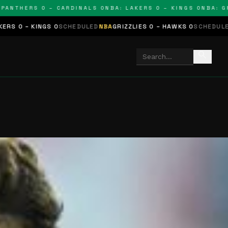
THERS 0 – CARDINALS 0
NBA: LAKERS 0 – KINGS 0
NBA: GRIZZ
NGS 0
SCHEDULED
NBA
GRIZZLIES 0 – HAWKS 0
SCHEDULED
NHL
STARS
search