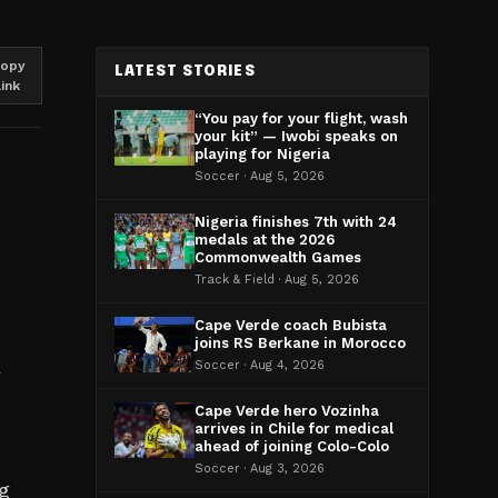
opy
LATEST STORIES
link
“You pay for your flight, wash
your kit” — Iwobi speaks on
playing for Nigeria
Soccer · Aug 5, 2026
Nigeria finishes 7th with 24
medals at the 2026
Commonwealth Games
Track & Field · Aug 5, 2026
Cape Verde coach Bubista
joins RS Berkane in Morocco
a
Soccer · Aug 4, 2026
Cape Verde hero Vozinha
arrives in Chile for medical
ahead of joining Colo-Colo
Soccer · Aug 3, 2026
ng