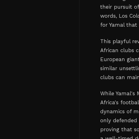
their pursuit o
words, Los Col
for Yamal that 
This playful re
African clubs 
European giant
similar unsettl
clubs can maint
While Yamal's 
Africa's footba
dynamics of mod
only defended 
proving that s
a well-timed d