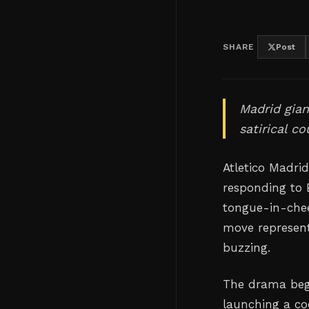
SHARE
Post
Madrid gian
satirical c
Atletico Madrid
responding to B
tongue-in-chee
move represents
buzzing.
The drama bega
launching a co