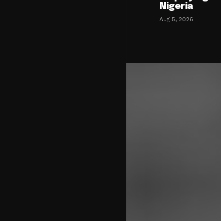
Nigeria
Aug 5, 2026