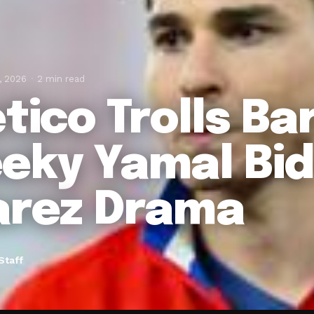
, 2026
2 min read
etico Trolls Ba
eky Yamal Bid
arez Drama
Staff