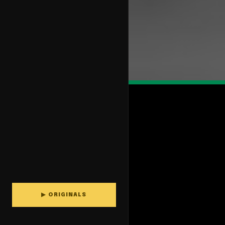
▶ ORIGINALS