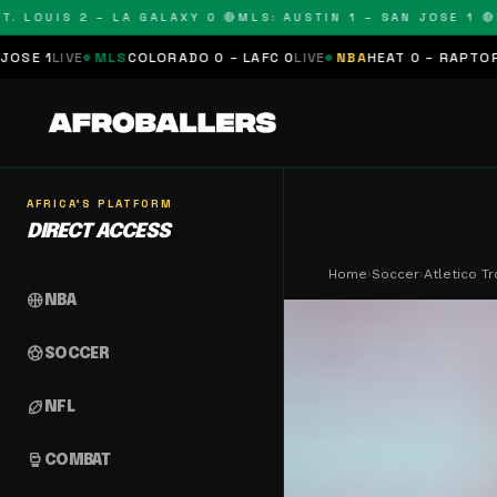
OUIS 2 – LA GALAXY 0 🔴
MLS: AUSTIN 1 – SAN JOSE 1 🔴
MLS
MLS
COLORADO 0 – LAFC 0
LIVE
NBA
HEAT 0 – RAPTORS 0
SCHEDU
AFRICA'S PLATFORM
DIRECT ACCESS
Home
›
Soccer
›
Atletico T
sports_basketball
NBA
sports_soccer
SOCCER
sports_football
NFL
sports_mma
COMBAT