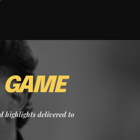
E
GAME
nd highlights delivered to