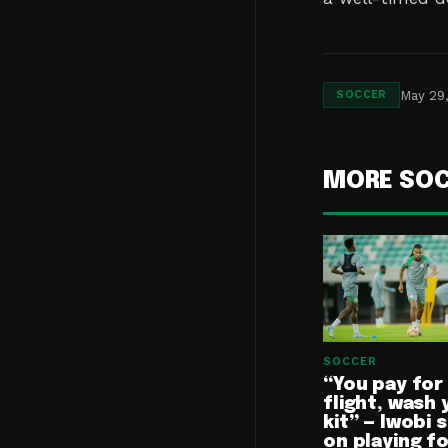
May 29
SOCCER
MORE SO
SOCCER
“You pay for
flight, wash 
kit” — Iwobi 
on playing f