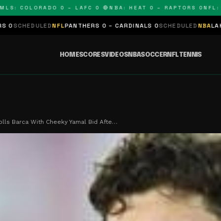
: COLORADO 0 – LAFC 0 🔴
NBA: HEAT 0 – RAPTORS 0
NFL: PAN
LED
NFL
PANTHERS 0 – CARDINALS 0
SCHEDULED
NBA
LAKERS 0 – KI
HOME
SCORES
VIDEOS
NBA
SOCCER
NFL
TENNIS
rolls Barca With Cheeky Yamal Bid Afte…