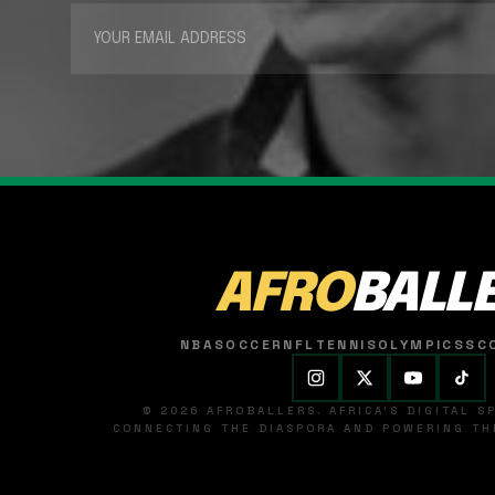
AFRO
BALL
NBA
SOCCER
NFL
TENNIS
OLYMPICS
SC
© 2026 AFROBALLERS. AFRICA'S DIGITAL 
CONNECTING THE DIASPORA AND POWERING THE