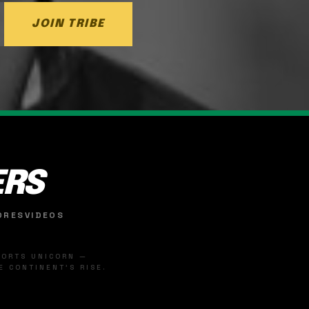
JOIN TRIBE
ERS
ORES
VIDEOS
SPORTS UNICORN —
 CONTINENT'S RISE.