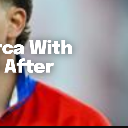
rca With
 After