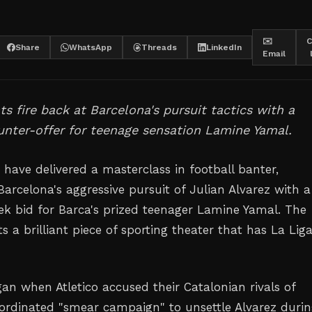
✉️
C
Share
WhatsApp
Threads
LinkedIn
Email
ts fire back at Barcelona's pursuit tactics with a
ounter-offer for teenage sensation Lamine Yamal.
 have delivered a masterclass in football banter,
arcelona's aggressive pursuit of Julian Alvarez with a
k bid for Barca's prized teenager Lamine Yamal. The
 a brilliant piece of sporting theater that has La Lig
n when Atletico accused their Catalonian rivals of
ordinated "smear campaign" to unsettle Alvarez duri