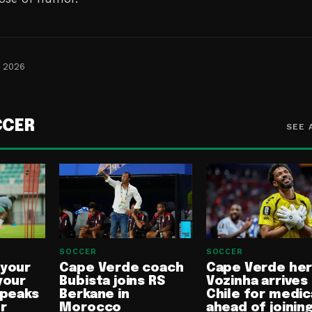
, 2026
CCER
SEE 
SOCCER
SOCCER
 your
Cape Verde coach
Cape Verde he
your
Bubista joins RS
Vozinha arrives 
speaks
Berkane in
Chile for medic
or
Morocco
ahead of joinin