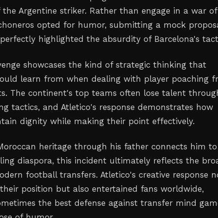
f the Argentine striker. Rather than engage in a war of
choneros opted for humor, submitting a mock propos
perfectly highlighted the absurdity of Barcelona's tact
venge showcases the kind of strategic thinking that
could learn from when dealing with player poaching 
s. The continent's top teams often lose talent throug
ing tactics, and Atletico's response demonstrates how
ain dignity while making their point effectively.
Moroccan heritage through his father connects him to
lling diaspora, this incident ultimately reflects the br
ern football transfers. Atletico's creative response n
their position but also entertained fans worldwide,
ometimes the best defense against transfer mind game
ose of humor.