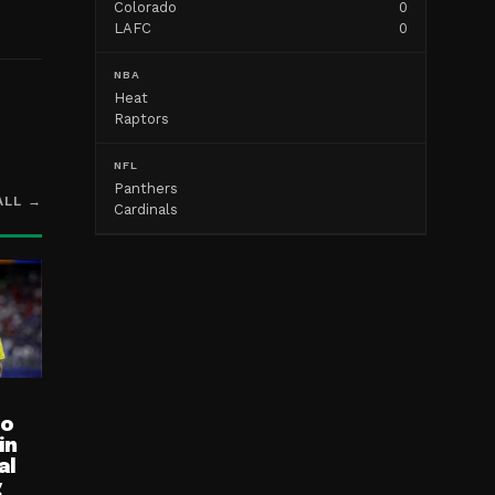
Colorado
0
LAFC
0
NBA
Heat
Raptors
NFL
Panthers
ALL →
Cardinals
ro
in
al
g