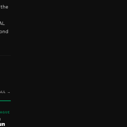
 the
 AL
cond
ALL →
EAGUE
h
un