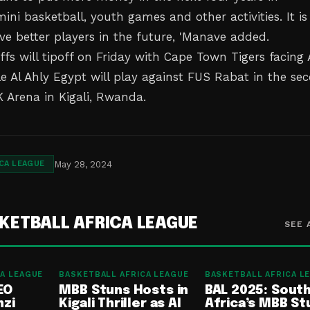
ni basketball, youth games and other activities. It is
ve better players in the future, 'Manave added.
fs will tipoff on Friday with Cape Town Tigers facing
le Al Ahly Egypt will play against FUS Rabat in the se
 Arena in Kigali, Rwanda.
May 28, 2024
CA LEAGUE
KETBALL AFRICA LEAGUE
SEE 
A LEAGUE
BASKETBALL AFRICA LEAGUE
BASKETBALL AFRICA L
EO
MBB Stuns Hosts in
BAL 2025: Sout
nzi
Kigali Thriller as Al
Africa’s MBB St