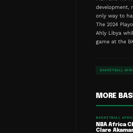
development, mi
only way to ha
The 2024 Playof
Ahly Libya whi
game at the BK
BASKETBALL AFRI
MORE BAS
BASKETBALL AFRIC
NBA Africa C
Clare Akama