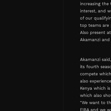
increasing the
interest, and 
of our qualify
top teams are 
Also present a
Akamanzi and F
Akamanzi said,
its fourth sea
compete which 
also experienc
Kenya which is 
which also sho
"We want to th
FIBA and we wa