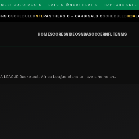
: COLORADO 0 – LAFC 0 🔴
NBA: HEAT 0 – RAPTORS 0
NFL: PA
DULED
NFL
PANTHERS 0 – CARDINALS 0
SCHEDULED
NBA
LAKERS 0 – 
HOME
SCORES
VIDEOS
NBA
SOCCER
NFL
TENNIS
CA LEAGUE
›
Basketball Africa League plans to have a home an…