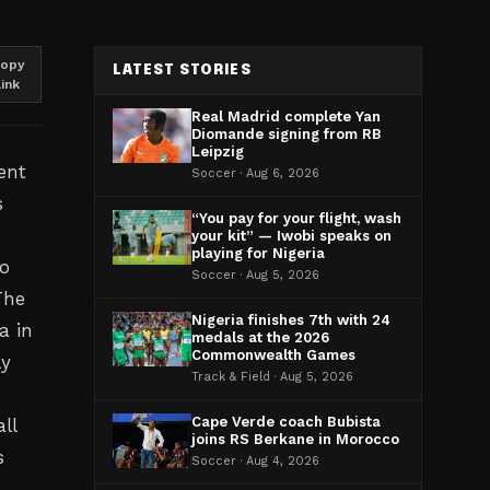
opy
LATEST STORIES
link
Real Madrid complete Yan
Diomande signing from RB
Leipzig
ent
Soccer · Aug 6, 2026
s
“You pay for your flight, wash
your kit” — Iwobi speaks on
playing for Nigeria
wo
Soccer · Aug 5, 2026
The
Nigeria finishes 7th with 24
a in
medals at the 2026
Commonwealth Games
ly
Track & Field · Aug 5, 2026
Cape Verde coach Bubista
ll
joins RS Berkane in Morocco
s
Soccer · Aug 4, 2026