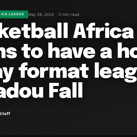
May 28, 2024
3 min read
ICA LEAGUE
ketball Afric
ns to have a 
y format leag
dou Fall
Staff