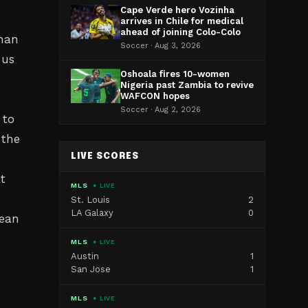
Cape Verde hero Vozinha
arrives in Chile for medical
ahead of joining Colo-Colo
than
Soccer · Aug 3, 2026
 us
Oshoala fires 10-women
Nigeria past Zambia to revive
WAFCON hopes
Soccer · Aug 2, 2026
 to
 the
LIVE SCORES
t
MLS
● LIVE
St. Louis
2
LA Galaxy
0
mean
MLS
● LIVE
Austin
1
San Jose
1
MLS
● LIVE