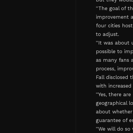
''The goal of 
improvement af
four cities hos
to adjust.
''It was about 
possible to im
as many fans a
process, improv
Fall disclosed
with increased
''Yes, there a
geographical l
about whether
guarantee of 
''We will do so