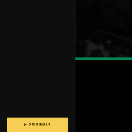
▶ ORIGINALS