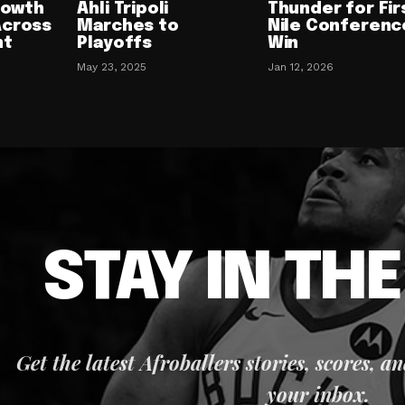
Growth
Ahli Tripoli
Thunder for Fir
Across
Marches to
Nile Conferenc
nt
Playoffs
Win
May 23, 2025
Jan 12, 2026
STAY IN TH
Get the latest Afroballers stories, scores, a
your inbox.