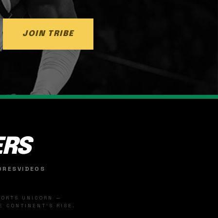
JOIN TRIBE
ERS
ORES
VIDEOS
SPORTS UNICORN —
 CONTINENT'S RISE.