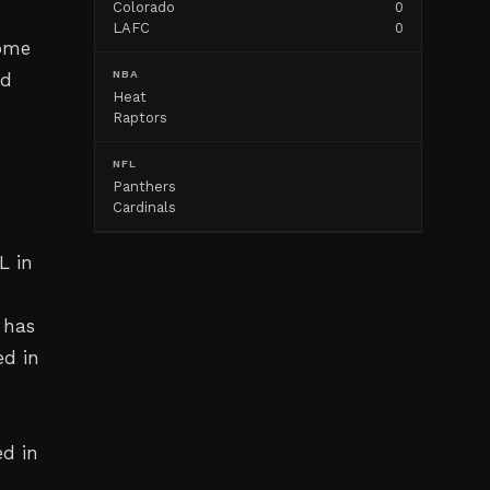
Colorado
0
LAFC
0
some
NBA
nd
Heat
Raptors
NFL
Panthers
Cardinals
L in
 has
ed in
d in