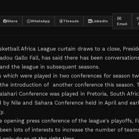
✉️
C
Share
WhatsApp
Threads
LinkedIn
Email
ketball Africa League curtain draws to a close, Presid
adou Gallo Fall, has said there has been conversation
and the league in subsequent seasons.
 which were played in two conferences for season t
the introduction of another conference this season. 
lahari Conference was played in Pretoria, South Afric
 by Nile and Sahara Conference held in April and ear
y.
 opening press conference of the league's playoffs, Fa
 been lots of interests to increase the number of team
 only do so at the right time.