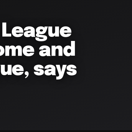
a League
home and
ue, says