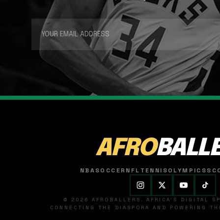
AFRO
BALL
NBA
SOCCER
NFL
TENNIS
OLYMPICS
SC
© 2026 AFROBALLERS. AFRICA'S DIGITAL 
CONNECTING THE DIASPORA AND POWERING THE