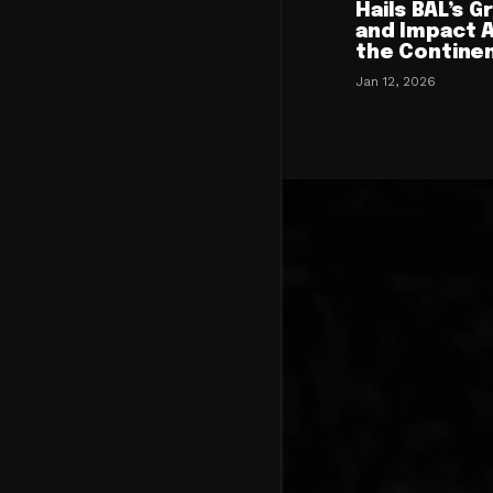
Hails BAL’s 
and Impact 
the Contine
Jan 12, 2026