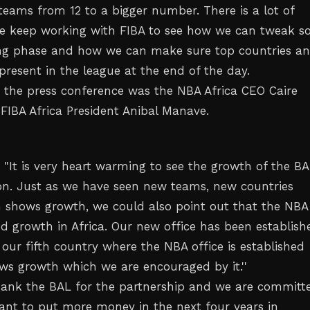
 teams from 12 to a bigger number. There is a lot of
we keep working with FIBA to see how we can tweak 
ing phase and how we can make sure top countries a
present in the league at the end of the day.
t the press conference was the NBA Africa CEO Caire
IBA Africa President Anibal Manave.
 "It is very heart warming to see the growth of the BA
son. Just as we have seen new teams, new countries
shows growth, we could also point out that the NBA
ed growth in Africa. Our new office has been establish
our fifth country where the NBA office is established
ws growth which we are encouraged by it.''
ank the BAL for the partnership and we are committe
nt to put more money in the next four years in