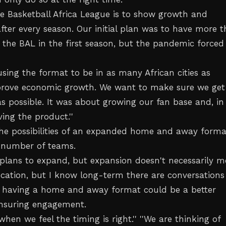
the Basketball Africa League is to show growth and
ter every season. Our initial plan was to have more 
t the BAL in the first season, but the pandemic forced
using the format to be in as many African cities as
prove economic growth. We want to make sure we get
s possible. It was about growing our fan base and, in
ing the product.''
 the possibilities of an expanded home and away forma
 number of teams.
re plans to expand, but expansion doesn't necessarily 
ocation, but I know long-term there are conversations
 having a home and away format could be a better
ensuring engagement.
 when we feel the timing is right.'' ''We are thinking of