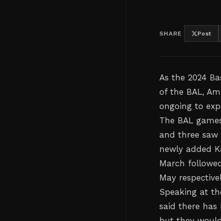
SHARE
Post
As the 2024 Bas
of the BAL, Am
ongoing to exp
The BAL games
and three saw 
newly added Ka
March followed
May respectivel
Speaking at the
said there has
but they would