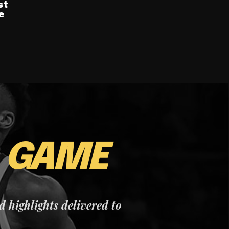
st
e
E
GAME
nd highlights delivered to