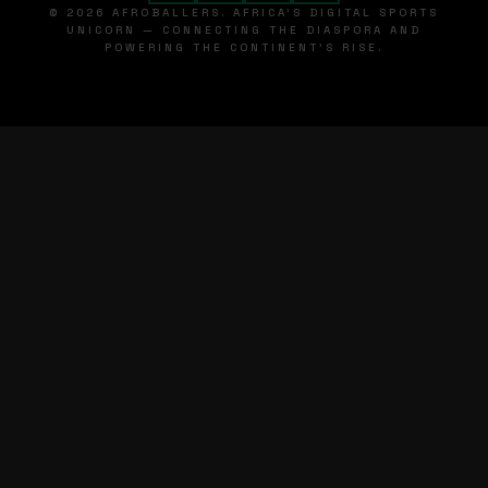
© 2026 AFROBALLERS. AFRICA'S DIGITAL SPORTS
UNICORN — CONNECTING THE DIASPORA AND
POWERING THE CONTINENT'S RISE.