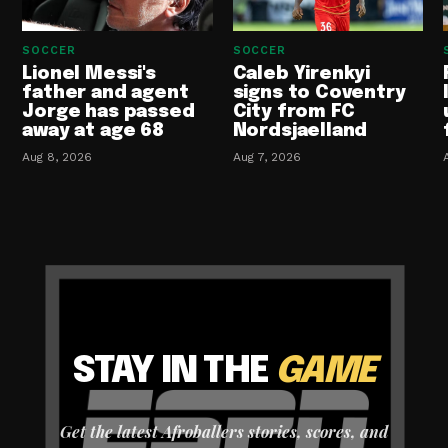
SOCCER
SOCCER
Lionel Messi's
Caleb Yirenkyi
father and agent
signs to Coventry
Jorge has passed
City from FC
away at age 68
Nordsjaelland
Aug 8, 2026
Aug 7, 2026
STAY IN THE
GAME
Get the latest Afroballers stories, scores, and