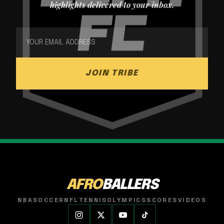
highlights delivered to your inbox.
JOIN TRIBE
AFRO
BALLERS
NBA
SOCCER
NFL
TENNIS
OLYMPICS
SCORES
VIDEOS