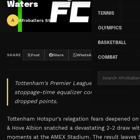
Waters
TENNIS
A
Afroballers Staff
OLYMPICS
BASKETBALL
SHARE
Post
Share
WhatsApp
Threads
COMBAT
Tottenham's Premier League nightmare contin
stoppage-time equalizer condemns them to a
dropped points.
Tottenham Hotspur's relegation fears deepened on
& Hove Albion snatched a devastating 2-2 draw wit
moments at the AMEX Stadium. The result leaves S