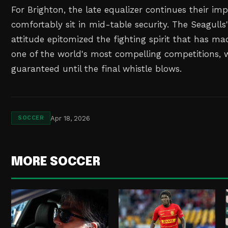
For Brighton, the late equalizer continues their im
comfortably sit in mid-table security. The Seagulls
attitude epitomized the fighting spirit that has m
one of the world's most compelling competitions, w
guaranteed until the final whistle blows.
Apr 18, 2026
SOCCER
MORE SOCCER