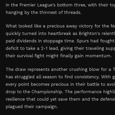
in the Premier League's bottom three, with their to
hanging by the thinnest of threads.
What looked like a precious away victory for the 
quickly turned into heartbreak as Brighton's relentl
paid dividends in stoppage time. Spurs had fought
deficit to take a 2-1 lead, giving their traveling su
their survival fight might finally gain momentum.
The draw represents another crushing blow for a 
has struggled all season to find consistency. With
every point becomes precious in their battle to av
drop to the Championship. The performance highl
resilience that could yet save them and the defensi
plagued their campaign.