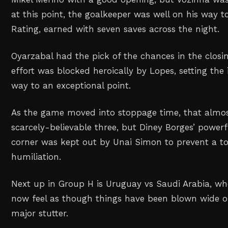
at this point, the goalkeeper was well on his way to
Rating, earned with seven saves across the night.
Oyarzabal had the pick of the chances in the closin
effort was blocked heroically by Lopes, setting the 
way to an exceptional point.
As the game moved into stoppage time, that almos
scarcely-believable three, but Diney Borges’ power
corner was kept out by Unai Simon to prevent a to
humiliation.
Next up in Group H is Uruguay vs Saudi Arabia, whe
now feel as though things have been blown wide op
major stutter.