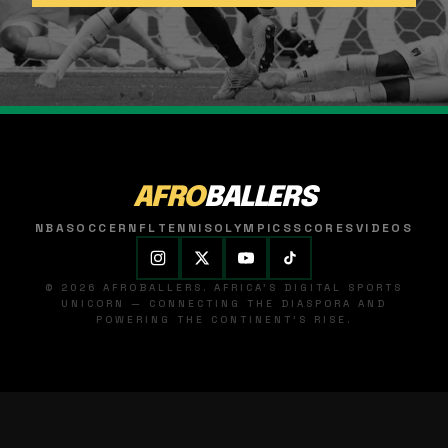
AFRO
BALLERS
NBA
SOCCER
NFL
TENNIS
OLYMPICS
SCORES
VIDEOS
© 2026 AFROBALLERS. AFRICA'S DIGITAL SPORTS
UNICORN — CONNECTING THE DIASPORA AND
POWERING THE CONTINENT'S RISE.