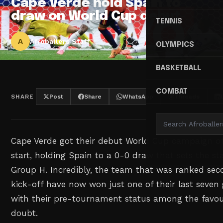
Cape Verde hold Spain to
draw on World Cup debut
TENNIS
A
Afroballers Staff
OLYMPICS
BASKETBALL
COMBAT
SHARE
Post
Share
WhatsApp
Threads
Cape Verde got their debut World Cup campaign of
start, holding Spain to a 0-0 draw that sets the st
Group H. Incredibly, the team that was ranked sec
kick-off have now won just one of their last seven 
with their pre-tournament status among the favour
doubt.