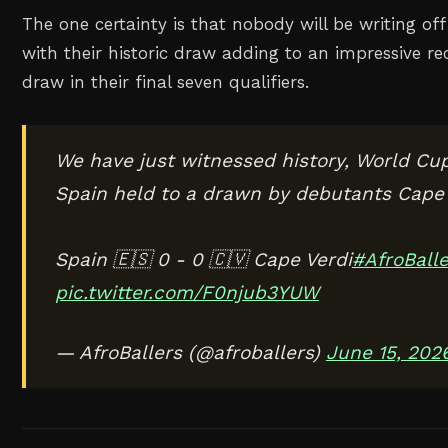
The one certainty is that nobody will be writing o
with their historic draw adding to an impressive re
draw in their final seven qualifiers.
We have just witnessed history, World Cup
Spain held to a drawn by debutants Cape 
Spain 🇪🇸 0 - 0 🇨🇻 Cape Verdi
#AfroBalle
pic.twitter.com/F0njub3YUW
— AfroBallers (@afroballers)
June 15, 202