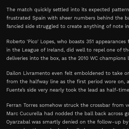
The match quickly settled into its expected patter
frustrated Spain with sheer numbers behind the ba
fancied side struggled to create anything of note i
Roberto 'Pico' Lopes, who boasts 351 appearances
in the League of Ireland, did well to repel one of 
deliveries into the box, as the 2010 WC champions 
Dailon Livramento even felt emboldened to take o
from the halfway line as the first period wore on, 
Fuente’s side very nearly took the lead as half-ti
Ferran Torres somehow struck the crossbar from ve
Marc Cucurella had nodded the ball back across go
Oyarzabal was smartly denied on the follow-up by