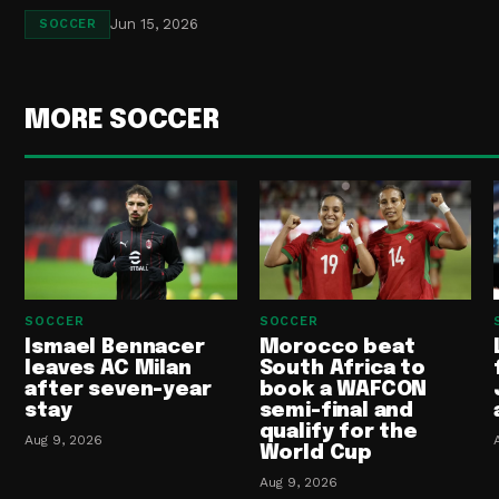
Jun 15, 2026
SOCCER
MORE SOCCER
SOCCER
SOCCER
Ismael Bennacer
Morocco beat
leaves AC Milan
South Africa to
after seven-year
book a WAFCON
stay
semi-final and
qualify for the
Aug 9, 2026
World Cup
Aug 9, 2026