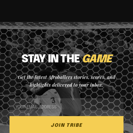
STAY IN THE
GAME
Get the latest Afroballers stories, scores, and
highlights delivered to your inbox.
JOIN TRIBE