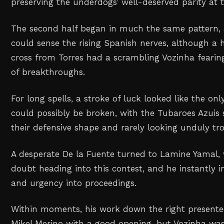
preserving the underdogs’ well-deserved parity at 
The second half began in much the same pattern, 
could sense the rising Spanish nerves, although a 
cross from Torres had a scrambling Vozinha fearin
of breakthroughs.
For long spells, a stroke of luck looked like the o
could possibly be broken, with the Tubaroes Azuis 
their defensive shape and rarely looking unduly tr
A desperate De la Fuente turned to Lamine Yamal, 
doubt heading into this contest, and he instantly i
and urgency into proceedings.
Within moments, his work down the right presented
Mikel Merino with a good opening, but Vozinha was