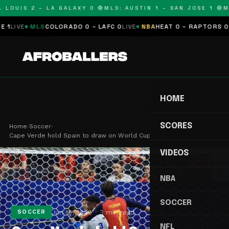
LOUIS 2 – LA GALAXY 0 🔴
MLS: AUSTIN 1 – SAN JOSE 1 🔴
MLS
E
MLS
COLORADO 0 – LAFC 0
LIVE
NBA
HEAT 0 – RAPTORS 0
SCHE
HOME
SCORES
Home
›
Soccer
›
Cape Verde hold Spain to draw on World Cup debut…
VIDEOS
NBA
SOCCER
Jun 15, 2026
3 min read
SOCCER
NFL